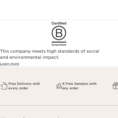
This company meets high standards of social
and environmental impact.
Learn more
Free Delivery with
6 Free Samples with
every order
any order