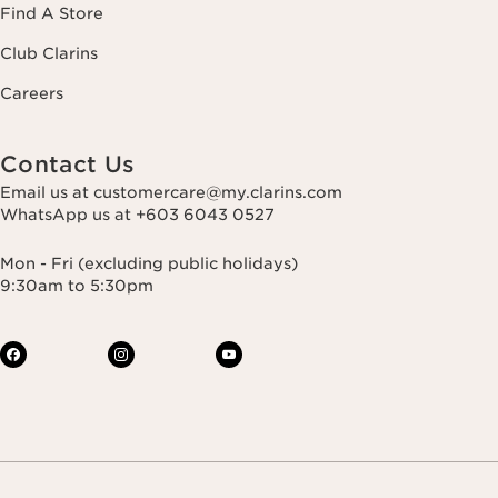
Find A Store
Club Clarins
Careers
Contact Us
Email us at customercare@my.clarins.com
WhatsApp us at +603 6043 0527
Mon - Fri (excluding public holidays)
9:30am to 5:30pm