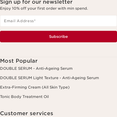
Sign up for our newsletter
Enjoy 10% off your first order with min spend.
Email Address
*
Subscribe
Most Popular
DOUBLE SERUM - Anti-Ageing Serum
DOUBLE SERUM Light Texture - Anti-Ageing Serum
Extra-Firming Cream (All Skin Type)
Tonic Body Treatment Oil
Customer services