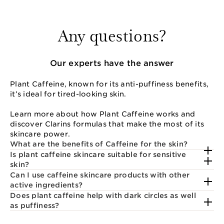
Any questions?
Our experts have the answer
Plant Caffeine, known for its anti-puffiness benefits,
it’s ideal for tired-looking skin.
Learn more about how Plant Caffeine works and
discover Clarins formulas that make the most of its
skincare power.
What are the benefits of Caffeine for the skin?
Is plant caffeine skincare suitable for sensitive
skin?
Can I use caffeine skincare products with other
active ingredients?
Does plant caffeine help with dark circles as well
as puffiness?