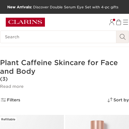
New Arrivals:
Discover Double Serum Eye Set with 4-pc gifts
SKIP TO CONTENT
GO TO FOOTER
Search Legend
Plant Caffeine Skincare for Face
and Body
(3)
Read more
Filters
Sort by
Refillable