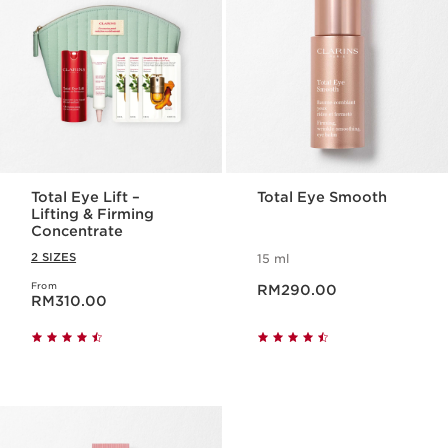
Total Eye Lift –
Total Eye Smooth
Lifting & Firming
Concentrate
2 SIZES
15 ml
Now price RM290.00
From
Now price RM310.00
RM290.00
RM310.00