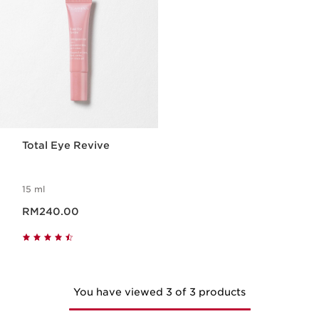
Total Eye Revive
15 ml
Now price RM240.00
RM240.00
You have viewed 3 of 3 products