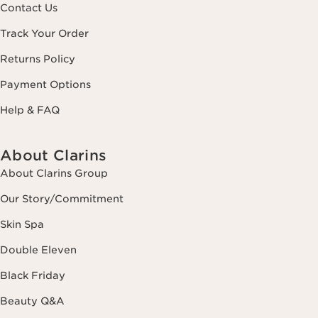
Contact Us
Track Your Order
Returns Policy
Payment Options
Help & FAQ
About Clarins
About Clarins Group
Our Story/Commitment
Skin Spa
Double Eleven
Black Friday
Beauty Q&A