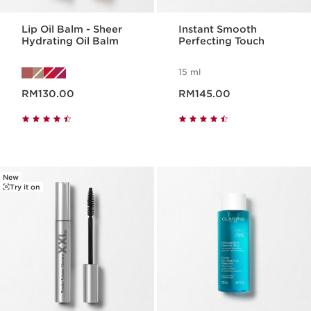
Lip Oil Balm - Sheer
Instant Smooth
Hydrating Oil Balm
Perfecting Touch
15 ml
Now price RM130.00
Now price RM145.00
RM130.00
RM145.00
New
Try it on