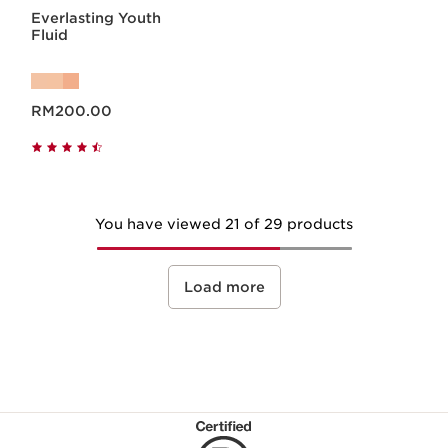
Everlasting Youth
Fluid
Now price RM200.00
RM200.00
You have viewed 21 of 29 products
Load more