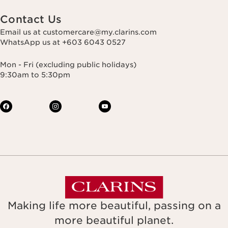
Contact Us
Email us at customercare@my.clarins.com
WhatsApp us at +603 6043 0527
Mon - Fri (excluding public holidays)
9:30am to 5:30pm
Making life more beautiful, passing on a
more beautiful planet.