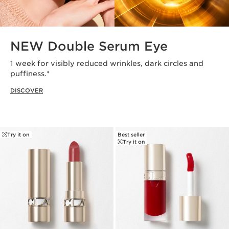
NEW Double Serum Eye
1 week for visibly reduced wrinkles, dark circles and
puffiness.*
DISCOVER
Try it on
Best seller
Try it on