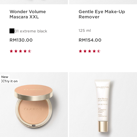
Wonder Volume
Gentle Eye Make-Up
Mascara XXL
Remover
125 ml
01 extreme black
Now price RM130.00
Now price RM154.00
RM130.00
RM154.00
New
Try it on