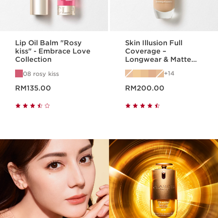
Lip Oil Balm "Rosy
Skin Illusion Full
kiss" - Embrace Love
Coverage –
Collection
Longwear & Matte
Foundation
14
08 rosy kiss
Now price RM135.00
Now price RM200.00
RM135.00
RM200.00