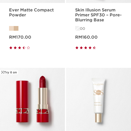
Ever Matte Compact
Skin Illusion Serum
Powder
Primer SPF30 – Pore-
Blurring Base
00
Now price RM170.00
Now price RM160.00
RM170.00
RM160.00
Try it on