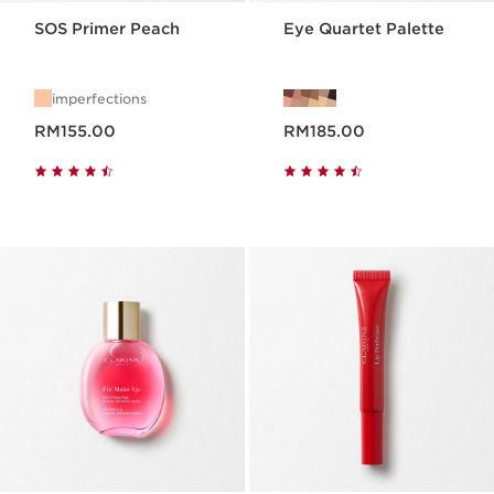
SOS Primer Peach
Eye Quartet Palette
imperfections
Now price RM155.00
Now price RM185.00
RM155.00
RM185.00