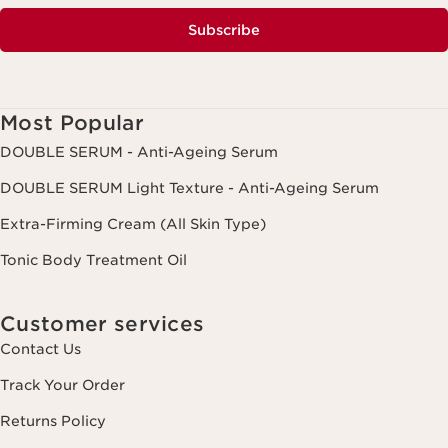
Subscribe
Most Popular
DOUBLE SERUM - Anti-Ageing Serum
DOUBLE SERUM Light Texture - Anti-Ageing Serum
Extra-Firming Cream (All Skin Type)
Tonic Body Treatment Oil
Customer services
Contact Us
Track Your Order
Returns Policy