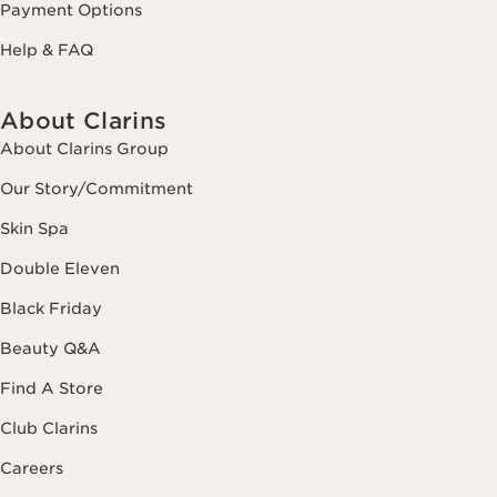
Payment Options
Help & FAQ
About Clarins
About Clarins Group
Our Story/Commitment
Skin Spa
Double Eleven
Black Friday
Beauty Q&A
Find A Store
Club Clarins
Careers