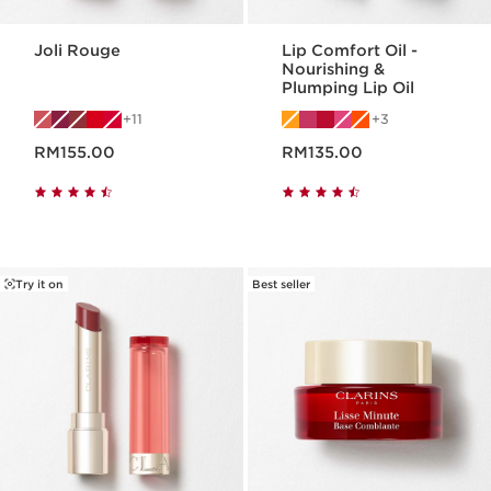
Joli Rouge
Lip Comfort Oil -
Nourishing &
Plumping Lip Oil
11
3
Now price RM155.00
Now price RM135.00
RM155.00
RM135.00
Try it on
Best seller