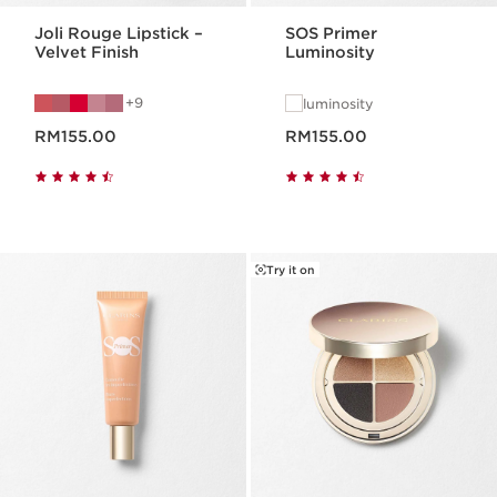
Joli Rouge Lipstick –
SOS Primer
Velvet Finish
Luminosity
9
luminosity
Now price RM155.00
Now price RM155.00
RM155.00
RM155.00
Try it on