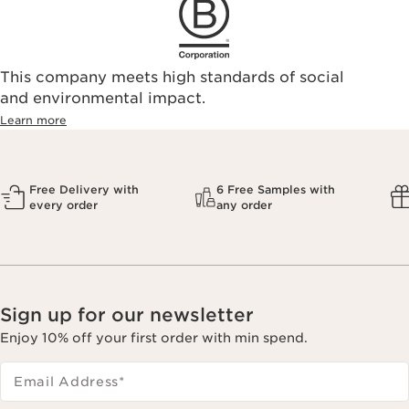
This company meets high standards of social
and environmental impact.
Learn more
Free Delivery with
6 Free Samples with
every order
any order
Sign up for our newsletter
Enjoy 10% off your first order with min spend.
Email Address
*