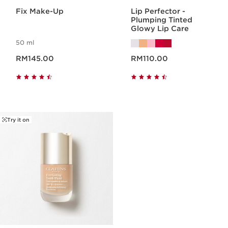
Fix Make-Up
Lip Perfector -
Plumping Tinted
Glowy Lip Care
50 ml
Now price RM145.00
Now price RM110.00
RM145.00
RM110.00
Try it on