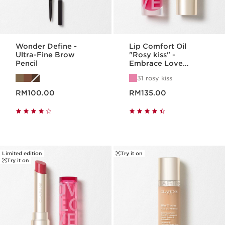
Wonder Define -
Lip Comfort Oil
Ultra-Fine Brow
"Rosy kiss" -
Pencil
Embrace Love
Collection
31 rosy kiss
Now price RM100.00
Now price RM135.00
RM100.00
RM135.00
Limited edition
Try it on
Try it on