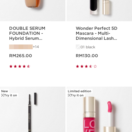
DOUBLE SERUM
Wonder Perfect 5D
FOUNDATION -
Mascara - Multi-
Hybrid Serum
Dimensional Lash
Foundation
Look
14
01 black
Now price RM265.00
Now price RM130.00
RM265.00
RM130.00
New
Limited edition
Try it on
Try it on