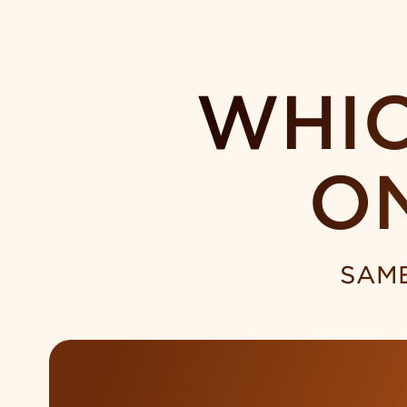
WHIC
O
SAME