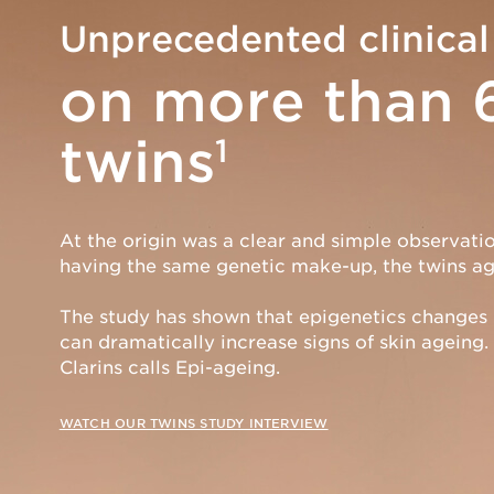
Unprecedented clinical
on more than 
twins
1
At the origin was a clear and simple observatio
having the same genetic make-up, the twins age
The study has shown that epigenetics changes
can dramatically increase signs of skin ageing. 
Clarins calls Epi-ageing.
WATCH OUR TWINS STUDY INTERVIEW