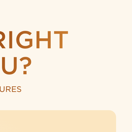
RIGHT
U?
TURES