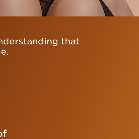
understanding that
e.
of