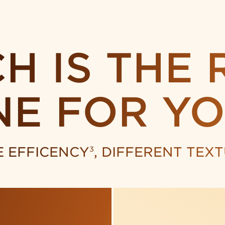
H IS
THE 
NE
FOR YO
 EFFICENCY
, DIFFERENT TEX
3