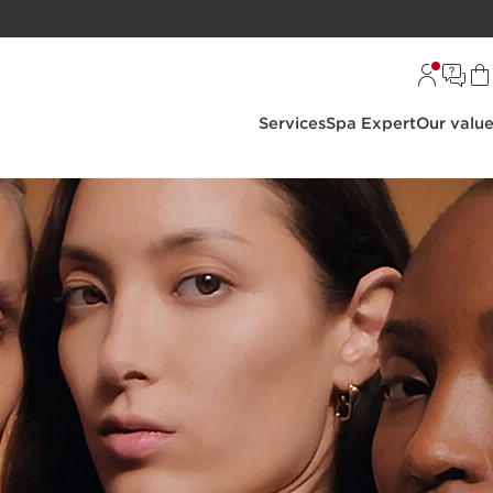
Services
Spa Expert
Our valu