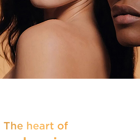
 The heart of