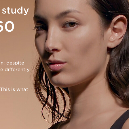
 study
60
n: despite
 differently.
This is what