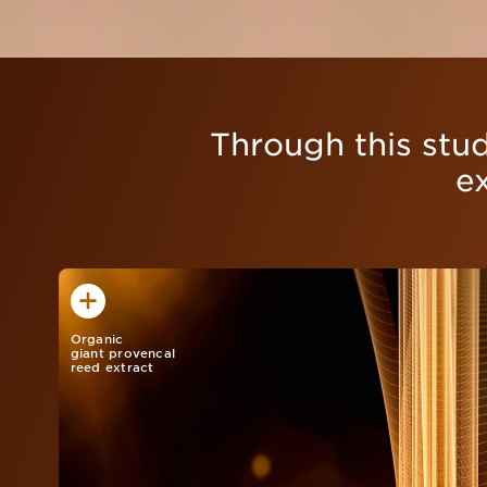
Through this stud
e
Organic
giant provencal
reed extract