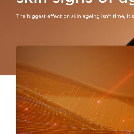
The biggest effect on skin ageing isn’t time, it’s