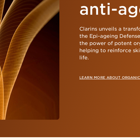
anti-ag
Clarins unveils a trans
the Epi-ageing Defense
the power of potent or
helping to reinforce s
life.
LEARN MORE ABOUT ORGANIC