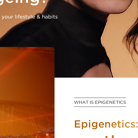
 your lifestyle & habits
WHAT IS EPIGENETICS
Epigenetics: