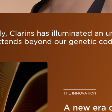
y, Clarins has illuminated an 
xtends beyond our genetic cod
THE INNOVATION
A new era 