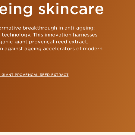
eing skincare
formative breakthrough in anti-ageing:
 technology. This innovation harnesses
ganic giant provençal reed extract,
kin against ageing accelerators of modern
 GIANT PROVENCAL REED EXTRACT