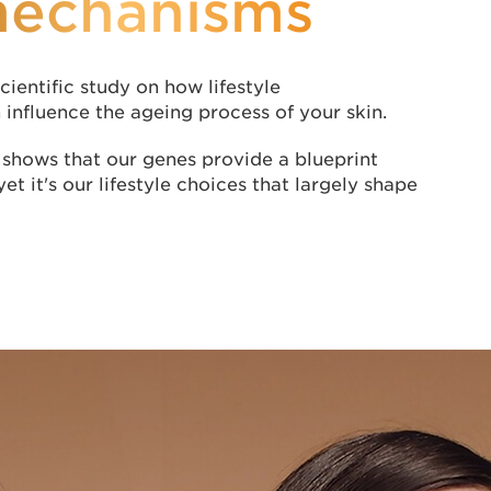
mechanisms
cientific study on how lifestyle
influence the ageing process of your skin.
shows that our genes provide a blueprint
yet it's our lifestyle choices that largely shape