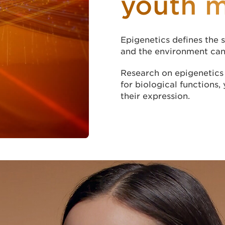
youth 
Epigenetics defines the s
and the environment can 
Research on epigenetics 
for biological functions, 
their expression.