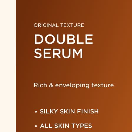
ORIGINAL TEXTURE
DOUBLE
SERUM
Rich & enveloping texture
SILKY SKIN FINISH
ALL SKIN TYPES