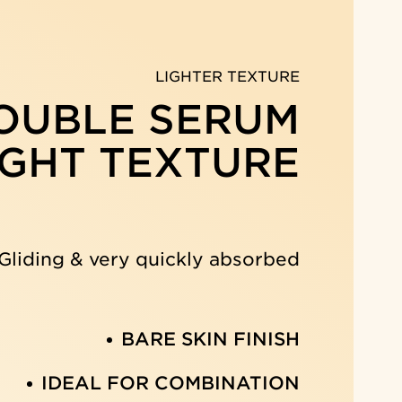
LIGHTER TEXTURE
OUBLE SERUM
IGHT TEXTURE
Gliding & very quickly absorbed
BARE SKIN FINISH
IDEAL FOR COMBINATION