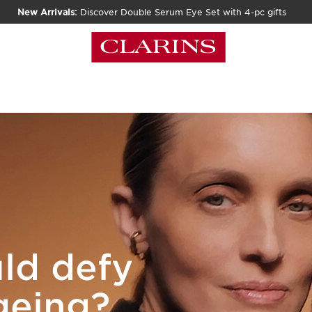
New Arrivals:
Discover Double Serum Eye Set with 4-pc gifts
ld defy
ageing?