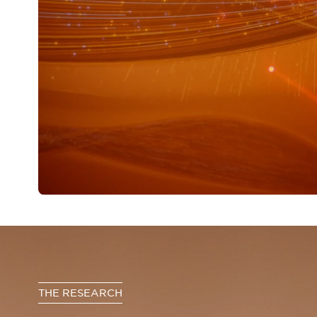
THE RESEARCH