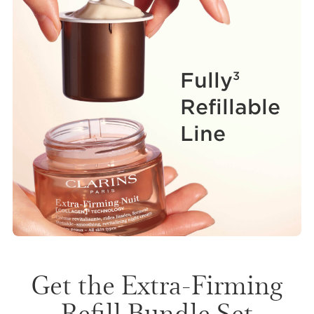
Fully
3
Refillable
Line
Get the Extra-Firming
Refill Bundle Set