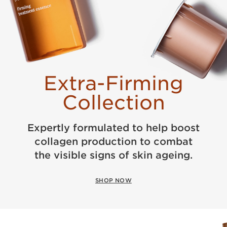
Extra-Firming
Collection
Expertly formulated to help boost
collagen production to combat
the visible signs of skin ageing.
SHOP NOW