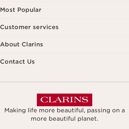
Most Popular
Customer services
About Clarins
Contact Us
Making life more beautiful, passing on a
more beautiful planet.