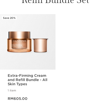
Save 20%
Extra-Firming Cream
and Refill Bundle - All
Skin Types
1 item
Now price RM605.00
RM605.00