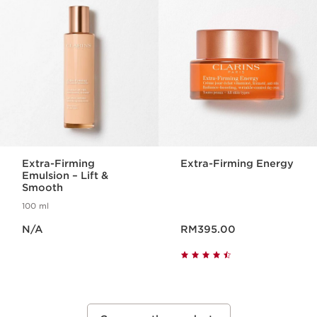
Extra-Firming
Extra-Firming Energy
Emulsion – Lift &
Smooth
100 ml
Now price N/A
Now price RM395.00
N/A
RM395.00