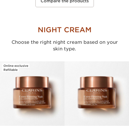
Compare the products
NIGHT CREAM
Choose the right night cream based on your
skin type.
Online exclusive
Refillable