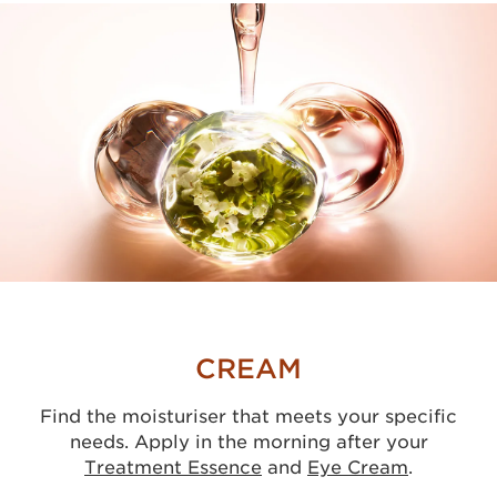
CREAM
Find the moisturiser that meets your specific
needs. Apply in the morning after your
Treatment Essence
and
Eye Cream
.