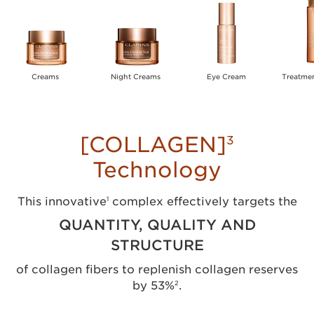
Creams
Night Creams
Eye Cream
Treatme
[COLLAGEN]
3
Technology
This innovative
complex effectively targets the
1
QUANTITY, QUALITY AND
STRUCTURE
of collagen fibers to replenish collagen reserves
by 53%
.
2