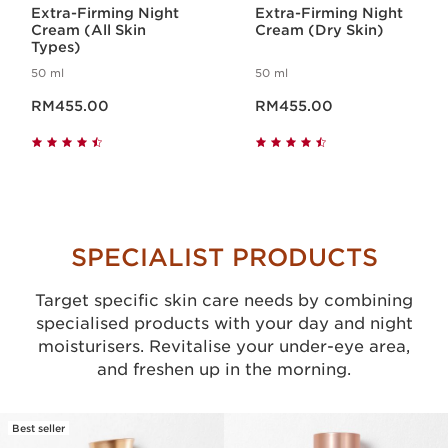
Extra-Firming Night
Extra-Firming Night
Cream (All Skin
Cream (Dry Skin)
Types)
50 ml
50 ml
Now price RM455.00
Now price RM455.00
RM455.00
RM455.00
SPECIALIST PRODUCTS
Target specific skin care needs by combining
specialised products with your day and night
moisturisers. Revitalise your under-eye area,
and freshen up in the morning.
Best seller