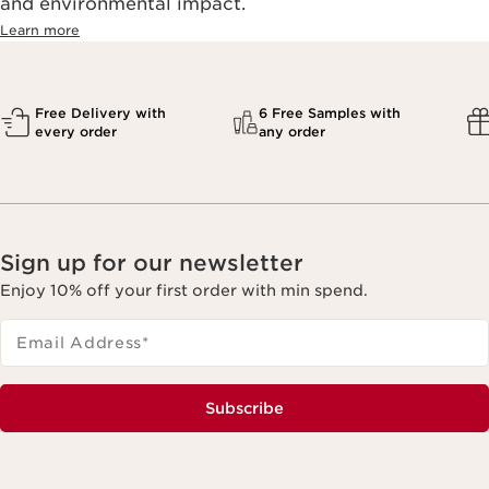
and environmental impact.
Learn more
Free Delivery with
6 Free Samples with
every order
any order
Sign up for our newsletter
Enjoy 10% off your first order with min spend.
Email Address
*
Subscribe