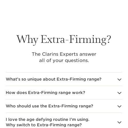
Why Extra-Firming?
The Clarins Experts answer
all of your questions.
What’s so unique about Extra-Firming range?
How does Extra-Firming range work?
Clarins' Extra-Firming range
uses [COLLAGEN]3
TECHNOLOGY, incorporating collagen polypeptide,
pecan tree extract, and organic mitracarpus extract.
Who should use the Extra-Firming range?
Clarins' Extra-Firming range
key ingredients help boost
Pecan tree extract helps to boost your skin's natural
collagen production and target the visible signs
collagen production and targets carbamylation.
of collagen breakdown. Avocado peptides focus
Clarins' Extra Firming Cream
&
Night Cream
preserves
I love the age defying routine I’m using.
Clarins' new Extra-Firming range
is designed for those
on younger looking skin at night, while
collagen quality, enhancing firmness, reducing wrinkles
Why switch to Extra-Firming range?
in their 40s and beyond who notice signs of skin
the combination of collagen polypeptide and pecan
appearance, and improving elasticity for resilient skin.