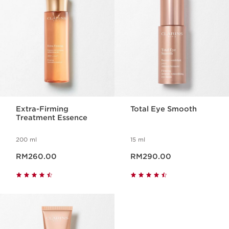
Extra-Firming
Total Eye Smooth
Treatment Essence
200 ml
15 ml
Now price RM260.00
Now price RM290.00
RM260.00
RM290.00