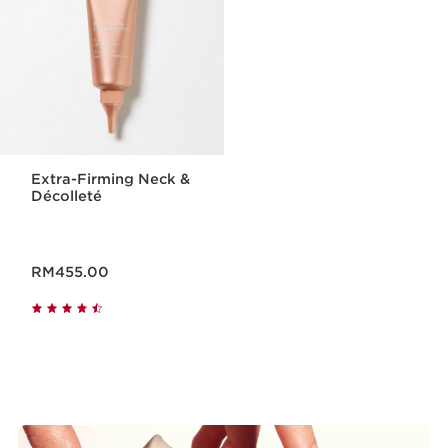
Extra-Firming Neck &
Décolleté
Now price RM455.00
RM455.00