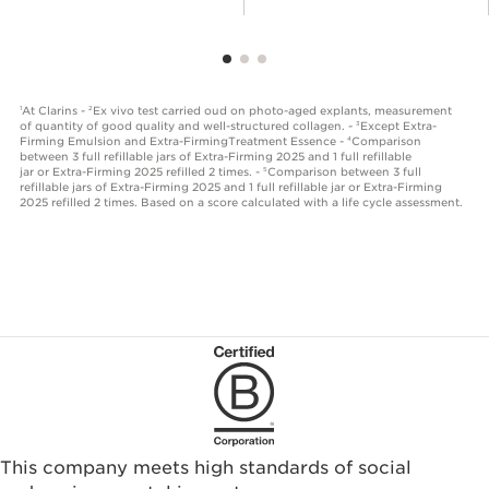
At Clarins -
Ex vivo test carried oud on photo-aged explants, measurement
1
2
of quantity of good quality and well-structured collagen. -
Except Extra-
3
Firming Emulsion and Extra-FirmingTreatment Essence -
Comparison
4
between 3 full refillable jars of Extra-Firming 2025 and 1 full refillable
jar or Extra-Firming 2025 refilled 2 times. -
Comparison between 3 full
5
refillable jars of Extra-Firming 2025 and 1 full refillable jar or Extra-Firming
2025 refilled 2 times. Based on a score calculated with a life cycle assessment.
This company meets high standards of social