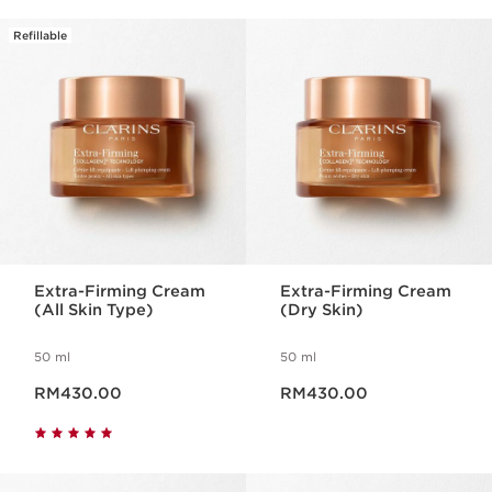
Refillable
Extra-Firming Cream
Extra-Firming Cream
(All Skin Type)
(Dry Skin)
50 ml
50 ml
Now price RM430.00
Now price RM430.00
RM430.00
RM430.00