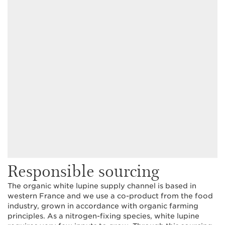
Responsible sourcing
The organic white lupine supply channel is based in
western France and we use a co-product from the food
industry, grown in accordance with organic farming
principles. As a nitrogen-fixing species, white lupine