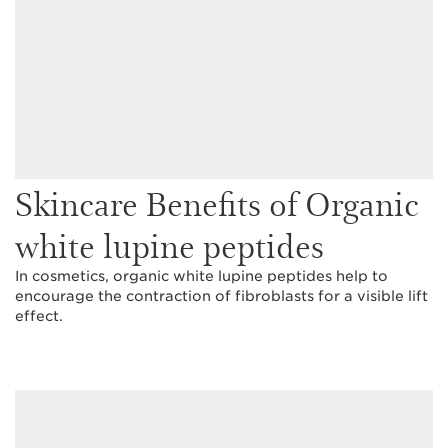
Skincare Benefits of Organic
white lupine peptides
In cosmetics, organic white lupine peptides help to
encourage the contraction of fibroblasts for a visible lift
effect.