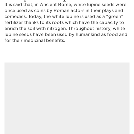
It is said that, in Ancient Rome, white lupine seeds were
once used as coins by Roman actors in their plays and
comedies. Today, the white lupine is used as a “green”
fertilizer thanks to its roots which have the capacity to
enrich the soil with nitrogen. Throughout history, white
lupine seeds have been used by humankind as food and
for their medicinal benefits.