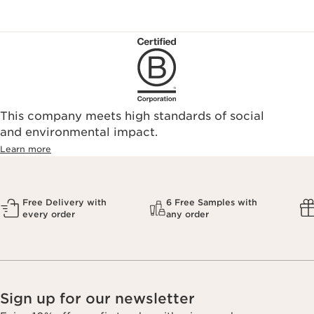
This company meets high standards of social
and environmental impact.
Learn more
Free Delivery with
6 Free Samples with
every order
any order
Sign up for our newsletter