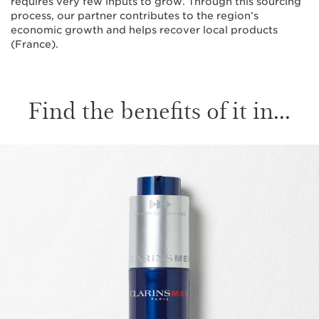
requires very few inputs to grow. Through this sourcing
process, our partner contributes to the region’s
economic growth and helps recover local products
(France).
Find the benefits of it in...
SKIP TO CONTENT