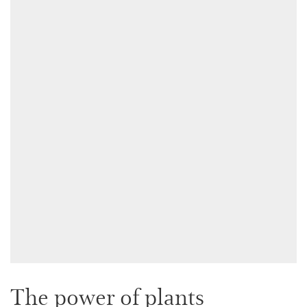
The power of plants