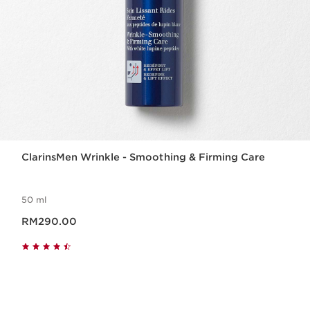
ClarinsMen Wrinkle - Smoothing & Firming Care
50 ml
Now price RM290.00
RM290.00