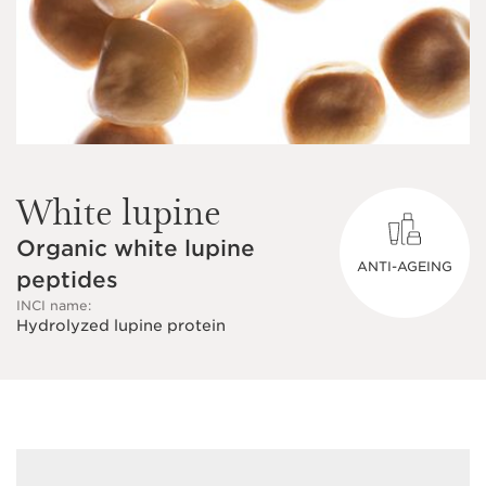
White lupine
Organic white lupine
ANTI-AGEING
peptides
INCI name:
Hydrolyzed lupine protein