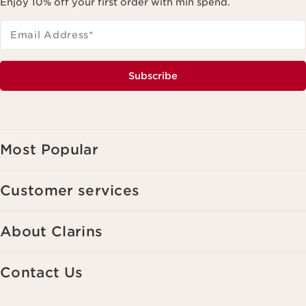
Enjoy 10% off your first order with min spend.
Email Address
*
Subscribe
Most Popular
Customer services
About Clarins
Contact Us