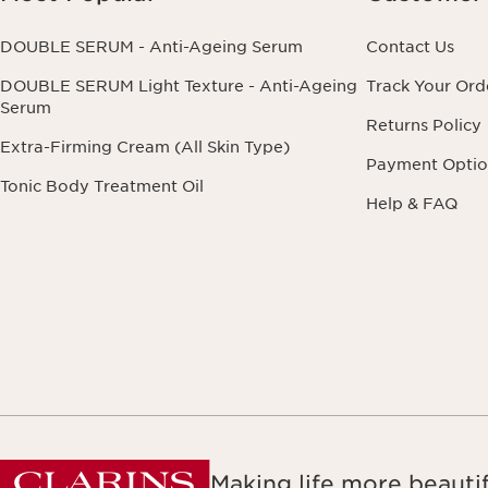
DOUBLE SERUM - Anti-Ageing Serum
Contact Us
DOUBLE SERUM Light Texture - Anti-Ageing
Track Your Ord
Serum
Returns Policy
Extra-Firming Cream (All Skin Type)
Payment Optio
Tonic Body Treatment Oil
Help & FAQ
Making life more beautif