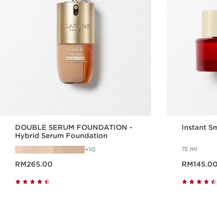
DOUBLE SERUM FOUNDATION -
Instant S
Hybrid Serum Foundation
15 ml
10
Now price RM265.00
Now price RM145.0
RM265.00
RM145.0
Quick view