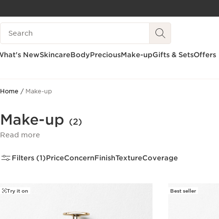
SKIP TO CONTENT
Search Legend
GO TO FOOTER
What's New
Skincare
Body
Precious
Make-up
Gifts & Sets
Offers
Home
Make-up
Make-up
(2)
Read more
Filters (1)
Price
Concern
Finish
Texture
Coverage
Try it on
Best seller