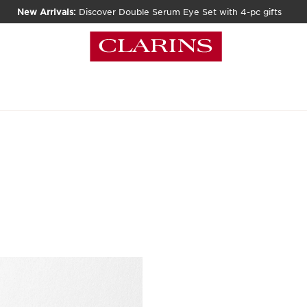
New Arrivals:
Discover Double Serum Eye Set with 4-pc gifts