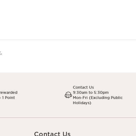
.
Contact Us
Rewarded
9:30am to 5:30pm
 1 Point
Mon-Fri (Excluding Public
Holidays)
Contact Us