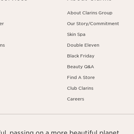
About Clarins Group
er
Our Story/Commitment
Skin Spa
ns
Double Eleven
Black Friday
Beauty Q&A
Find A Store
Club Clarins
Careers
ul, passing on a more beautiful planet.