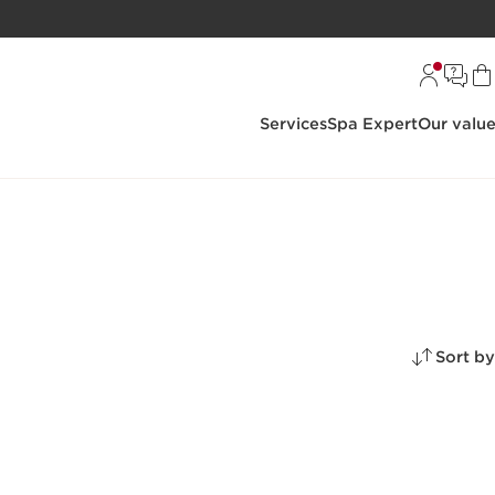
Services
Spa Expert
Our valu
Sort by