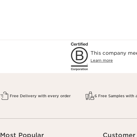
This company meet
Learn more
Free Delivery with every order
6 Free Samples with 
Most Popular
Customer 