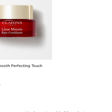
mooth Perfecting Touch
0
0
Quick view