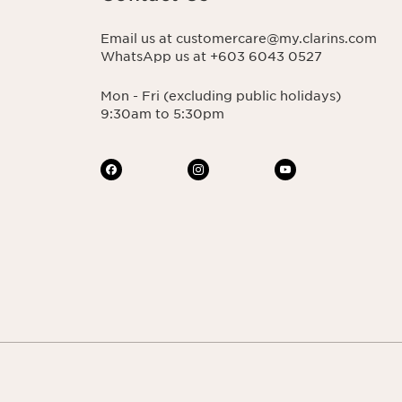
Email us at customercare@my.clarins.com
WhatsApp us at +603 6043 0527
Mon - Fri (excluding public holidays)
9:30am to 5:30pm