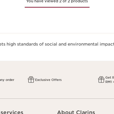
You have viewed 2 of 2 products
s high standards of social and environmental impact
Get 
any order
Exclusive Offers
RM1 =
services
About Clarins