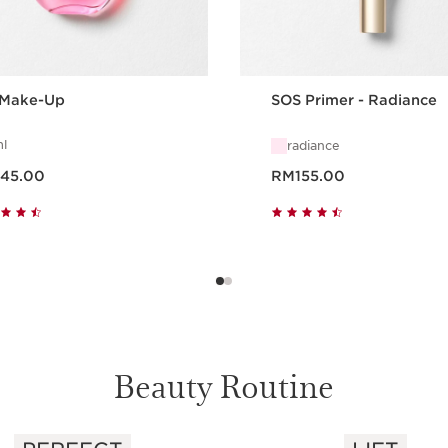
 Make-Up
SOS Primer - Radiance
l
radiance
ce RM145.00
Now price RM155.00
45.00
RM155.00
Quick view
Quick view
Beauty Routine