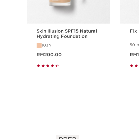
Skin Illusion SPF15 Natural
Fix
Hydrating Foundation
50 m
103N
Now price RM200.00
Now pri
RM200.00
RM1
Quick view