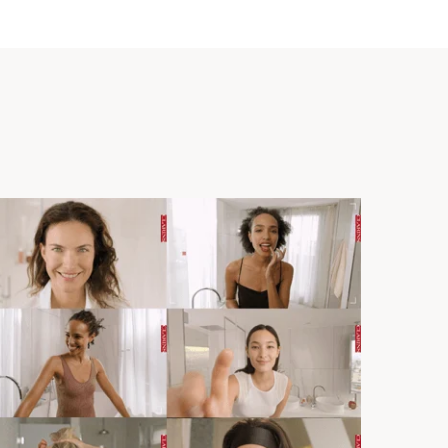
 fine lines).
ith liquid foundations.
t Expertise
he foundation brush was inspired by gua sha tools to
assage effect while ensuring perfect makeup application
 design, the complexion is beautifully enhanced
 brush with a unique** shape inspired by gua sha that
s specifically designed with Clarins' Make-up Creative
*at Clarins