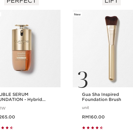
PERFECT
LIFT
New
3
UBLE SERUM
Gua Sha Inspired
NDATION - Hybrid
Foundation Brush
um Foundation
unit
1W
ice RM265.00
Now price RM160.00
265.00
RM160.00
Quick view
Quick view