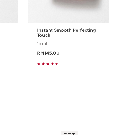
Instant Smooth Perfecting
SOS
Touch
15 ml
i
Now price RM145.00
Now pr
RM145.00
RM
Quick view