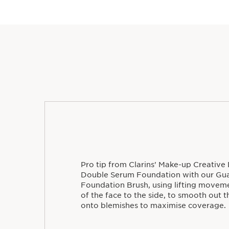
Pro tip from Clarins' Make-up Creative 
Double Serum Foundation with our Gua
Foundation Brush, using lifting movem
of the face to the side, to smooth out 
onto blemishes to maximise coverage.