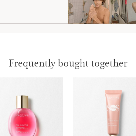
Frequently bought together