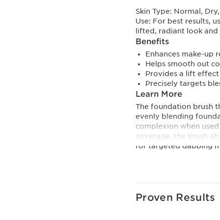
Skin Type:
Normal, Dry,
Use:
For best results, 
lifted, radiant look a
Benefits
Enhances make-up re
Helps smooth out co
Provides a lift effect
Precisely targets bl
Learn More
The foundation brush t
evenly blending foundat
complexion when used 
coverage, the brush als
for targeted dabbing m
more coverage.
Its gua-sha inspired s
Serum Foundation’s lift
Proven Results
Featuring different-size
contours and delivers 