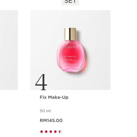
SET
4
Fix Make-Up
50 ml
Now price RM145.00
RM145.00
Quick view