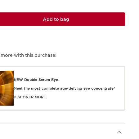
Add to bag
 more with this purchase!
NEW Double Serum Eye
Meet the most complete age-defying eye concentrate*
DISCOVER MORE