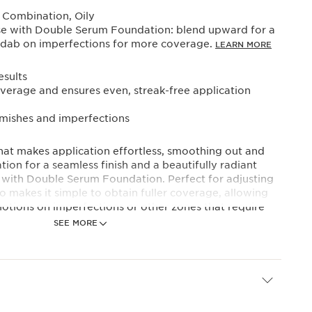
 Combination, Oily
use with Double Serum Foundation: blend upward for a
nd dab on imperfections for more coverage.
LEARN MORE
sults
verage and ensures even, streak-free application
emishes and imperfections
hat makes application effortless, smoothing out and
ion for a seamless finish and a beautifully radiant
with Double Serum Foundation. Perfect for adjusting
o makes it simple to obtain fuller coverage, allowing
otions on imperfections or other zones that require
SEE MORE
hape, designed for upward strokes, enhances Double
ing and facial massage feel.
d bristles, the brush follows the curves of facial
Double Serum Foundation’s benefits into even hollow