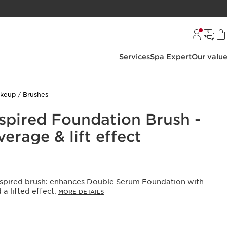
Services
Spa Expert
Our valu
akeup
Brushes
spired Foundation Brush -
rage & lift effect
-inspired brush: enhances Double Serum Foundation with
a lifted effect.
MORE DETAILS