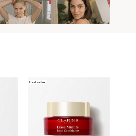
Best seller