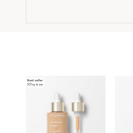
Best seller
SKIP TO CONTENT
Try it on