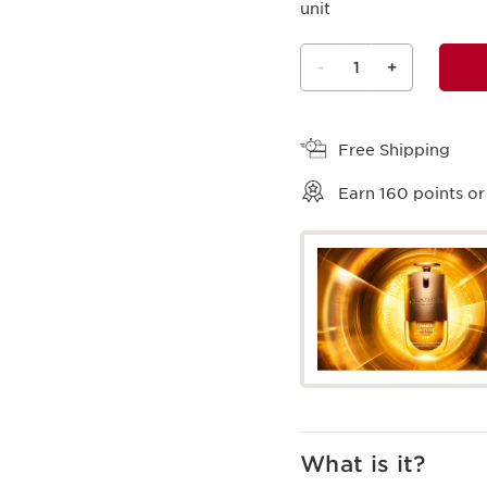
unit
-
1
+
View bag
Free Shipping
Earn
160
points or
What is it?