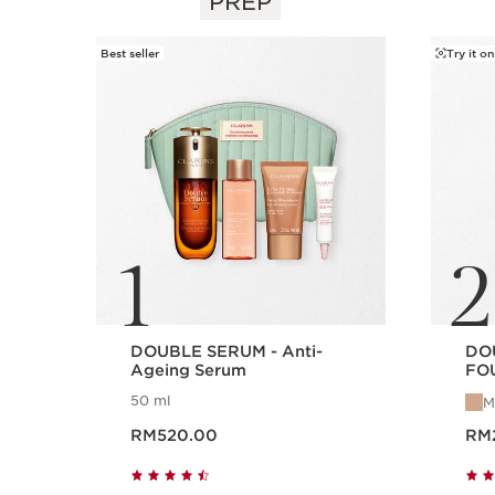
PREP
SKIP TO CONTENT
Best seller
Try it on
1
2
DOUBLE SERUM - Anti-
DO
Ageing Serum
FOU
Ser
50 ml
M
Now price RM520.00
Now pr
RM520.00
RM
Quick view