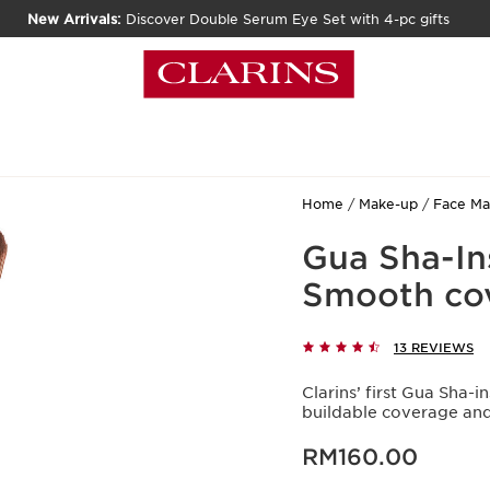
New Arrivals:
Discover Double Serum Eye Set with 4-pc gifts
Home
Make-up
Face M
Gua Sha-In
Smooth cove
13 REVIEWS
Clarins’ first Gua Sha
buildable coverage and 
Now price RM160.00
RM160.00