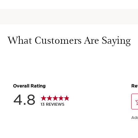
What Customers Are Saying