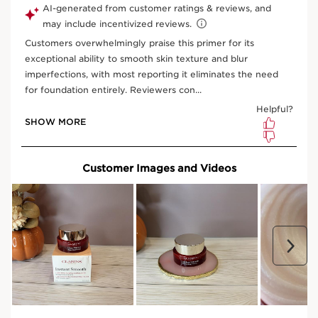
What is it?
Skin Type:
All Skin Types
Texture:
Cream
Use:
Apply before foundation for a flawless
complexion.
LEARN MORE
Benefits
Polishes, smooths and fills in wrinkles and fine lines
Learn More
This award winning primer is the perfect combination of
make-up and skin care. With an ultra-light, ultra-smooth
texture it glides on skin, leaving a imperceptible veil on
its surface, filling in and smoothing away the
appearance of fine lines, wrinkles and pores. Your skin is
left ' foundation ready' to give your make-up a more
even and flawless finish. Can also be used alone or
SEE MORE
mixed-in with your foundation.