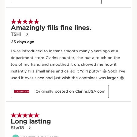
UV Plus [ADVANCED] Rosy Glow
30 ml
Now price RM210.00
RM210.00
Best seller
Try it on