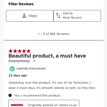
Ingredients
Frequently bought together
SKIP TO CONTENT