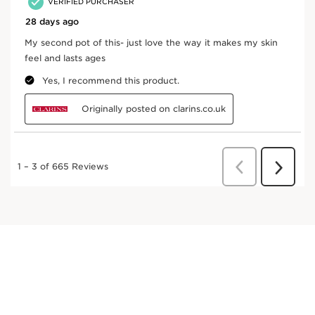
Skin Illusion SPF15 Natural Hydrating Foundation