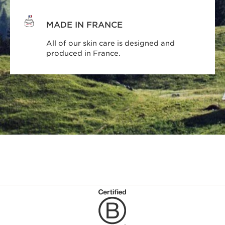
MADE IN FRANCE
All of our skin care is designed and
produced in France.