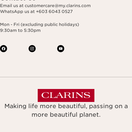
Email us at customercare@my.clarins.com
WhatsApp us at +603 6043 0527
Mon - Fri (excluding public holidays)
9:30am to 5:30pm
Making life more beautiful, passing on a
more beautiful planet.