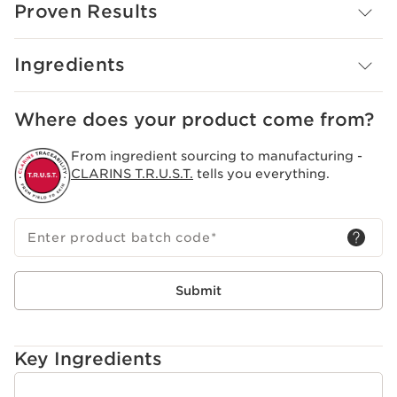
Proven Results
Innovation And Plant Expertise
CRYO-STARTER TECHNOLOGY INNOVATION: Clarins
Laboratories have developed a dual molecular and
Ingredients
plant technology capable of reproducing the
mechanisms of cold on the skin: M.G.A. molecule,
derived from menthol + evening primrose extract,
Where does your product come from?
Clarins exclusive organic plant.
Clarins Plus
From ingredient sourcing to manufacturing -
A cryo-active texture with an immediate and long-
CLARINS T.R.U.S.T.
tells you everything.
lasting cooling effect.
Enter product batch code
*
Submit
Key Ingredients