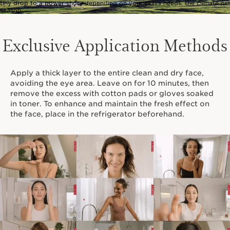
tiny drop to a power shot—depending on your skin’s needs, the climate or
season.
Exclusive Application Methods
Apply a thick layer to the entire clean and dry face,
avoiding the eye area. Leave on for 10 minutes, then
remove the excess with cotton pads or gloves soaked
in toner. To enhance and maintain the fresh effect on
the face, place in the refrigerator beforehand.