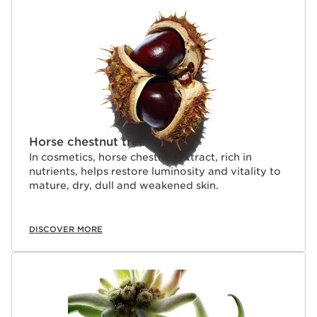
SKIP TO CONTENT
Horse chestnut tree
In cosmetics, horse chestnut extract, rich in
nutrients, helps restore luminosity and vitality to
mature, dry, dull and weakened skin.
DISCOVER MORE