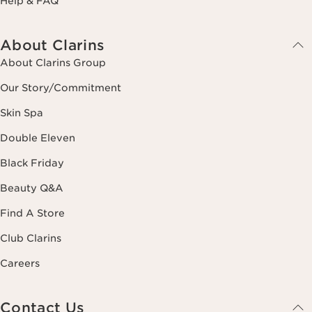
Help & FAQ
About Clarins
About Clarins Group
Our Story/Commitment
Skin Spa
Double Eleven
Black Friday
Beauty Q&A
Find A Store
Club Clarins
Careers
Contact Us