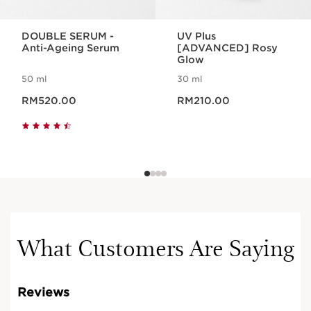
DOUBLE SERUM -
UV Plus
Anti-Ageing Serum
[ADVANCED] Rosy
Glow
50 ml
30 ml
Now price RM520.00
Now price RM210.00
RM520.00
RM210.00
What Customers Are Saying