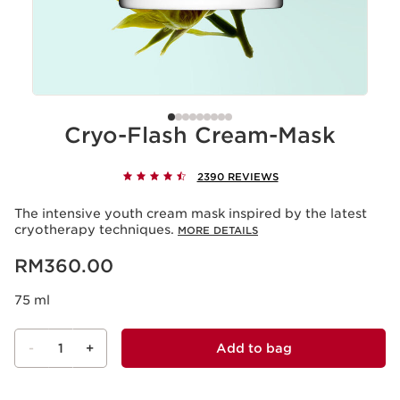
Cryo-Flash Cream-Mask
2390 REVIEWS
The intensive youth cream mask inspired by the latest
cryotherapy techniques.
MORE DETAILS
Now price RM360.00
RM360.00
75 ml
-
1
+
Add to bag
View bag