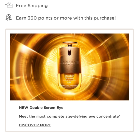
Free Shipping
Earn
360
points or more with this purchase!
NEW Double Serum Eye
Meet the most complete age-defying eye concentrate*
DISCOVER MORE