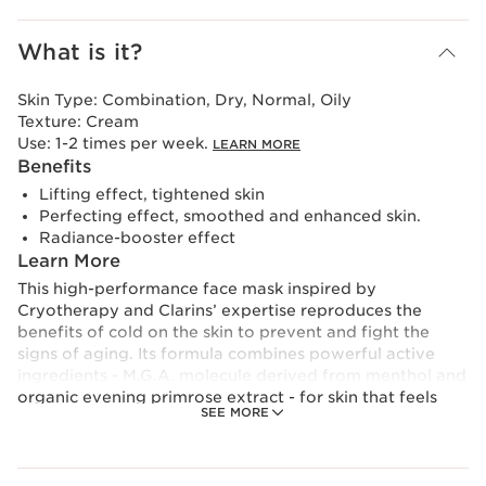
What is it?
Skin Type:
Combination, Dry, Normal, Oily
Texture:
Cream
Use:
1-2 times per week.
LEARN MORE
Benefits
Lifting effect, tightened skin
Perfecting effect, smoothed and enhanced skin.
Radiance-booster effect
Learn More
This high-performance face mask inspired by
Cryotherapy and Clarins’ expertise reproduces the
benefits of cold on the skin to prevent and fight the
signs of aging. Its formula combines powerful active
ingredients - M.G.A. molecule derived from menthol and
organic evening primrose extract - for skin that feels
SEE MORE
lifted, firmed and glowing with youth. Its smooth and
ultra-fresh blue-green cream texture glides over the skin
like ice and provides an intense and immediate cryo
effect. Visibly effective from the first application.