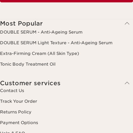
Most Popular
DOUBLE SERUM - Anti-Ageing Serum
DOUBLE SERUM Light Texture - Anti-Ageing Serum
Extra-Firming Cream (All Skin Type)
Tonic Body Treatment Oil
Customer services
Contact Us
Track Your Order
Returns Policy
Payment Options