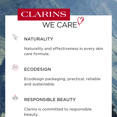
NATURALITY
Naturality and effectiveness in every skin
care formula.
ECODESIGN
Ecodesign packaging, practical, reliable
and sustainable.
RESPONSIBLE BEAUTY
Clarins is committed to responsible
beauty.