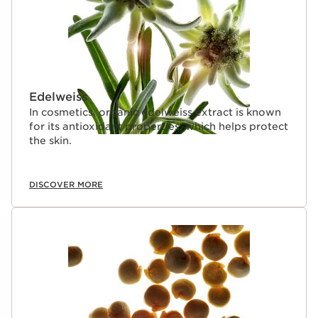
Edelweiss
In cosmetics, organic edelweiss extract is known
for its antioxidant properties, which helps protect
the skin.
DISCOVER MORE