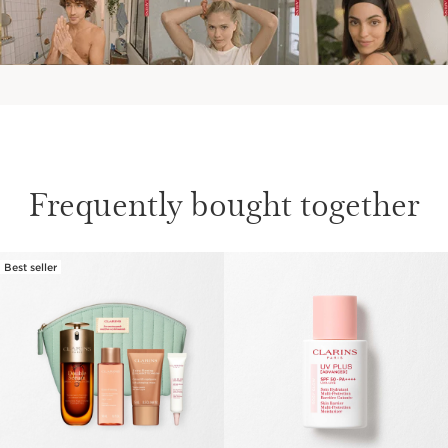
Frequently bought together
Best seller
SKIP TO CONTENT