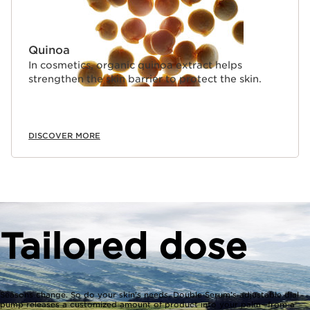
Quinoa
In cosmetics, organic quinoa extract helps
strengthen the skin barrier to protect the skin.
DISCOVER MORE
Tailored dose
Seasons change. So do your skin’s needs. Double Serum’s adjustable dial
pump releases a customized amount of product into your palm—from a