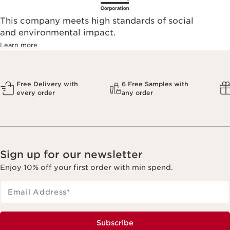
This company meets high standards of social
and environmental impact.
Learn more
Free Delivery with
6 Free Samples with
every order
any order
Sign up for our newsletter
Enjoy 10% off your first order with min spend.
Email Address
*
Subscribe