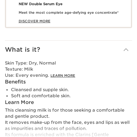
NEW Double Serum Eye
Meet the most complete age-defying eye concentrate*
DISCOVER MORE
What is it?
Skin Type:
Dry, Normal
Texture:
Milk
Use:
Every evening.
LEARN MORE
Benefits
Cleansed and supple skin.
Soft and comfortable skin.
Learn More
This cleansing milk is for those seeking a comfortable
and gentle product.
It removes make-up from the face, eyes and lips as well
as impurities and traces of pollution.
Its formula is enriched with the Clarins [Gentle