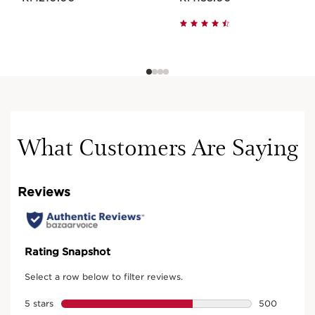
What Customers Are Saying