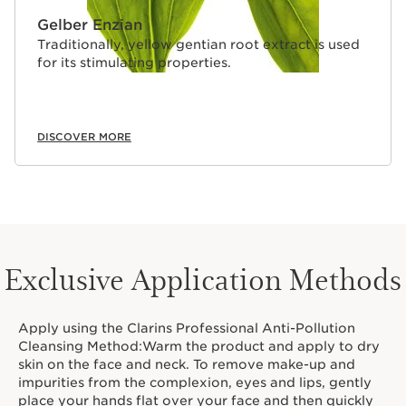
Gelber Enzian
Traditionally, yellow gentian root extract is used
for its stimulating properties.
DISCOVER MORE
Exclusive Application Methods
Apply using the Clarins Professional Anti-Pollution
Cleansing Method:Warm the product and apply to dry
skin on the face and neck. To remove make-up and
impurities from the complexion, eyes and lips, gently
place your hands flat over your face and then quickly