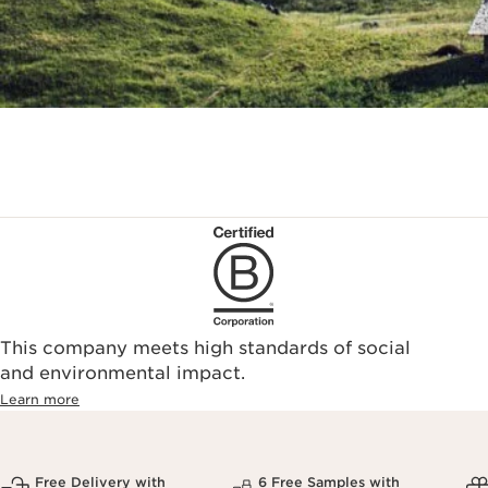
This company meets high standards of social
and environmental impact.
Learn more
Free Delivery with
6 Free Samples with