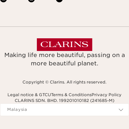
Making life more beautiful, passing on a
more beautiful planet.
Copyright © Clarins. All rights reserved.
Legal notice & GTCU
Terms & Conditions
Privacy Policy
CLARINS SDN. BHD. 199201010182 (241685-M)
Navigates to
Malaysia