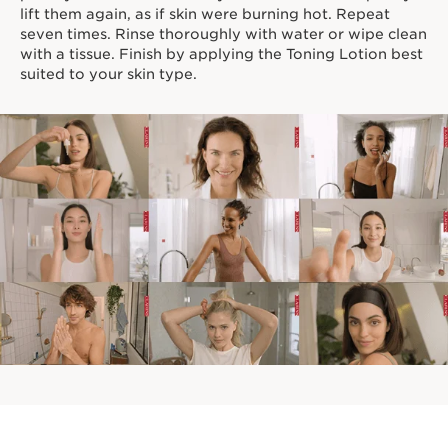
lift them again, as if skin were burning hot. Repeat
seven times. Rinse thoroughly with water or wipe clean
with a tissue. Finish by applying the Toning Lotion best
suited to your skin type.