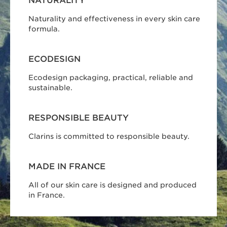
NATURALITY
Naturality and effectiveness in every skin care
formula.
ECODESIGN
Ecodesign packaging, practical, reliable and
sustainable.
RESPONSIBLE BEAUTY
Clarins is committed to responsible beauty.
MADE IN FRANCE
All of our skin care is designed and produced
in France.