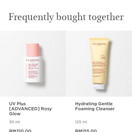
Frequently bought together
SKIP TO CONTENT
UV Plus
Hydrating Gentle
[ADVANCED] Rosy
Foaming Cleanser
Glow
30 ml
125 ml
Now price RM210.00
Now price RM155.00
RM210.00
RM155.00