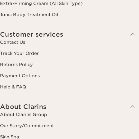
Extra-Firming Cream (All Skin Type)
Tonic Body Treatment Oil
Customer services
Contact Us
Track Your Order
Returns Policy
Payment Options
Help & FAQ
About Clarins
About Clarins Group
Our Story/Commitment
Skin Spa