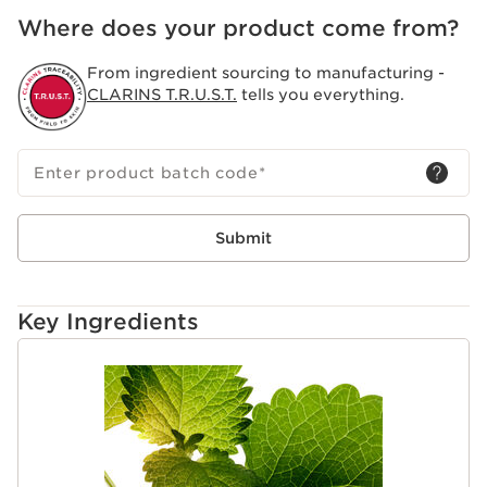
Where does your product come from?
From ingredient sourcing to manufacturing -
CLARINS T.R.U.S.T.
tells you everything.
Enter product batch code
*
Submit
Key Ingredients
SKIP TO CONTENT