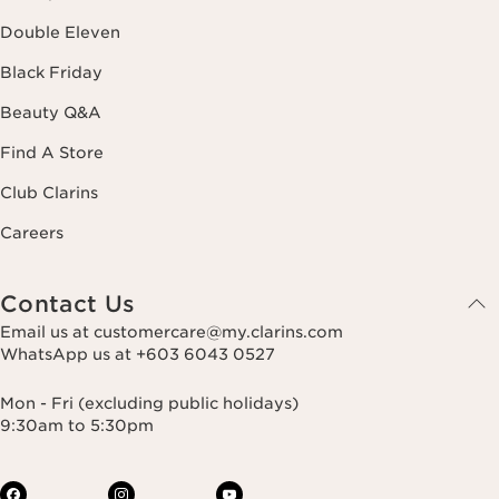
Double Eleven
Black Friday
Beauty Q&A
Find A Store
Club Clarins
Careers
Contact Us
Email us at customercare@my.clarins.com
WhatsApp us at +603 6043 0527
Mon - Fri (excluding public holidays)
9:30am to 5:30pm