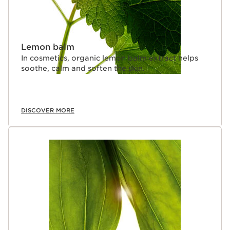
Lemon balm
In cosmetics, organic lemon balm extract helps
soothe, calm and soften the skin.
DISCOVER MORE