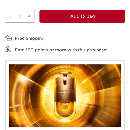
-
1
+
Add to bag
View bag
Free Shipping
Earn
160
points or more with this purchase!