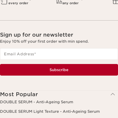
every order
any order
Sign up for our newsletter
Enjoy 10% off your first order with min spend.
Email Address
*
Subscribe
Most Popular
DOUBLE SERUM - Anti-Ageing Serum
DOUBLE SERUM Light Texture - Anti-Ageing Serum