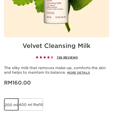
Velvet Cleansing Milk
726 REVIEWS
The silky milk that removes make-up, comforts the skin
and helps to maintain its balance.
MORE DETAILS
Now price RM160.00
RM160.00
400 ml Refill
200 ml