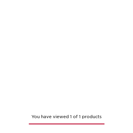
You have viewed 1 of 1 products