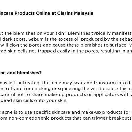
ncare Products Online at Clarins Malaysia
?
 the blemishes on your skin? Blemishes typically manifest 
 dark spots. Sebum is the excess oil produced by the seba
will clog the pores and cause these blemishes to surface.
ad skin cells get trapped easily in the pores, resulting in a
ne and blemishes?
is left untreated, the acne may scar and transform into da
, refrain from picking or squeezing the zits because this o
careful not to share make-up products or applicators with
 dead skin cells onto your skin.
 acne is to use specific skincare and make-up products for
rom non-comedogenic products that can trigger breakouts 