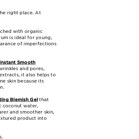
he right place. At
riched with organic
erum is ideal for young,
earance of imperfections
Instant Smooth
 wrinkles and pores,
tracts, it also helps to
ne skin because its
n.
ing Blemish Gel
that
ic coconut water,
earer and smoother skin,
textured product into
s.