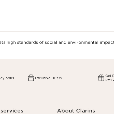
s high standards of social and environmental impact
Get 
any order
Exclusive Offers
RM1 =
services
About Clarins