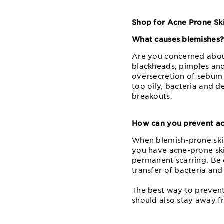
Shop for Acne Prone Ski
What causes blemishes
Are you concerned about
blackheads, pimples and
oversecretion of sebum 
too oily, bacteria and de
breakouts.
How can you prevent ac
When blemish-prone skin 
you have acne-prone skin
permanent scarring. Be 
transfer of bacteria and
The best way to prevent
should also stay away f