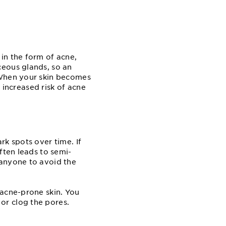
in the form of acne,
ceous glands, so an
 When your skin becomes
n increased risk of acne
rk spots over time. If
ften leads to semi-
 anyone to avoid the
 acne-prone skin. You
or clog the pores.