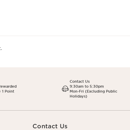
.
Contact Us
Rewarded
9:30am to 5:30pm
 1 Point
Mon-Fri (Excluding Public
Holidays)
Contact Us