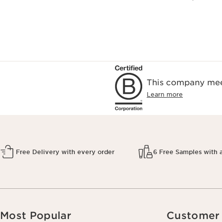
This company meet
Learn more
Free Delivery with every order
6 Free Samples with 
Most Popular
Customer 