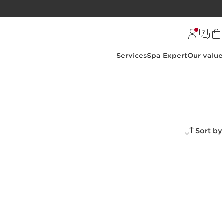
Services
Spa Expert
Our valu
Sort by