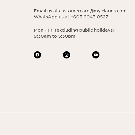
Email us at customercare@my.clarins.com
WhatsApp us at +603 6043 0527
Mon - Fri (excluding public holidays)
9:30am to 5:30pm