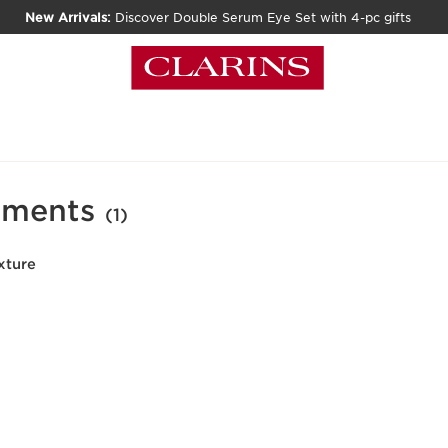
New Arrivals:
Discover Double Serum Eye Set with 4-pc gifts
tments
(1)
xture