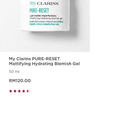
My Clarins PURE-RESET
Mattifying Hydrating Blemish Gel
50 ml
Now price RM120.00
RM120.00
Quick view