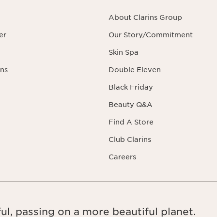
About Clarins Group
er
Our Story/Commitment
Skin Spa
ns
Double Eleven
Black Friday
Beauty Q&A
Find A Store
Club Clarins
Careers
ul, passing on a more beautiful planet.