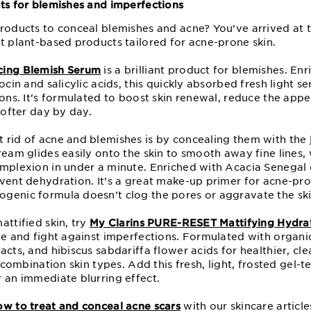
cts for blemishes and imperfections
roducts to conceal blemishes and acne? You’ve arrived at t
t plant-based products tailored for acne-prone skin.
cing Blemish Serum
is a brilliant product for blemishes. En
ocin and salicylic acids, this quickly absorbed fresh light s
ions. It’s formulated to boost skin renewal, reduce the app
softer day by day.
 rid of acne and blemishes is by concealing them with the
cream glides easily onto the skin to smooth away fine lines,
mplexion in under a minute. Enriched with Acacia Senegal ex
vent dehydration. It’s a great make-up primer for acne-pro
genic formula doesn’t clog the pores or aggravate the ski
attified skin, try
My Clarins PURE-RESET Mattifying Hydrat
ine and fight against imperfections. Formulated with organ
acts, and hibiscus sabdariffa flower acids for healthier, cl
d combination skin types. Add this fresh, light, frosted gel-
r an immediate blurring effect.
ow to treat and conceal acne scars
with our skincare article