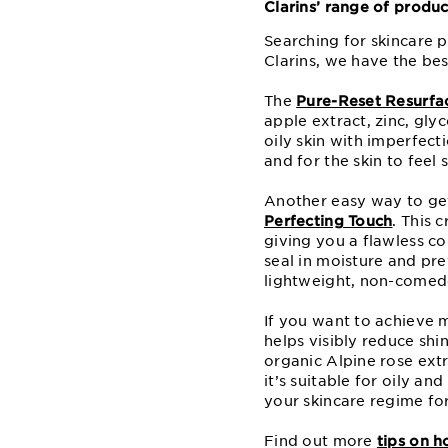
Clarins’ range of produ
Searching for skincare p
Clarins, we have the bes
The
Pure-Reset Resurfa
apple extract, zinc, glyc
oily skin with imperfect
and for the skin to feel 
Another easy way to get
Perfecting Touch
. This 
giving you a flawless co
seal in moisture and pre
lightweight, non-comedo
If you want to achieve m
helps visibly reduce sh
organic Alpine rose extr
it’s suitable for oily an
your skincare regime fo
Find out more
tips on h