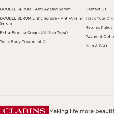
DOUBLE SERUM - Anti-Ageing Serum
Contact Us
DOUBLE SERUM Light Texture - Anti-Ageing
Track Your Ord
Serum
Returns Policy
Extra-Firming Cream (All Skin Type)
Payment Optio
Tonic Body Treatment Oil
Help & FAQ
Making life more beautif