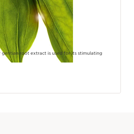
 gentian root extract is used for its stimulating