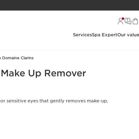
Services
Spa Expert
Our valu
 Domaine Clarins
e Make Up Remover
r sensitive eyes that gently removes make-up.