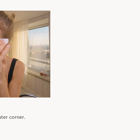
ter corner.