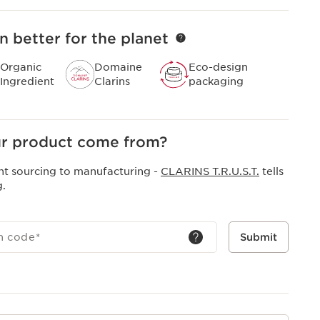
n better for the planet
Organic
Domaine
Eco-design
Ingredient
Clarins
packaging
r product come from?
nt sourcing to manufacturing -
CLARINS T.R.U.S.T.
tells
g.
h code
*
Submit