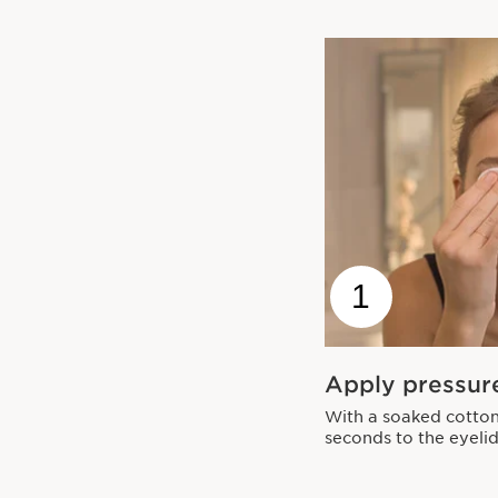
1
Apply pressur
With a soaked cotton
seconds to the eyelid