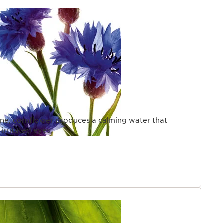
cine, cornflower produces a calming water that
irritated eyes.