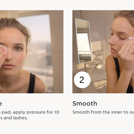
2
e
Smooth
 pad, apply pressure for 10
Smooth from the inner to ou
s and lashes.