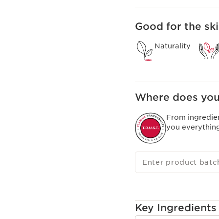
Good for the ski
Naturality
Where does you
From ingredie
you everythin
Enter product batc
Key Ingredients