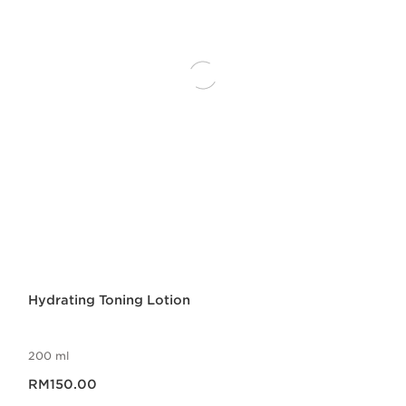
Hydrating Toning Lotion
200 ml
Now price RM150.00
RM150.00