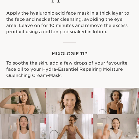
Apply the hyaluronic acid face mask in a thick layer to
the face and neck after cleansing, avoiding the eye
area. Leave on for 10 minutes and remove the excess
product using a cotton pad soaked in lotion.
MIXOLOGIE TIP
To soothe the skin, add a few drops of your favourite
face oil to your Hydra-Essentiel Repairing Moisture
Quenching Cream-Mask.