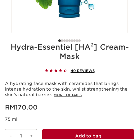
Hydra-Essentiel [HA²] Cream-
Mask
40 REVIEWS
A hydrating face mask with ceramides that brings
intense hydration to the skin, whilst strengthening the
skin’s natural barrier.
MORE DETAILS
Now price RM170.00
RM170.00
75 ml
-
1
+
Add to bag