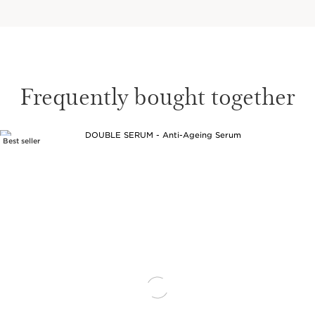
Frequently bought together
Best seller
SKIP TO CONTENT