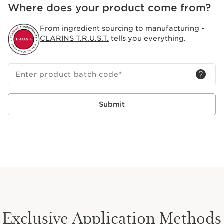
Where does your product come from?
From ingredient sourcing to manufacturing -
CLARINS T.R.U.S.T.
tells you everything.
Enter product batch code
*
Submit
Exclusive Application Methods