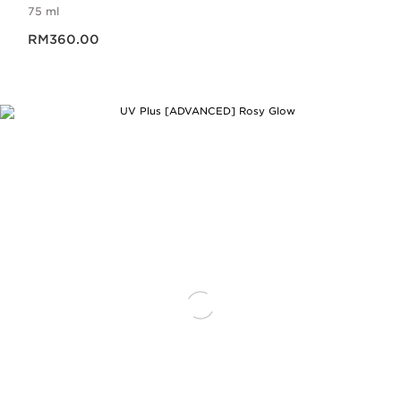
75 ml
Now price RM360.00
RM360.00