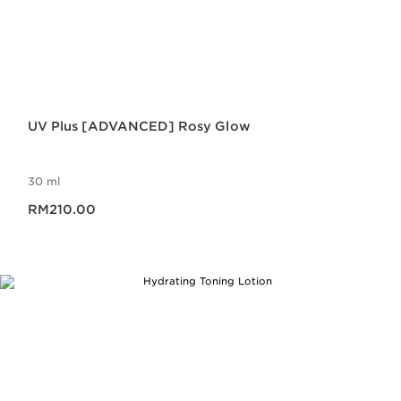
UV Plus [ADVANCED] Rosy Glow
30 ml
Now price RM210.00
RM210.00