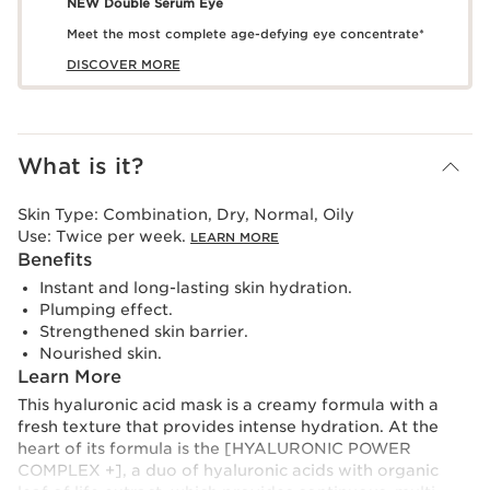
NEW Double Serum Eye
Meet the most complete age-defying eye concentrate*
DISCOVER MORE
What is it?
Skin Type:
Combination, Dry, Normal, Oily
Use:
Twice per week.
LEARN MORE
Benefits
Instant and long-lasting skin hydration.
Plumping effect.
Strengthened skin barrier.
Nourished skin.
Learn More
This hyaluronic acid mask is a creamy formula with a
fresh texture that provides intense hydration. At the
heart of its formula is the [HYALURONIC POWER
COMPLEX +], a duo of hyaluronic acids with organic