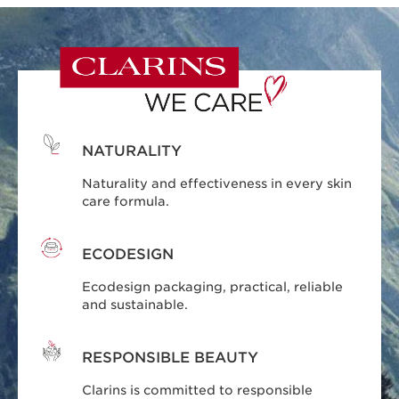
NATURALITY
Naturality and effectiveness in every skin
care formula.
ECODESIGN
Ecodesign packaging, practical, reliable
and sustainable.
RESPONSIBLE BEAUTY
Clarins is committed to responsible