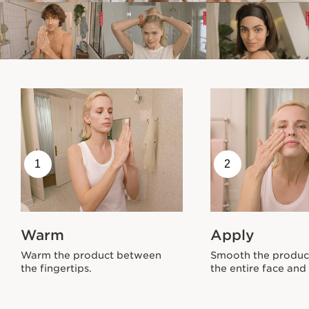
1
2
Warm
Apply
Warm the product between
Smooth the produc
the fingertips.
the entire face and