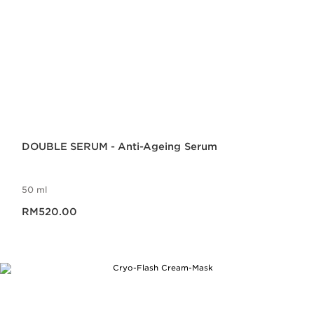
DOUBLE SERUM - Anti-Ageing Serum
50 ml
Now price RM520.00
RM520.00