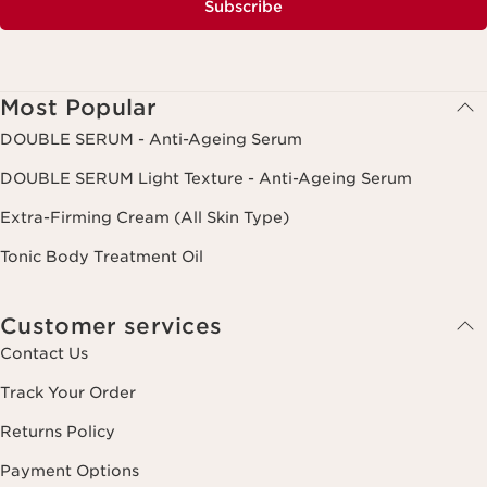
Subscribe
Most Popular
DOUBLE SERUM - Anti-Ageing Serum
DOUBLE SERUM Light Texture - Anti-Ageing Serum
Extra-Firming Cream (All Skin Type)
Tonic Body Treatment Oil
Customer services
Contact Us
Track Your Order
Returns Policy
Payment Options