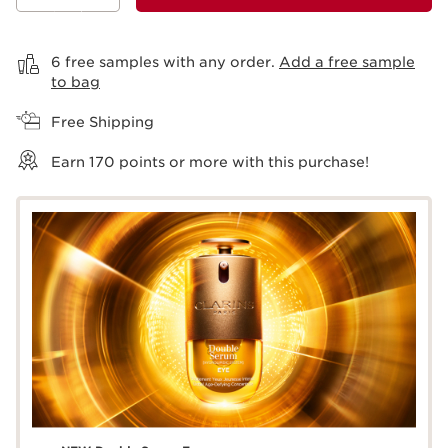
View bag
6 free samples with any order.
Add a free sample
to bag
Free Shipping
Earn
170
points or more with this purchase!