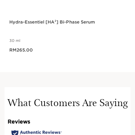
Hydra-Essentiel [HA²] Bi-Phase Serum
30 ml
Now price RM265.00
RM265.00
What Customers Are Saying