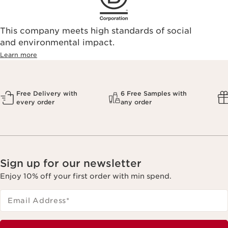
This company meets high standards of social
and environmental impact.
Learn more
Free Delivery with
6 Free Samples with
every order
any order
Sign up for our newsletter
Enjoy 10% off your first order with min spend.
Email Address
*