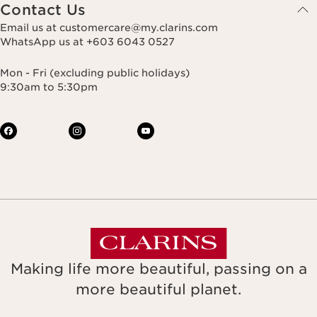
Contact Us
Email us at customercare@my.clarins.com
WhatsApp us at +603 6043 0527
Mon - Fri (excluding public holidays)
9:30am to 5:30pm
Making life more beautiful, passing on a
more beautiful planet.