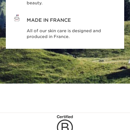
beauty.
MADE IN FRANCE
All of our skin care is designed and
produced in France.