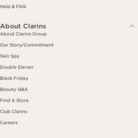
Help & FAQ
About Clarins
About Clarins Group
Our Story/Commitment
Skin Spa
Double Eleven
Black Friday
Beauty Q&A
Find A Store
Club Clarins
Careers