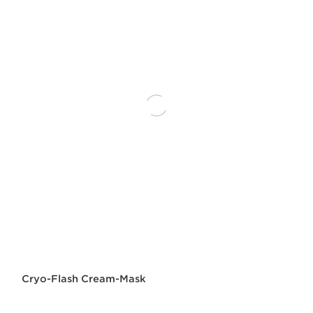
Cryo-Flash Cream-Mask