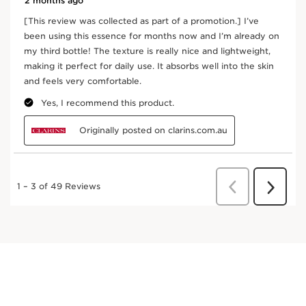
an antioxidant and helps to energise the skin.
DISCOVER MORE
Ginseng
Organic red ginseng extract is used for its
energising qualities.