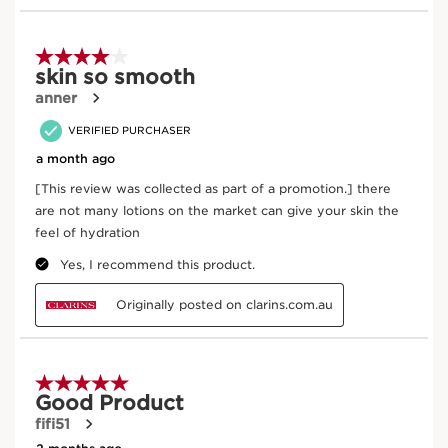
Enter product batch code
*
Submit
Key Ingredients
SKIP TO CONTENT
Teasel
In cosmetics, teasel (an organic plant) extract is