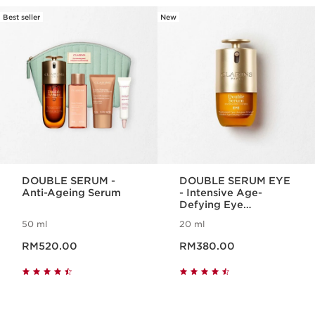
Best seller
New
SKIP TO CONTENT
DOUBLE SERUM -
DOUBLE SERUM EYE
Anti-Ageing Serum
- Intensive Age-
Defying Eye
Treatment
50 ml
20 ml
Now price RM520.00
Now price RM380.00
RM520.00
RM380.00