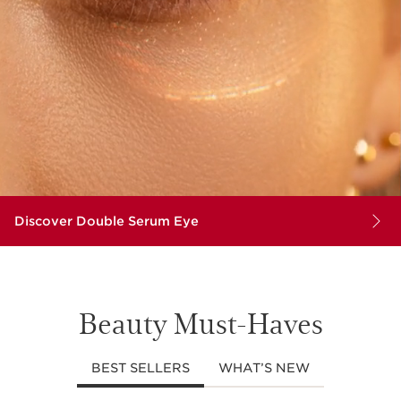
Discover Double Serum Eye
Beauty Must-Haves
BEST SELLERS
WHAT’S NEW