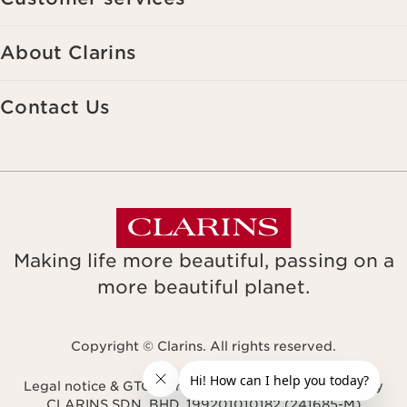
About Clarins
Contact Us
Making life more beautiful, passing on a
more beautiful planet.
Copyright © Clarins. All rights reserved.
Legal notice & GTCU
Terms & Conditions
Privacy Policy
CLARINS SDN. BHD. 199201010182 (241685-M)