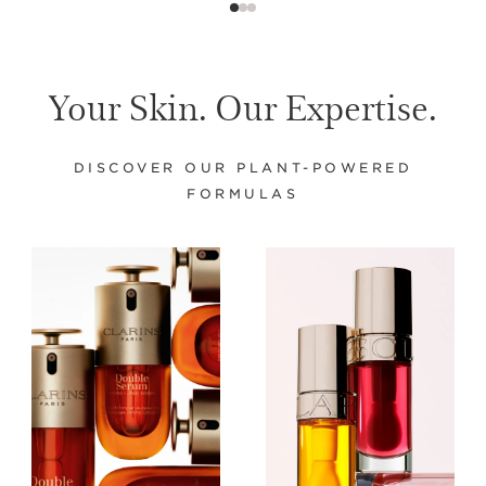
Your Skin. Our Expertise.
DISCOVER OUR PLANT-POWERED
FORMULAS