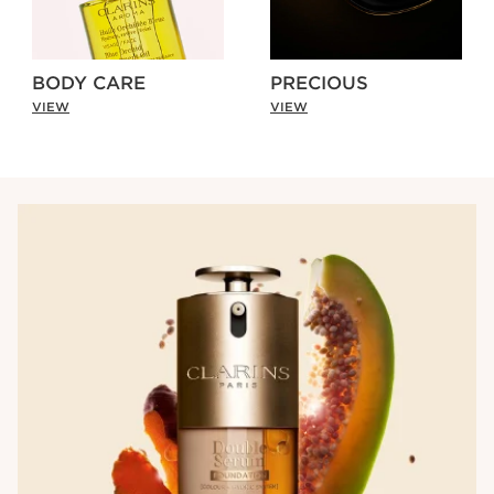
BODY CARE
PRECIOUS
VIEW
VIEW