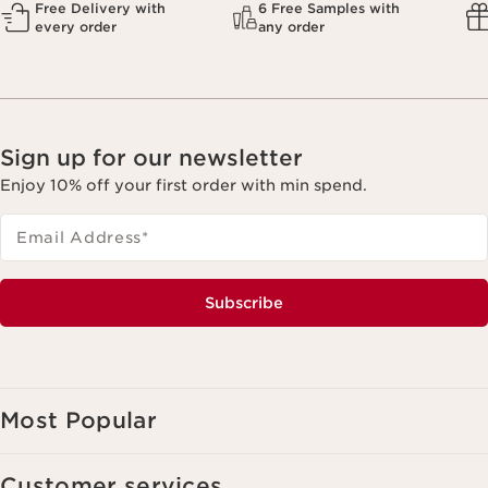
Free Delivery with
6 Free Samples with
every order
any order
Sign up for our newsletter
Enjoy 10% off your first order with min spend.
Email Address
*
Subscribe
Most Popular
Customer services