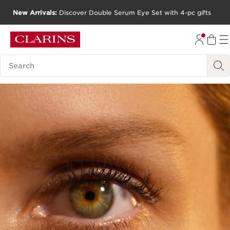
New Arrivals:
Discover Double Serum Eye Set with 4-pc gifts
SKIP TO CONTENT
GO TO FOOTER
Search Legend