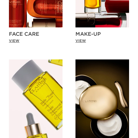
FACE CARE
MAKE-UP
VIEW
VIEW