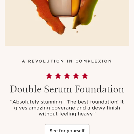
A REVOLUTION IN COMPLEXION
Double Serum Foundation
“Absolutely stunning - The best foundation! It
gives amazing coverage and a dewy finish
without feeling heavy.”
See for yourself