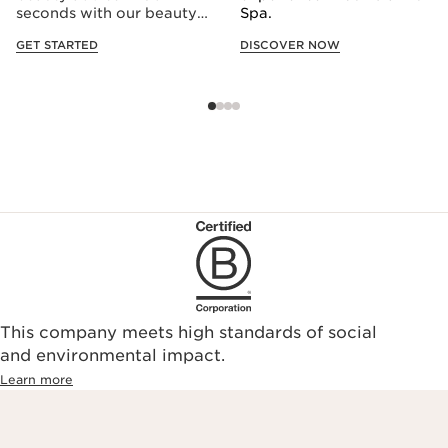
seconds with our beauty
Spa.
consultation quiz.
GET STARTED
DISCOVER NOW
This company meets high standards of social
and environmental impact.
Learn more