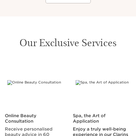
Our Exclusive Services
SKIP TO CONTENT
Online Beauty
Spa, the Art of
Consultation
Application
Receive personalised
Enjoy a truly well-being
beauty advice in 60
experience in our Clarins