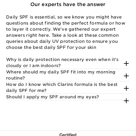
Our experts have the answer
Daily SPF is essential, so we know you might have
questions about finding the perfect formula or how
to layer it correctly. We've gathered our expert
answers right here. Take a look at these common
queries about daily UV protection to ensure you
choose the best daily SPF for your skin
Why is daily protection necessary even when it's
cloudy or I am indoors?
Where should my daily SPF fit into my morning
routine?
How do I know which Clarins formula is the best
daily SPF for me?
Should I apply my SPF around my eyes?