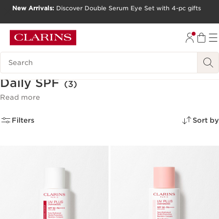
New Arrivals:
Discover Double Serum Eye Set with 4-pc gifts
SKIP TO CONTENT
GO TO FOOTER
Search Legend
Daily SPF
(3)
Read more
Filters
Sort by