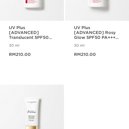
UV Plus
UV Plus
[ADVANCED]
[ADVANCED] Rosy
Translucent SPF50
Glow SPF50 PA++++
PA++++ Multi-
Multi-Protection
30 ml
30 ml
Protection
Now price RM210.00
Now price RM210.00
RM210.00
RM210.00