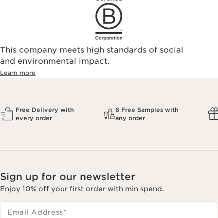
This company meets high standards of social
and environmental impact.
Learn more
Free Delivery with
6 Free Samples with
every order
any order
Sign up for our newsletter
Enjoy 10% off your first order with min spend.
Email Address
*