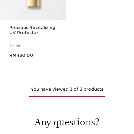
Precious Revitalizing
UV Protector
30 ml
Now price RM430.00
RM430.00
You have viewed 3 of 3 products
Any questions?