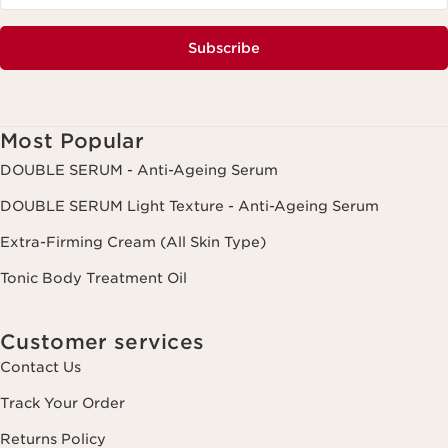
Subscribe
Most Popular
DOUBLE SERUM - Anti-Ageing Serum
DOUBLE SERUM Light Texture - Anti-Ageing Serum
Extra-Firming Cream (All Skin Type)
Tonic Body Treatment Oil
Customer services
Contact Us
Track Your Order
Returns Policy