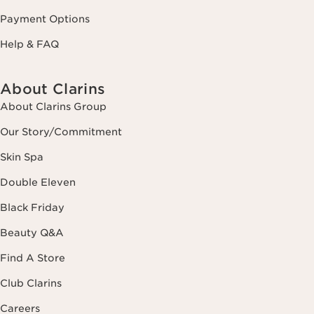
Payment Options
Help & FAQ
About Clarins
About Clarins Group
Our Story/Commitment
Skin Spa
Double Eleven
Black Friday
Beauty Q&A
Find A Store
Club Clarins
Careers