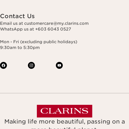
Contact Us
Email us at customercare@my.clarins.com
WhatsApp us at +603 6043 0527
Mon - Fri (excluding public holidays)
9:30am to 5:30pm
Making life more beautiful, passing on a