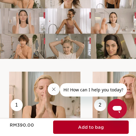
1
2
Now price RM390.00
RM390.00
Add to bag