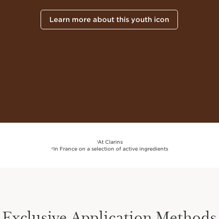
Learn more about this youth icon
At Clarins
1
In France on a selection of active ingredients
2
Exclusive Application Methods