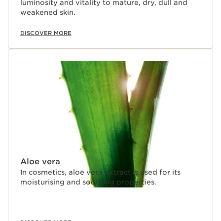
luminosity and vitality to mature, dry, dull and
weakened skin.
DISCOVER MORE
Aloe vera
In cosmetics, aloe vera extract is used for its
moisturising and soothing properties.