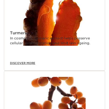
Turmeric
In cosmetics, turmeric extract helps preserve
cellular communication and limit skin ageing.
DISCOVER MORE