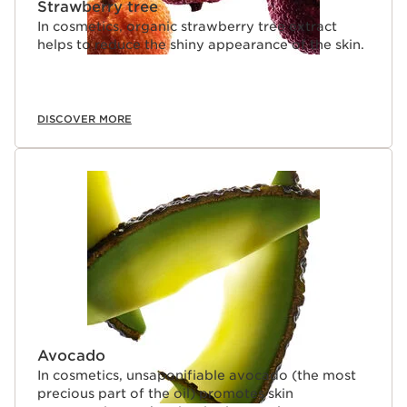
Strawberry tree
In cosmetics, organic strawberry tree extract
helps to reduce the shiny appearance of the skin.
DISCOVER MORE
Avocado
In cosmetics, unsaponifiable avocado (the most
precious part of the oil) promotes skin