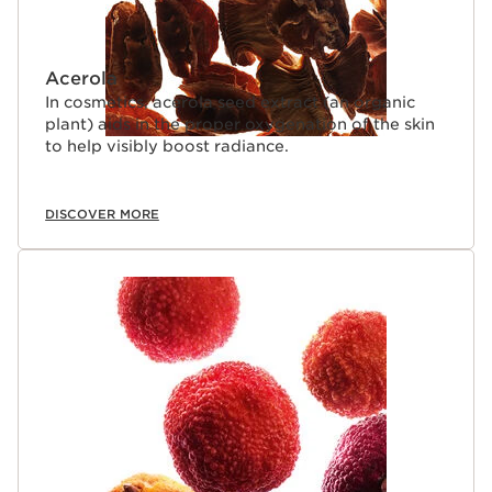
Acerola
In cosmetics, acerola seed extract (an organic
plant) aids in the proper oxygenation of the skin
to help visibly boost radiance.
DISCOVER MORE