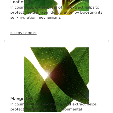
Leaf of life
In cosmetics, organic leaf of life extract helps to
protect the skin from dehydration by boosting its
self-hydration mechanisms.
DISCOVER MORE
Mango tree
In cosmetics, organic mango leaf extract helps
protect the skin against environmental