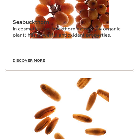
Seabuckthorn
In cosmetics, sea buckthorn extract (an organic
plant) has powerful antioxidant properties.
DISCOVER MORE