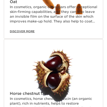
Oat
In cosmetics, organic oat sugars offer exceptional
skin-firming capabilities, and they can also leave
an invisible film on the surface of the skin which
improves make-up hold. They also help to coat
lashes naturally.
DISCOVER MORE
Horse chestnut tree
In cosmetics, horse chestnut aescin (an organic
plant), rich in nutrients, helps to restore