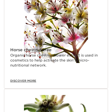
Horse chestnut tree
Organic horse chestnut flower extract is used in
cosmetics to help activate the skin's micro-
nutritional network.
DISCOVER MORE