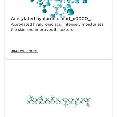
Acetylated hyaluronic acid_x000D_
Acetylated hyaluronic acid intensely moisturises
the skin and improves its texture.
DISCOVER MORE