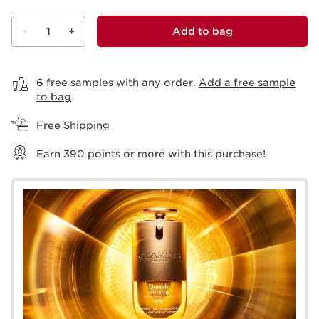
-
1
+
Add to bag
View bag
6 free samples with any order.
Add a free sample
to bag
Free Shipping
Earn
390
points or more with this purchase!