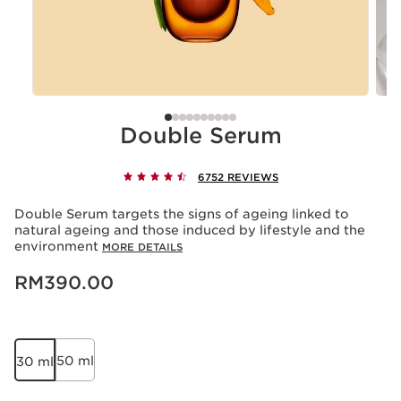
Double Serum
6752 REVIEWS
Double Serum targets the signs of ageing linked to
natural ageing and those induced by lifestyle and the
environment
MORE DETAILS
Now price RM390.00
RM390.00
50 ml
30 ml