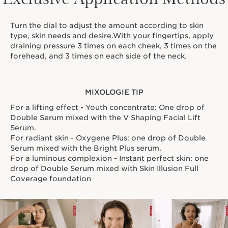
Turn the dial to adjust the amount according to skin
type, skin needs and desire.With your fingertips, apply
draining pressure 3 times on each cheek, 3 times on the
forehead, and 3 times on each side of the neck.
MIXOLOGIE TIP
For a lifting effect - Youth concentrate: One drop of
Double Serum mixed with the V Shaping Facial Lift
Serum.
For radiant skin - Oxygene Plus: one drop of Double
Serum mixed with the Bright Plus serum.
For a luminous complexion - Instant perfect skin: one
drop of Double Serum mixed with Skin Illusion Full
Coverage foundation