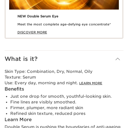
NEW Double Serum Eye
Meet the most complete age-defying eye concentrate*
DISCOVER MORE
What is it?
Skin Type:
Combination, Dry, Normal, Oily
Texture:
Serum
Use:
Every day, morning and night.
LEARN MORE
Benefits
Just one drop for smooth, youthful-looking skin.
Fine lines are visibly smoothed.
Firmer, plumper, more radiant skin
Refined skin texture, reduced pores
Learn More
Double Serum is pushing the boundaries of anti-ageing