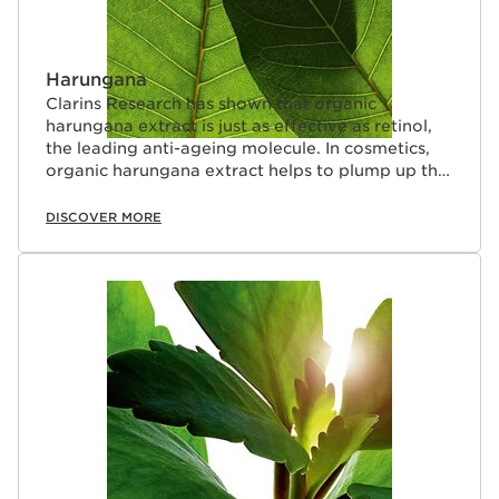
Harungana
Clarins Research has shown that organic
harungana extract is just as effective as retinol,
the leading anti-ageing molecule. In cosmetics,
organic harungana extract helps to plump up the
skin.
DISCOVER MORE