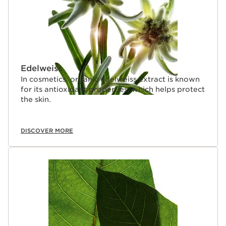
Edelweiss
In cosmetics, organic edelweiss extract is known
for its antioxidant properties, which helps protect
the skin.
DISCOVER MORE