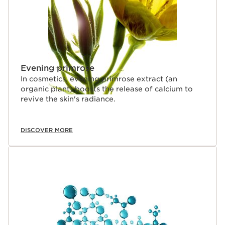
Evening primrose
In cosmetics, evening primrose extract (an
organic plant) boosts the release of calcium to
revive the skin's radiance.
DISCOVER MORE