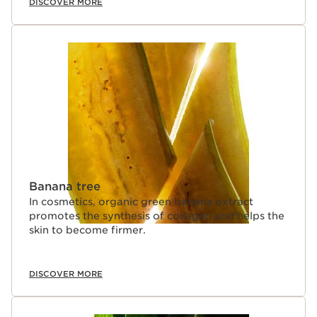
DISCOVER MORE
Banana tree
In cosmetics, organic green banana extract
promotes the synthesis of collagen and helps the
skin to become firmer.
DISCOVER MORE