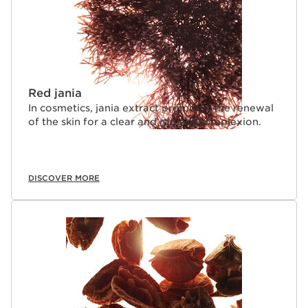
Red jania
In cosmetics, jania extract promotes the renewal
of the skin for a clear and radiant complexion.
DISCOVER MORE