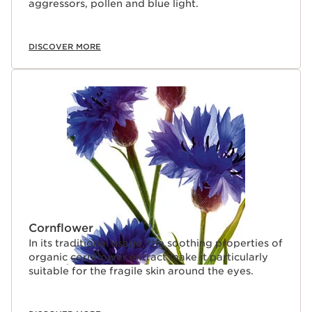
aggressors, pollen and blue light.
DISCOVER MORE
Cornflower
In its traditional usage, the soothing properties of
organic cornflower extract make it particularly
suitable for the fragile skin around the eyes.