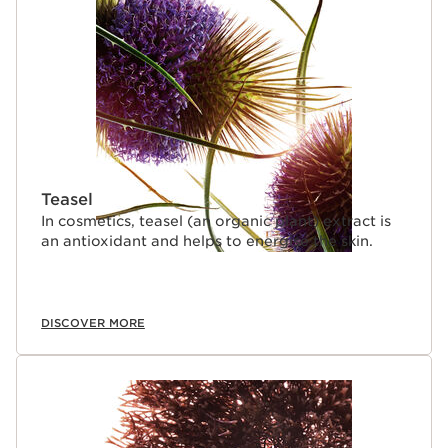
Teasel
In cosmetics, teasel (an organic plant) extract is
an antioxidant and helps to energise the skin.
DISCOVER MORE