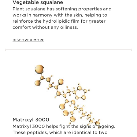
Vegetable squalane
Plant squalane has softening properties and
works in harmony with the skin, helping to
reinforce the hydrolipidic film for greater
comfort without any oiliness.
DISCOVER MORE
Matrixyl 3000
Matrixyl 3000 helps fight the signs of ageing.
These peptides, which are identical to two