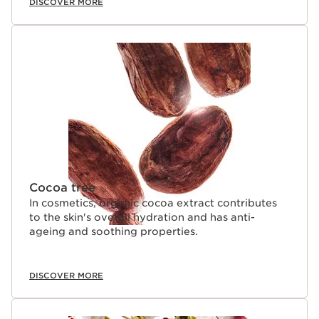
DISCOVER MORE
Cocoa tree
In cosmetics, organic cocoa extract contributes
to the skin's overall hydration and has anti-
ageing and soothing properties.
DISCOVER MORE