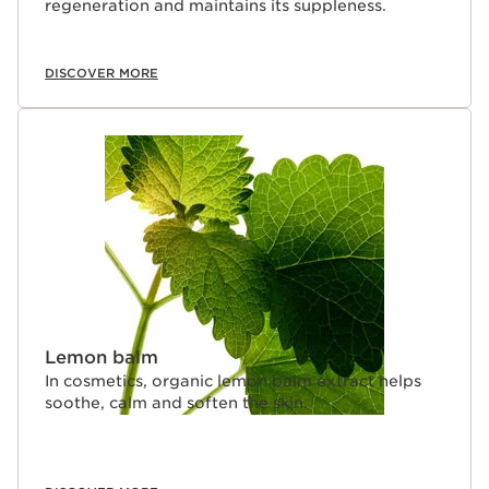
regeneration and maintains its suppleness.
DISCOVER MORE
Lemon balm
In cosmetics, organic lemon balm extract helps
soothe, calm and soften the skin.