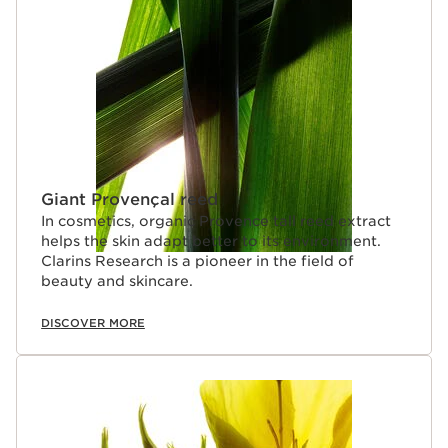
Giant Provençal reed
In cosmetics, organic Provence tall reed extract
helps the skin adapt better to its environment.
Clarins Research is a pioneer in the field of
beauty and skincare.
DISCOVER MORE