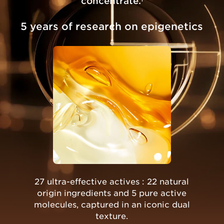
concentrate.
5 years of research on epigenetics
27 ultra-effective actives : 22 natural
origin ingredients and 5 pure active
molecules, captured in an iconic dual
texture.