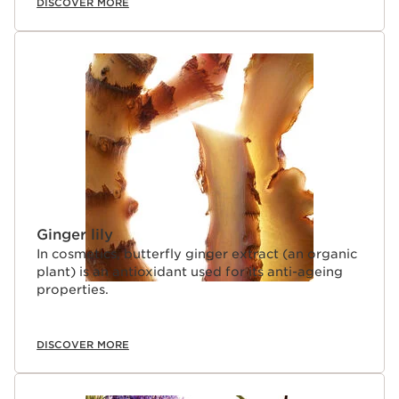
DISCOVER MORE
Ginger lily
In cosmetics, butterfly ginger extract (an organic
plant) is an antioxidant used for its anti-ageing
properties.
DISCOVER MORE