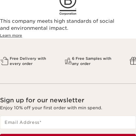
This company meets high standards of social
and environmental impact.
Learn more
Free Delivery with
6 Free Samples with
every order
any order
Sign up for our newsletter
Enjoy 10% off your first order with min spend.
Email Address
*