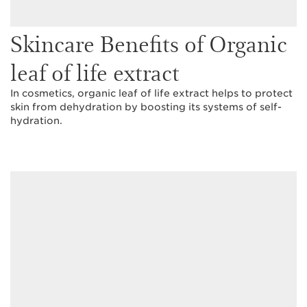
Skincare Benefits of Organic
leaf of life extract
In cosmetics, organic leaf of life extract helps to protect
skin from dehydration by boosting its systems of self-
hydration.