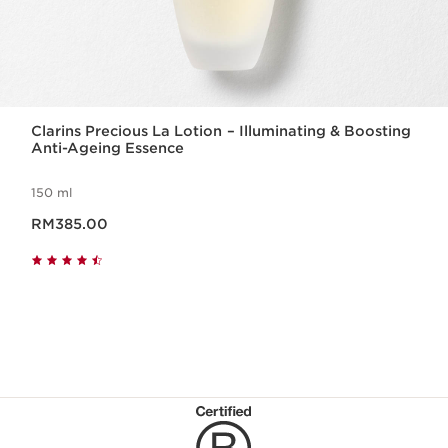
Clarins Precious La Lotion – Illuminating & Boosting
Anti-Ageing Essence
150 ml
Now price RM385.00
RM385.00