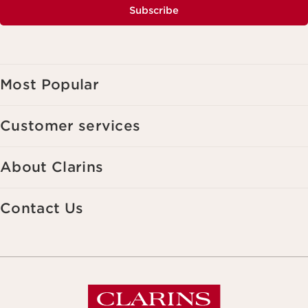
Subscribe
Most Popular
Customer services
About Clarins
Contact Us