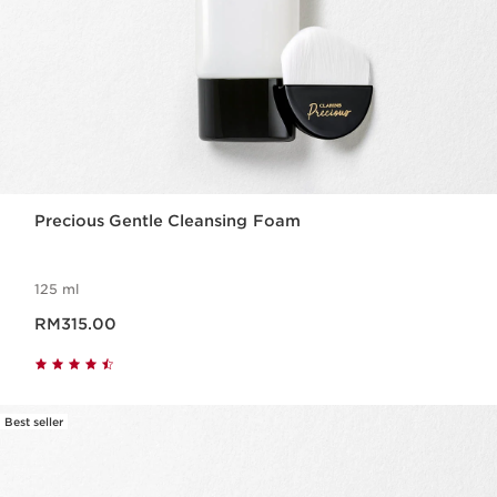
Precious Gentle Cleansing Foam
125 ml
Now price RM315.00
RM315.00
Best seller