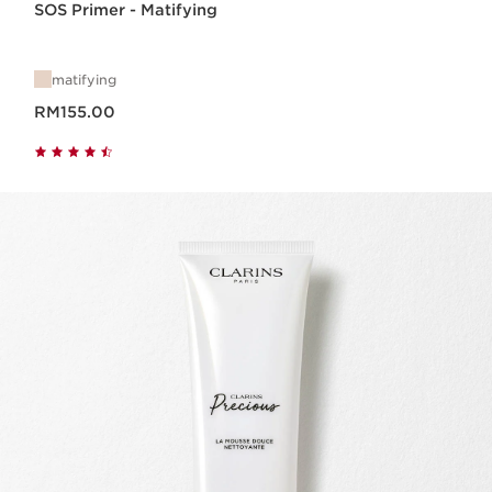
SOS Primer - Matifying
matifying
Now price RM155.00
RM155.00