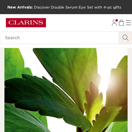
New Arrivals:
Discover Double Serum Eye Set with 4-pc gifts
SKIP TO CONTENT
GO TO FOOTER
Search Legend