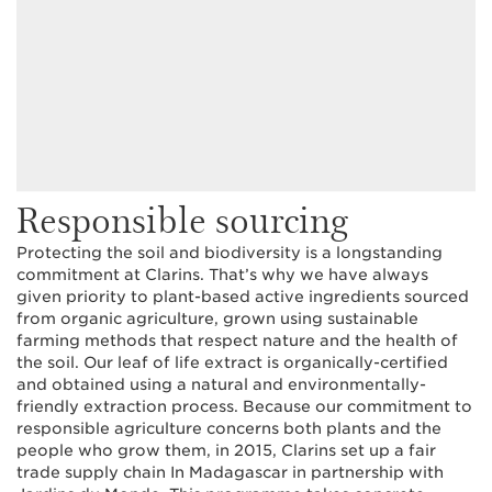
Responsible sourcing
Protecting the soil and biodiversity is a longstanding
commitment at Clarins. That’s why we have always
given priority to plant-based active ingredients sourced
from organic agriculture, grown using sustainable
farming methods that respect nature and the health of
the soil. Our leaf of life extract is organically-certified
and obtained using a natural and environmentally-
friendly extraction process. Because our commitment to
responsible agriculture concerns both plants and the
people who grow them, in 2015, Clarins set up a fair
trade supply chain In Madagascar in partnership with