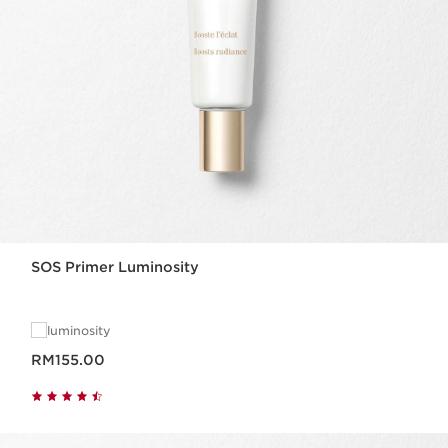
SOS Primer Luminosity
luminosity
Now price RM155.00
RM155.00