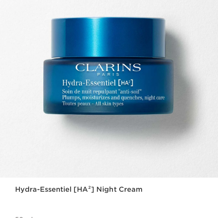
Hydra-Essentiel [HA²] Night Cream