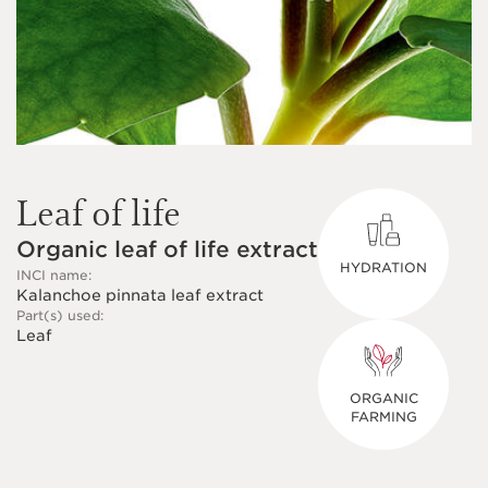
Leaf of life
Organic leaf of life extract
HYDRATION
INCI name:
Kalanchoe pinnata leaf extract
Part(s) used:
Leaf
ORGANIC
FARMING