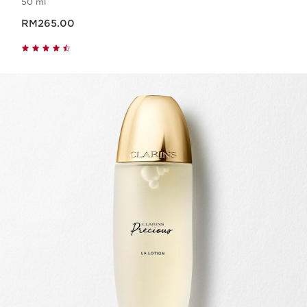
50 ml
Now price RM265.00
RM265.00