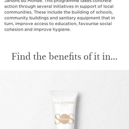
Jardins du Monde. This programme takes concrete
action through several Initiatives in support of local
communities. These include the building of schools,
community buildings and sanitary equipment that in
turn, improve access to education, favourise social
cohesion and improve hygiene.
Find the benefits of it in...
SKIP TO CONTENT