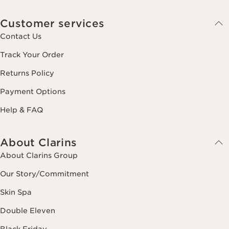
Customer services
Contact Us
Track Your Order
Returns Policy
Payment Options
Help & FAQ
About Clarins
About Clarins Group
Our Story/Commitment
Skin Spa
Double Eleven
Black Friday