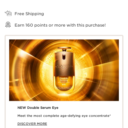
View bag
Free Shipping
Earn
160
points or more with this purchase!
NEW Double Serum Eye
Meet the most complete age-defying eye concentrate*
DISCOVER MORE