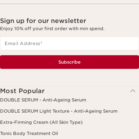
Sign up for our newsletter
Enjoy 10% off your first order with min spend.
Email Address
*
Subscribe
Most Popular
DOUBLE SERUM - Anti-Ageing Serum
DOUBLE SERUM Light Texture - Anti-Ageing Serum
Extra-Firming Cream (All Skin Type)
Tonic Body Treatment Oil