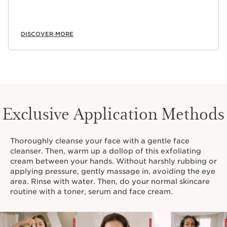
DISCOVER MORE
Exclusive Application Methods
Thoroughly cleanse your face with a gentle face
cleanser. Then, warm up a dollop of this exfoliating
cream between your hands. Without harshly rubbing or
applying pressure, gently massage in, avoiding the eye
area. Rinse with water. Then, do your normal skincare
routine with a toner, serum and face cream.