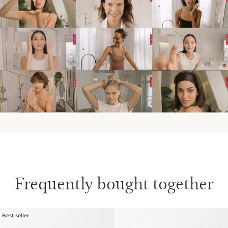
Frequently bought together
Best seller
SKIP TO CONTENT