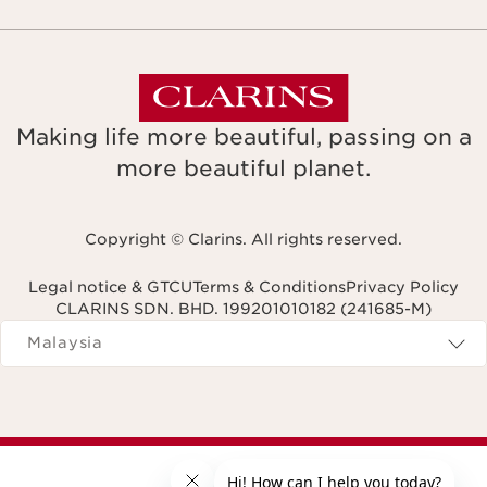
Making life more beautiful, passing on a
more beautiful planet.
Copyright © Clarins. All rights reserved.
Legal notice & GTCU
Terms & Conditions
Privacy Policy
CLARINS SDN. BHD. 199201010182 (241685-M)
Navigates to
Malaysia