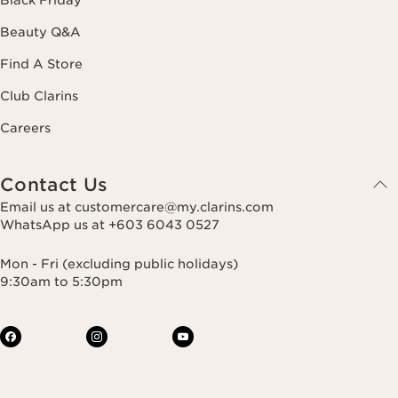
Beauty Q&A
Find A Store
Club Clarins
Careers
Contact Us
Email us at customercare@my.clarins.com
WhatsApp us at +603 6043 0527
Mon - Fri (excluding public holidays)
9:30am to 5:30pm