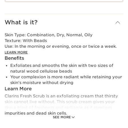
What is it?
Skin Type:
Combination, Dry, Normal, Oily
Texture:
With Beads
Use:
In the morning or evening, once or twice a week.
LEARN MORE
Benefits
Exfoliates and smooths the skin with two sizes of
natural wood cellulose beads
Your complexion is more radiant while retaining your
skin's moisture without drying
Learn More
Clarins Fresh Scrub is an exfoliating cream that thirsty
skin cannot live without. This scrub cream gives your
skin a blast of freshness and radiance as it removes
impurities and dead skin cells.
SEE MORE
It contains two sizes of natural cellulose beads derived