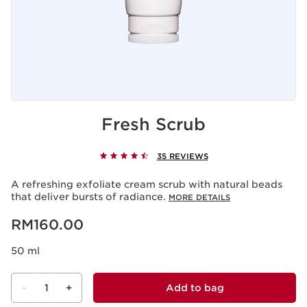
Fresh Scrub
35 REVIEWS
A refreshing exfoliate cream scrub with natural beads
that deliver bursts of radiance.
MORE DETAILS
Now price RM160.00
RM160.00
50 ml
-
1
+
Add to bag