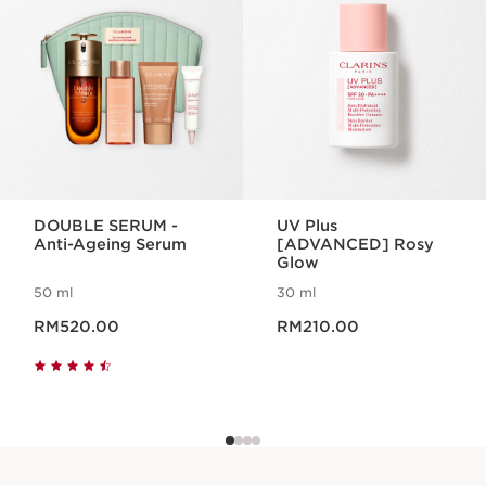
DOUBLE SERUM -
UV Plus
Anti-Ageing Serum
[ADVANCED] Rosy
Glow
50 ml
30 ml
Now price RM520.00
Now price RM210.00
RM520.00
RM210.00