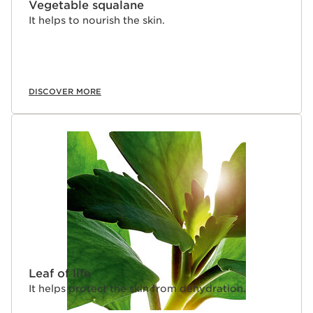
Vegetable squalane
It helps to nourish the skin.
DISCOVER MORE
Leaf of life
It helps protect the skin from dehydration.