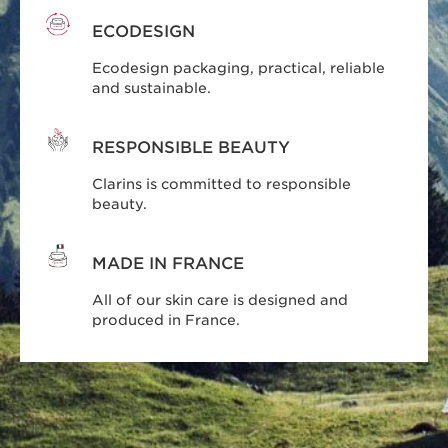
ECODESIGN
Ecodesign packaging, practical, reliable
and sustainable.
RESPONSIBLE BEAUTY
Clarins is committed to responsible
beauty.
MADE IN FRANCE
All of our skin care is designed and
produced in France.