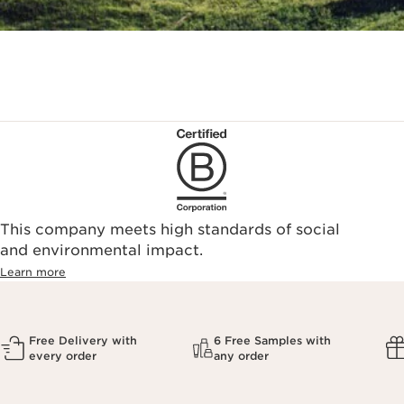
This company meets high standards of social
and environmental impact.
Learn more
Free Delivery with
6 Free Samples with
every order
any order