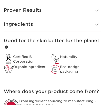
from wood. The larger ones exfoliate as the smaller
ones polish the surface.
Proven Results
Designed for all skin types, especially those with dry or
dehydrated skin, this refreshing scrub revives dull, tired-
Ingredients
looking skin and restores a healthy, natural glow.
Good for the skin better for the planet
SKIP TO CONTENT
Certified B
Naturality
Corporation
Organic Ingredient
Eco-design
packaging
Where does your product come from?
From ingredient sourcing to manufacturing -