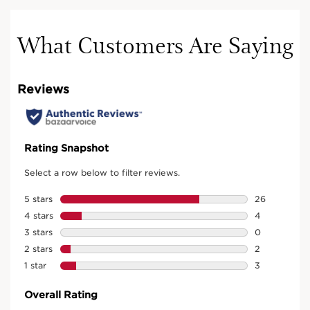
What Customers Are Saying