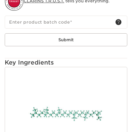
CLARINS T.R.U.S.T.
tells you everything.
Enter product batch code
*
Submit
Key Ingredients
SKIP TO CONTENT