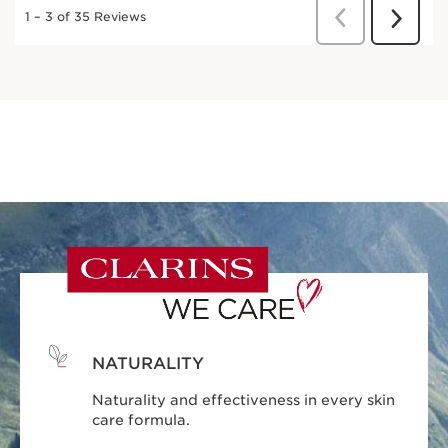
NATURALITY
Naturality and effectiveness in every skin
care formula.