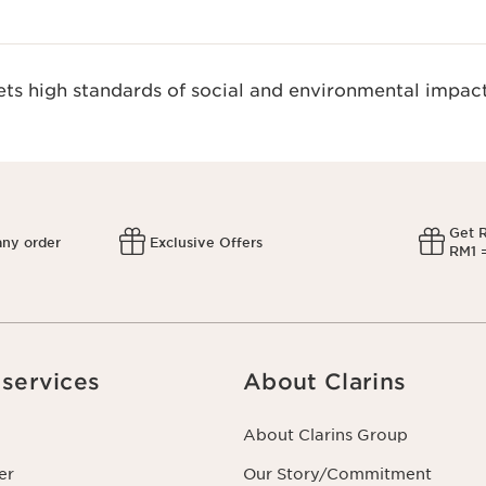
s high standards of social and environmental impact
Get 
any order
Exclusive Offers
RM1 =
services
About Clarins
About Clarins Group
er
Our Story/Commitment