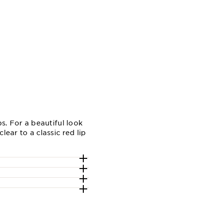
s. For a beautiful look
ear to a classic red lip