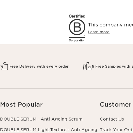
This company meet
Learn more
Free Delivery with every order
6 Free Samples with 
Most Popular
Customer 
DOUBLE SERUM - Anti-Ageing Serum
Contact Us
DOUBLE SERUM Light Texture - Anti-Ageing
Track Your Ord