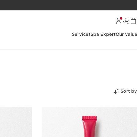
Services
Spa Expert
Our valu
Sort by