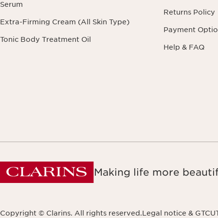
Serum
Returns Policy
Extra-Firming Cream (All Skin Type)
Payment Optio
Tonic Body Treatment Oil
Help & FAQ
Making life more beautif
Copyright © Clarins. All rights reserved.
Legal notice & GTCU