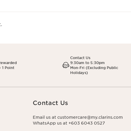
.
Contact Us
Rewarded
9:30am to 5:30pm
 1 Point
Mon-Fri (Excluding Public
Holidays)
Contact Us
Email us at customercare@my.clarins.com
WhatsApp us at +603 6043 0527