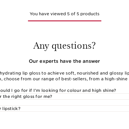
You have viewed 5 of 5 products
Any questions?
Our experts have the answer
hydrating lip gloss to achieve soft, nourished and glossy lip
, choose from our range of best-sellers, from a high-shine cl
ould I go for if I'm looking for colour and high shine?
 the right gloss for me?
 lipstick?