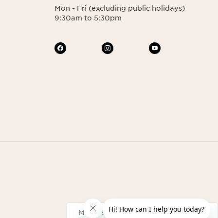
Mon - Fri (excluding public holidays)
9:30am to 5:30pm
Navigates to
Malaysia