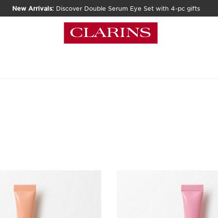
New Arrivals:
Discover Double Serum Eye Set with 4-pc gifts