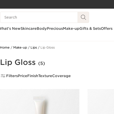
SKIP TO CONTENT
Search Legend
GO TO FOOTER
What's New
Skincare
Body
Precious
Make-up
Gifts & Sets
Offers
Home
Make-up
Lips
Lip Gloss
Lip Gloss
(5)
Filters
Price
Finish
Texture
Coverage