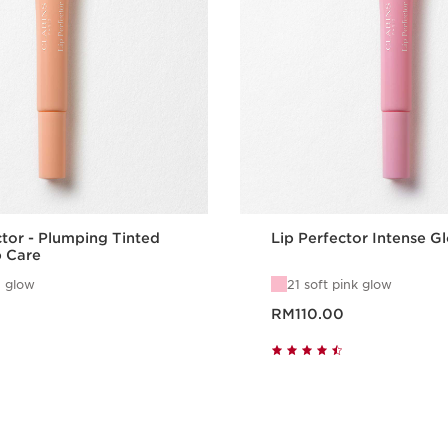
ctor - Plumping Tinted
Lip Perfector Intense G
p Care
 glow
21 soft pink glow
Now price RM110.00
RM110.00
Quick view
Quick vie