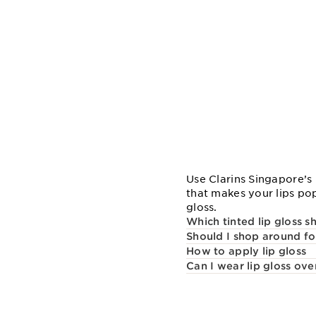
Use Clarins Singapore’s 
that makes your lips pop
gloss.
Which tinted lip gloss sh
Should I shop around for
How to apply lip gloss
Can I wear lip gloss over