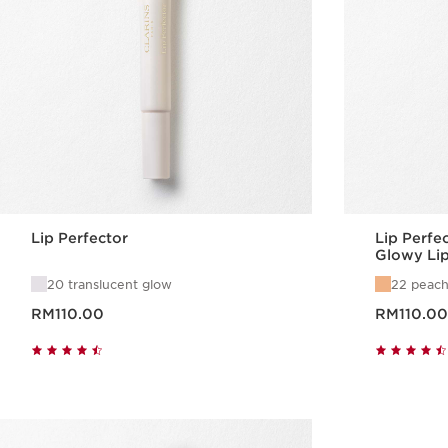
Lip Perfector
Lip Perfe
Glowy Li
20 translucent glow
22 peach
Now price RM110.00
Now price RM110.00
RM110.00
RM110.00
Quick view