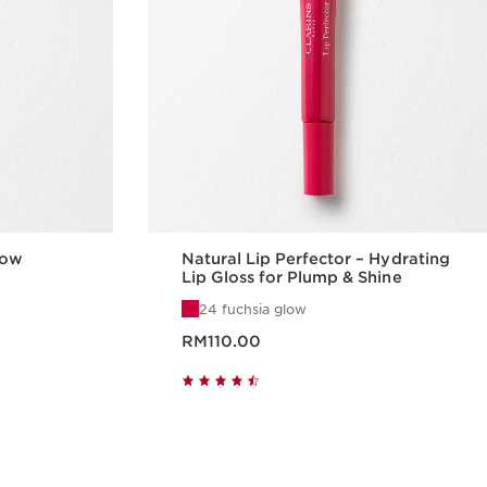
low
Natural Lip Perfector – Hydrating
Lip Gloss for Plump & Shine
24 fuchsia glow
Now price RM110.00
RM110.00
w
Quick view