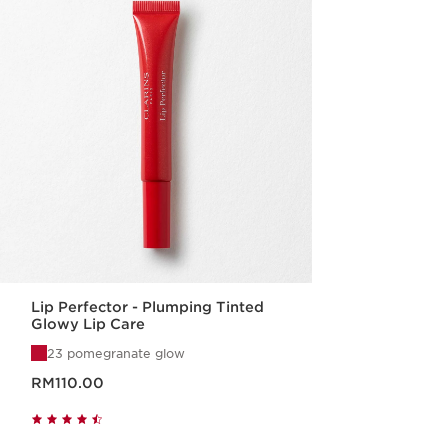
Lip Perfector - Plumping Tinted
Glowy Lip Care
23 pomegranate glow
Now price RM110.00
RM110.00
Quick view