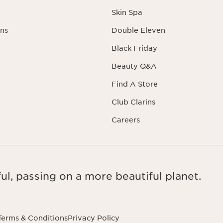
Skin Spa
ns
Double Eleven
Black Friday
Beauty Q&A
Find A Store
Club Clarins
Careers
ul, passing on a more beautiful planet.
Terms & Conditions
Privacy Policy