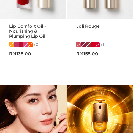
Lip Comfort Oil -
Joli Rouge
Nourishing &
Plumping Lip Oil
3
11
Now price RM135.00
Now price RM155.00
RM135.00
RM155.00