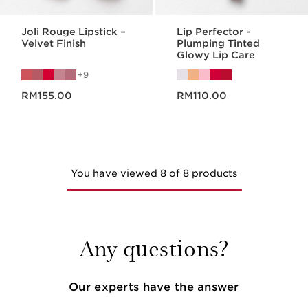
Joli Rouge Lipstick –
Lip Perfector -
Velvet Finish
Plumping Tinted
Glowy Lip Care
9
Now price RM155.00
Now price RM110.00
RM155.00
RM110.00
You have viewed 8 of 8 products
Any questions?
Our experts have the answer