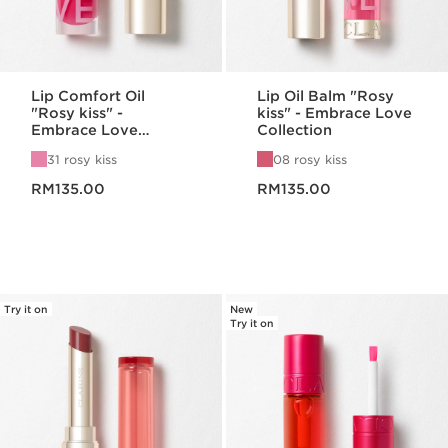
Lip Comfort Oil
Lip Oil Balm "Rosy
"Rosy kiss" -
kiss" - Embrace Love
Embrace Love
Collection
Collection
31 rosy kiss
08 rosy kiss
Now price RM135.00
Now price RM135.00
RM135.00
RM135.00
Try it on
New
Try it on