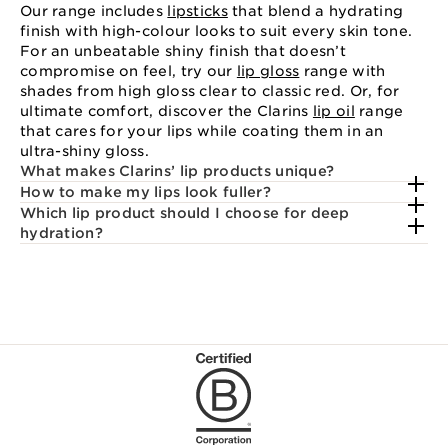
Our range includes
lipsticks
that blend a hydrating
finish with high-colour looks to suit every skin tone.
For an unbeatable shiny finish that doesn’t
compromise on feel, try our
lip gloss
range with
shades from high gloss clear to classic red. Or, for
ultimate comfort, discover the Clarins
lip oil
range
that cares for your lips while coating them in an
ultra-shiny gloss.
What makes Clarins’ lip products unique?
How to make my lips look fuller?
Which lip product should I choose for deep
hydration?