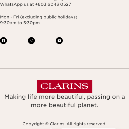
WhatsApp us at +603 6043 0527
Mon - Fri (excluding public holidays)
9:30am to 5:30pm
Making life more beautiful, passing on a
more beautiful planet.
Copyright © Clarins. All rights reserved.