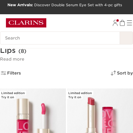
New Arrivals:
Discover Double Serum Eye Set with 4-pc gifts
SKIP TO CONTENT
GO TO FOOTER
Search Legend
Lips
(8)
Read more
Filters
Sort by
Limited edition
Limited edition
Try it on
Try it on