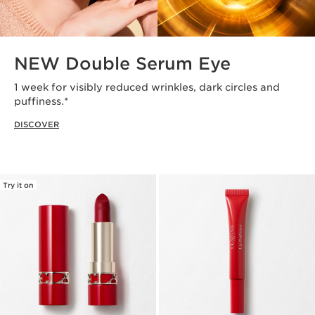
NEW Double Serum Eye
1 week for visibly reduced wrinkles, dark circles and
puffiness.*
DISCOVER
Try it on