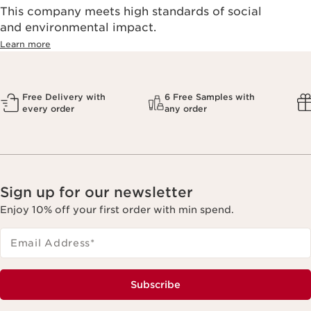
This company meets high standards of social
and environmental impact.
Learn more
Free Delivery with
6 Free Samples with
every order
any order
Sign up for our newsletter
Enjoy 10% off your first order with min spend.
Email Address
*
Subscribe