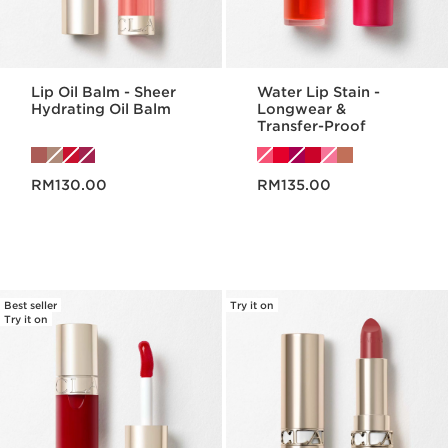
Lip Oil Balm - Sheer
Water Lip Stain -
Hydrating Oil Balm
Longwear &
Transfer-Proof
Now price RM130.00
Now price RM135.00
RM130.00
RM135.00
Best seller
Try it on
Try it on