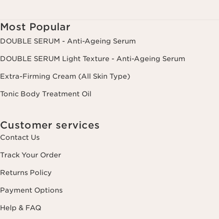
Most Popular
DOUBLE SERUM - Anti-Ageing Serum
DOUBLE SERUM Light Texture - Anti-Ageing Serum
Extra-Firming Cream (All Skin Type)
Tonic Body Treatment Oil
Customer services
Contact Us
Track Your Order
Returns Policy
Payment Options
Help & FAQ