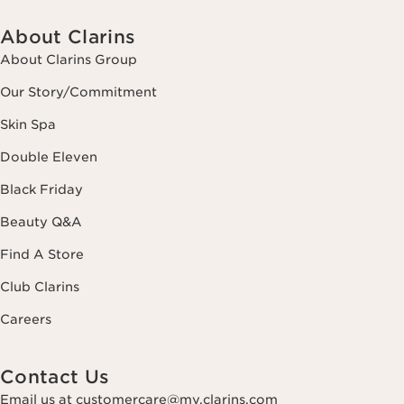
About Clarins
About Clarins Group
Our Story/Commitment
Skin Spa
Double Eleven
Black Friday
Beauty Q&A
Find A Store
Club Clarins
Careers
Contact Us
Email us at customercare@my.clarins.com