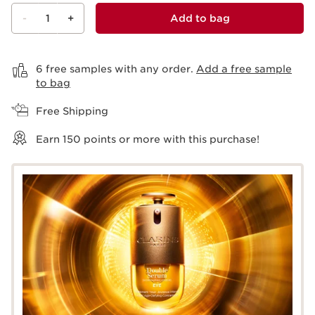
-
1
+
Add to bag
View bag
6 free samples with any order.
Add a free sample
to bag
Free Shipping
Earn
150
points or more with this purchase!