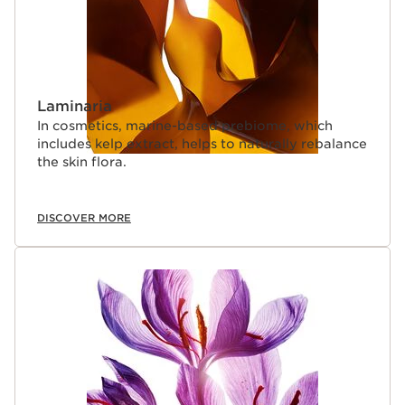
Laminaria
In cosmetics, marine-based prebiome, which
includes kelp extract, helps to naturally rebalance
the skin flora.
DISCOVER MORE