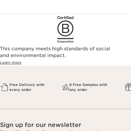
This company meets high standards of social
and environmental impact.
Learn more
Free Delivery with
6 Free Samples with
every order
any order
Sign up for our newsletter