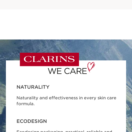
NATURALITY
Naturality and effectiveness in every skin care
formula.
ECODESIGN
Ecodesign packaging, practical, reliable and