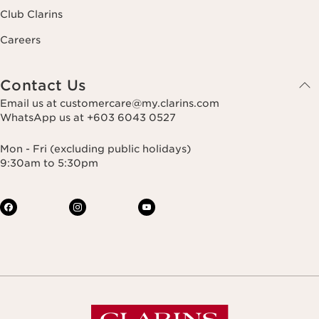
Club Clarins
Careers
Contact Us
Email us at customercare@my.clarins.com
WhatsApp us at +603 6043 0527
Mon - Fri (excluding public holidays)
9:30am to 5:30pm