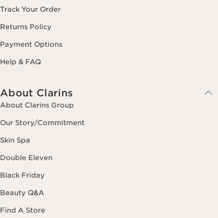
Track Your Order
Returns Policy
Payment Options
Help & FAQ
About Clarins
About Clarins Group
Our Story/Commitment
Skin Spa
Double Eleven
Black Friday
Beauty Q&A
Find A Store