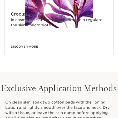
Crocus
In cosmetics, saffron polyphenols help regulate
the skin’s microbiota.
DISCOVER MORE
Exclusive Application Methods
On clean skin: soak two cotton pads with the Toning
Lotion and lightly smooth over the face and neck. Dry
with a tissue, or leave the skin damp before applying