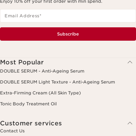
Enjoy 10% off your first order with min spend.
Email Address
*
Subscribe
Most Popular
DOUBLE SERUM - Anti-Ageing Serum
DOUBLE SERUM Light Texture - Anti-Ageing Serum
Extra-Firming Cream (All Skin Type)
Tonic Body Treatment Oil
Customer services
Contact Us