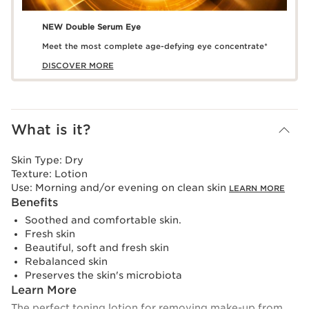
NEW Double Serum Eye
Meet the most complete age-defying eye concentrate*
DISCOVER MORE
What is it?
Skin Type:
Dry
Texture:
Lotion
Use:
Morning and/or evening on clean skin
LEARN MORE
Benefits
Soothed and comfortable skin.
Fresh skin
Beautiful, soft and fresh skin
Rebalanced skin
Preserves the skin's microbiota
Learn More
The perfect toning lotion for removing make-up from