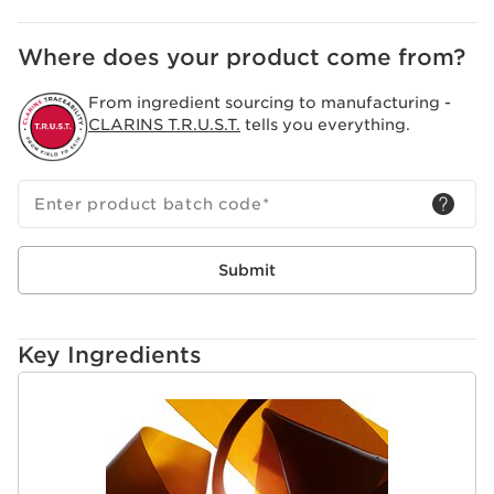
Where does your product come from?
From ingredient sourcing to manufacturing -
CLARINS T.R.U.S.T.
tells you everything.
Enter product batch code
*
Submit
Key Ingredients
SKIP TO CONTENT