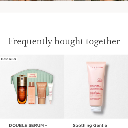
Frequently bought together
Best seller
SKIP TO CONTENT
DOUBLE SERUM -
Soothing Gentle