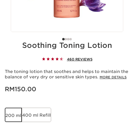
Soothing Toning Lotion
460 REVIEWS
The toning lotion that soothes and helps to maintain the
balance of very dry or sensitive skin types.
MORE DETAILS
Now price RM150.00
RM150.00
400 ml Refill
200 ml