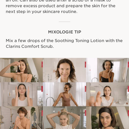
an oil. Can also be used after a scrub or a mask to
remove excess product and prepare the skin for the
next step in your skincare routine.
MIXOLOGIE TIP
Mix a few drops of the Soothing Toning Lotion with the
Clarins Comfort Scrub.