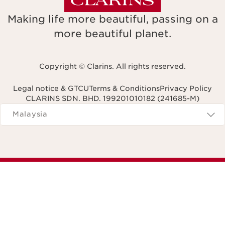
Making life more beautiful, passing on a
more beautiful planet.
Copyright © Clarins. All rights reserved.
Legal notice & GTCU
Terms & Conditions
Privacy Policy
CLARINS SDN. BHD. 199201010182 (241685-M)
Navigates to
Malaysia