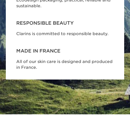
sustainable.
RESPONSIBLE BEAUTY
Clarins is committed to responsible beauty.
MADE IN FRANCE
All of our skin care is designed and produced
in France.