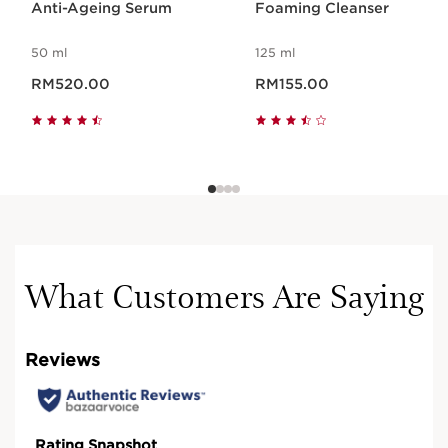
Anti-Ageing Serum
Foaming Cleanser
50 ml
125 ml
Now price RM520.00
Now price RM155.00
RM520.00
RM155.00
What Customers Are Saying