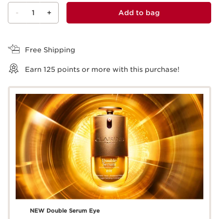
-
1
+
Add to bag
View bag
Free Shipping
Earn
125
points or more with this purchase!
NEW Double Serum Eye