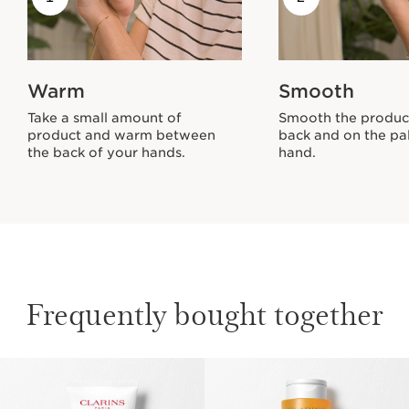
Warm
Smooth
Take a small amount of
Smooth the produc
product and warm between
back and on the pa
the back of your hands.
hand.
Frequently bought together
SKIP TO CONTENT