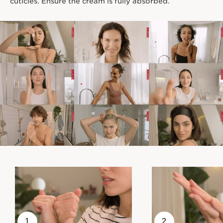
cuticles. Ensure the cream is fully absorbed.
1
2