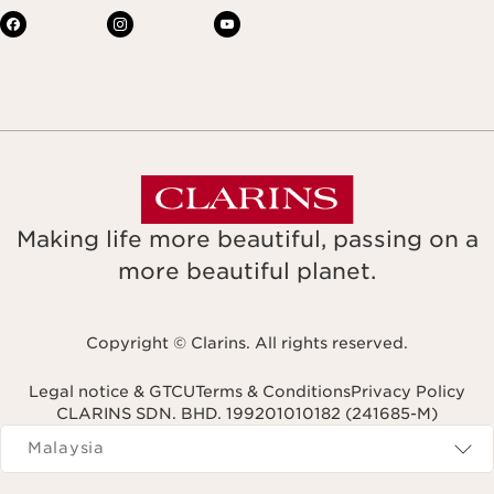
Making life more beautiful, passing on a
more beautiful planet.
Copyright © Clarins. All rights reserved.
Legal notice & GTCU
Terms & Conditions
Privacy Policy
CLARINS SDN. BHD. 199201010182 (241685-M)
Navigates to
Malaysia