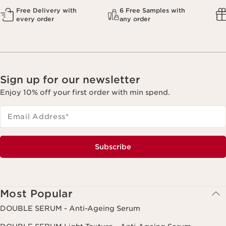
Free Delivery with
6 Free Samples with
every order
any order
Sign up for our newsletter
Enjoy 10% off your first order with min spend.
Email Address
*
Subscribe
Most Popular
DOUBLE SERUM - Anti-Ageing Serum