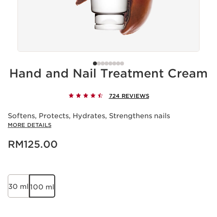
Hand and Nail Treatment Cream
724 REVIEWS
Softens, Protects, Hydrates, Strengthens nails
MORE DETAILS
Now price RM125.00
RM125.00
30 ml
100 ml