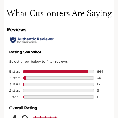
What Customers Are Saying