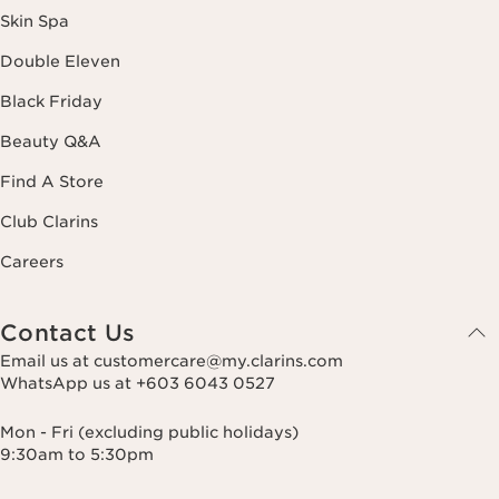
Skin Spa
Double Eleven
Black Friday
Beauty Q&A
Find A Store
Club Clarins
Careers
Contact Us
Email us at customercare@my.clarins.com
WhatsApp us at +603 6043 0527
Mon - Fri (excluding public holidays)
9:30am to 5:30pm