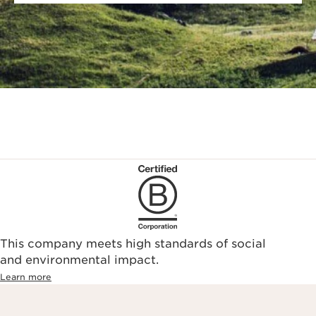
This company meets high standards of social
and environmental impact.
Learn more