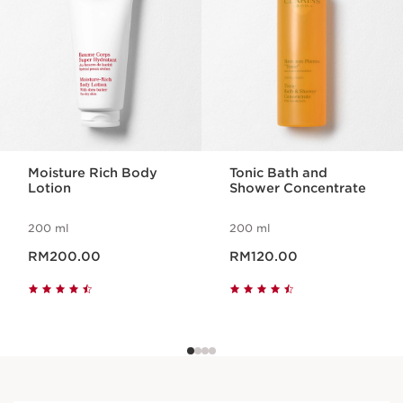
Moisture Rich Body
Tonic Bath and
Lotion
Shower Concentrate
200 ml
200 ml
Now price RM200.00
Now price RM120.00
RM200.00
RM120.00