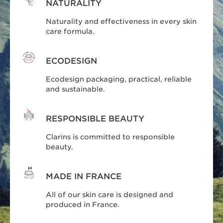
NATURALITY
Naturality and effectiveness in every skin
care formula.
ECODESIGN
Ecodesign packaging, practical, reliable
and sustainable.
RESPONSIBLE BEAUTY
Clarins is committed to responsible
beauty.
MADE IN FRANCE
All of our skin care is designed and
produced in France.