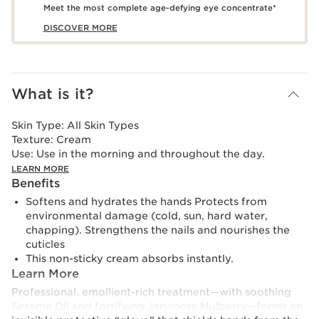
Meet the most complete age-defying eye concentrate*
DISCOVER MORE
What is it?
Skin Type:
All Skin Types
Texture:
Cream
Use:
Use in the morning and throughout the day.
LEARN MORE
Benefits
Softens and hydrates the hands Protects from
environmental damage (cold, sun, hard water,
chapping). Strengthens the nails and nourishes the
cuticles
This non-sticky cream absorbs instantly.
Learn More
Professional, emollient-rich treatment—with soothing
Sesame Oil and fortifying Japanese Mulberry—forms an