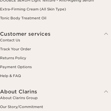
DOUBLE SERUM Light Texture - Anti-Ageing Serum
Extra-Firming Cream (All Skin Type)
Tonic Body Treatment Oil
Customer services
Contact Us
Track Your Order
Returns Policy
Payment Options
Help & FAQ
About Clarins
About Clarins Group
Our Story/Commitment