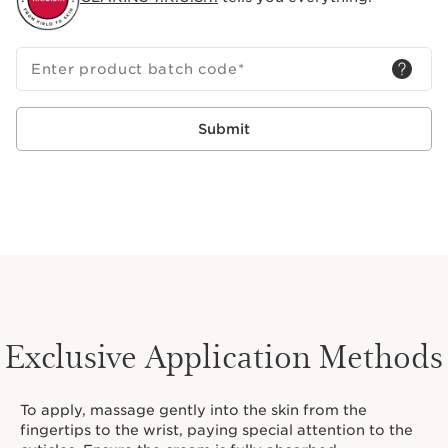
Enter product batch code
*
Submit
Exclusive Application Methods
To apply, massage gently into the skin from the
fingertips to the wrist, paying special attention to the