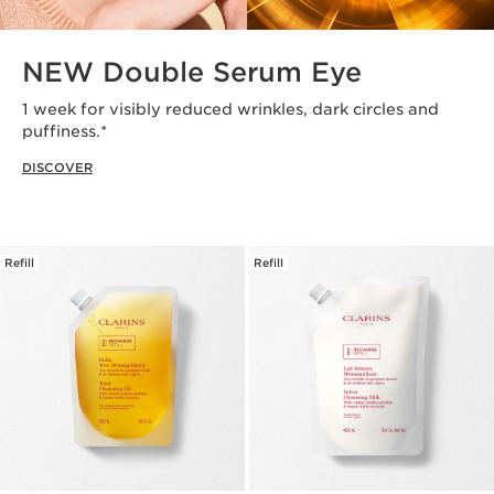
NEW Double Serum Eye
1 week for visibly reduced wrinkles, dark circles and
puffiness.*
DISCOVER
Refill
Refill