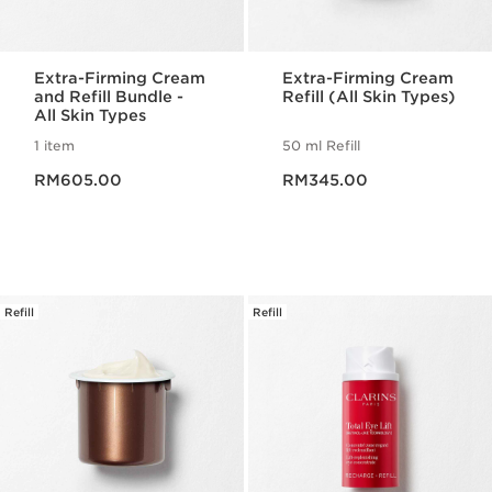
Extra-Firming Cream
Extra-Firming Cream
and Refill Bundle -
Refill (All Skin Types)
All Skin Types
1 item
50 ml Refill
Now price RM605.00
Now price RM345.00
RM605.00
RM345.00
Refill
Refill