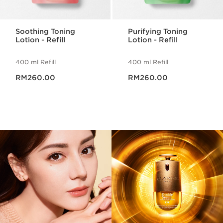
Soothing Toning
Purifying Toning
Lotion - Refill
Lotion - Refill
400 ml Refill
400 ml Refill
Now price RM260.00
Now price RM260.00
RM260.00
RM260.00