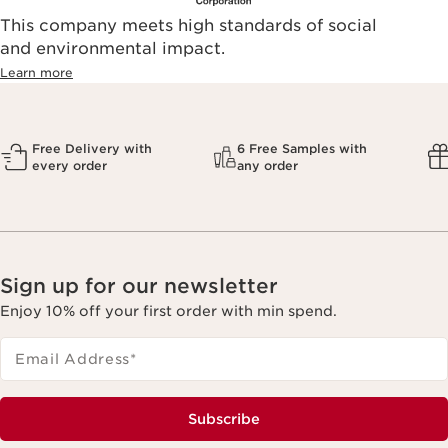
This company meets high standards of social
and environmental impact.
Learn more
Free Delivery with
6 Free Samples with
every order
any order
Sign up for our newsletter
Enjoy 10% off your first order with min spend.
Email Address
*
Subscribe