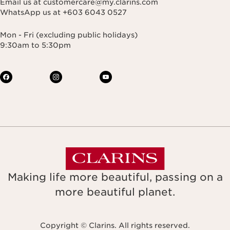
Email us at customercare@my.clarins.com
WhatsApp us at +603 6043 0527
Mon - Fri (excluding public holidays)
9:30am to 5:30pm
Making life more beautiful, passing on a
more beautiful planet.
Copyright © Clarins. All rights reserved.