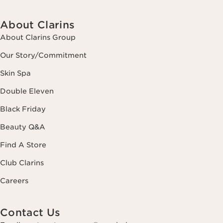
About Clarins
About Clarins Group
Our Story/Commitment
Skin Spa
Double Eleven
Black Friday
Beauty Q&A
Find A Store
Club Clarins
Careers
Contact Us