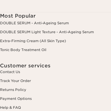
Most Popular
DOUBLE SERUM - Anti-Ageing Serum
DOUBLE SERUM Light Texture - Anti-Ageing Serum
Extra-Firming Cream (All Skin Type)
Tonic Body Treatment Oil
Customer services
Contact Us
Track Your Order
Returns Policy
Payment Options
Help & FAQ