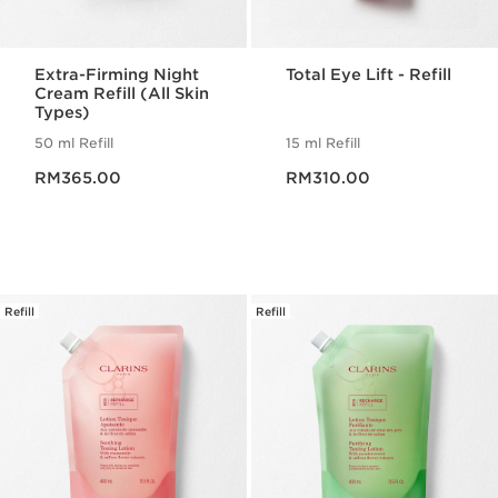
Extra-Firming Night
Total Eye Lift - Refill
Cream Refill (All Skin
Types)
50 ml Refill
15 ml Refill
Now price RM365.00
Now price RM310.00
RM365.00
RM310.00
Refill
Refill