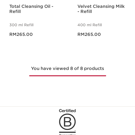
Total Cleansing Oil -
Velvet Cleansing Milk
Refill
- Refill
300 ml Refill
400 ml Refill
Now price RM265.00
Now price RM265.00
RM265.00
RM265.00
You have viewed 8 of 8 products