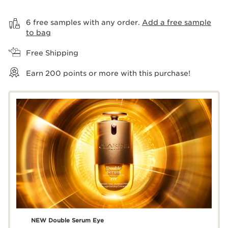
View bag
6 free samples with any order.
Add a free sample
to bag
Free Shipping
Earn
200
points or more with this purchase!
NEW Double Serum Eye