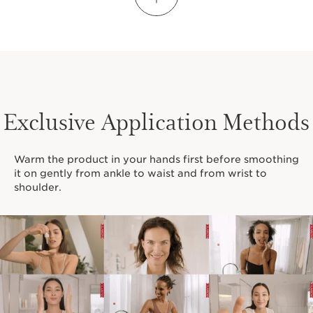
Did you know?
Shea butter is:
Rich in vitamins
A, E and F
Renowned for its medicinal and ultra-
Exclusive Application Methods
nourishing qualities
Endowed with hydrating
Warm the product in your hands first before smoothing
and softening properties
it on gently from ankle to waist and from wrist to
shoulder.
LEARN MORE ABOUT SHEA BUTTER