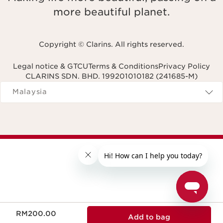
more beautiful planet.
Copyright © Clarins. All rights reserved.
Legal notice & GTCU
Terms & Conditions
Privacy Policy
CLARINS SDN. BHD. 199201010182 (241685-M)
Navigates to
Malaysia
Now price RM200.00
RM200.00
Add to bag