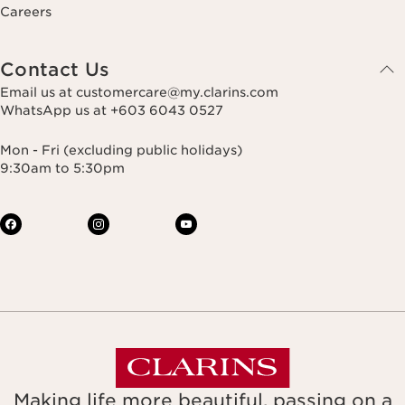
Careers
Contact Us
Email us at customercare@my.clarins.com
WhatsApp us at +603 6043 0527
Mon - Fri (excluding public holidays)
9:30am to 5:30pm
Making life more beautiful, passing on a