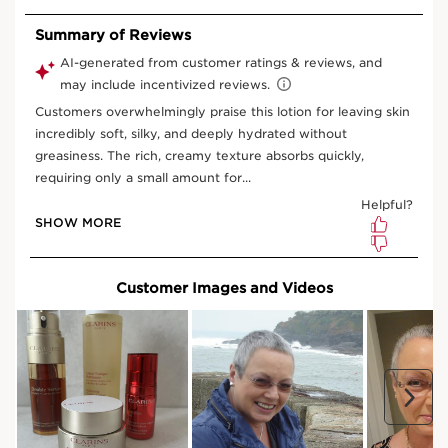
Organic raspberry water
SOFTENING EFFECT
Softens the skin.