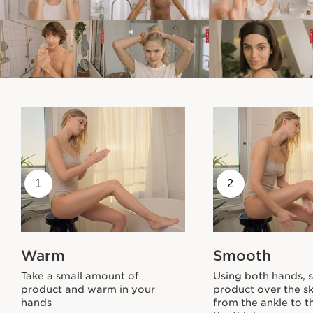
1
2
Warm
Smooth
Take a small amount of
Using both hands, 
product and warm in your
product over the sk
hands
from the ankle to t