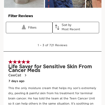
Organic oat sugars
TIGHTENING EFFECT
Provides the skin with a tensing
and instant lifting effect.