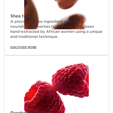
Shea tree
A precious active ingredient with highly
nourishing properties for the skin, it has been
hand-extracted by African women using a unique
and traditional technique.
DISCOVER MORE
Raspberry bush