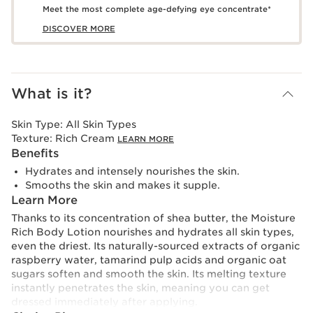
Meet the most complete age-defying eye concentrate*
DISCOVER MORE
What is it?
Skin Type:
All Skin Types
Texture:
Rich Cream
LEARN MORE
Benefits
Hydrates and intensely nourishes the skin.
Smooths the skin and makes it supple.
Learn More
Thanks to its concentration of shea butter, the Moisture
Rich Body Lotion nourishes and hydrates all skin types,
even the driest. Its naturally-sourced extracts of organic
raspberry water, tamarind pulp acids and organic oat
sugars soften and smooth the skin. Its melting texture
instantly penetrates the skin, meaning you can get
dressed immediately after applying.