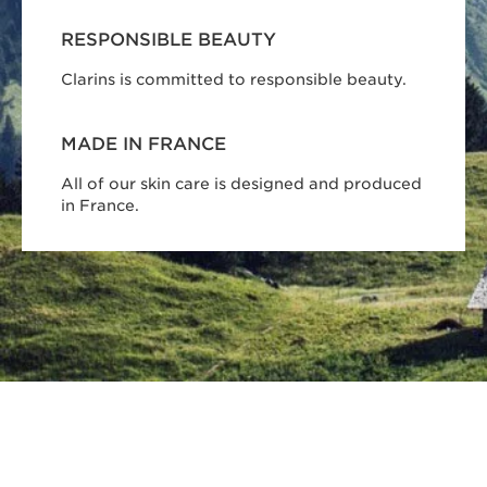
RESPONSIBLE BEAUTY
Clarins is committed to responsible beauty.
MADE IN FRANCE
All of our skin care is designed and produced
in France.