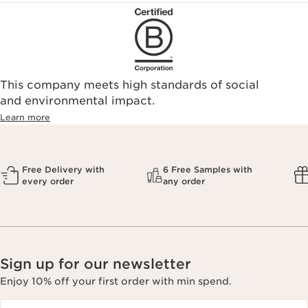
This company meets high standards of social
and environmental impact.
Learn more
Free Delivery with
6 Free Samples with
every order
any order
Sign up for our newsletter
Enjoy 10% off your first order with min spend.