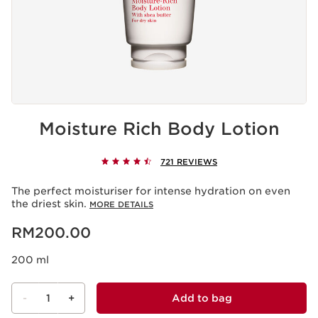
Moisture Rich Body Lotion
721 REVIEWS
The perfect moisturiser for intense hydration on even
the driest skin.
MORE DETAILS
Now price RM200.00
RM200.00
200 ml
-
1
+
Add to bag