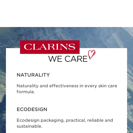
NATURALITY
Naturality and effectiveness in every skin care
formula.
ECODESIGN
Ecodesign packaging, practical, reliable and
sustainable.