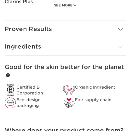
Clarins Plus
SEE MORE
A new formula rich in shea butter with a maximum of
naturally-sourced ingredients.
Proven Results
Ingredients
Good for the skin better for the planet
SKIP TO CONTENT
Certified B
Organic Ingredient
Corporation
Eco-design
Fair supply chain
packaging
Where does your product come from?