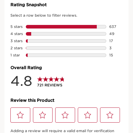
PROTECTION
Protects the hydro-lipid film
on the surface of the skin.
Tamarind pulp acids
SMOOTHER SKIN TEXTURE
Rich in AHAs, they promote a gentle
removal of dead cells.