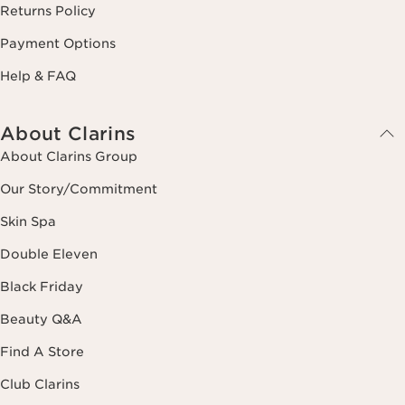
Returns Policy
Payment Options
Help & FAQ
About Clarins
About Clarins Group
Our Story/Commitment
Skin Spa
Double Eleven
Black Friday
Beauty Q&A
Find A Store
Club Clarins