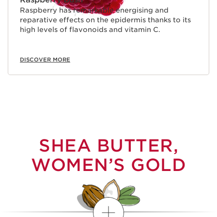
Raspberry has remarkable energising and
reparative effects on the epidermis thanks to its
high levels of flavonoids and vitamin C.
DISCOVER MORE
SHEA BUTTER,
WOMEN’S GOLD
Show more