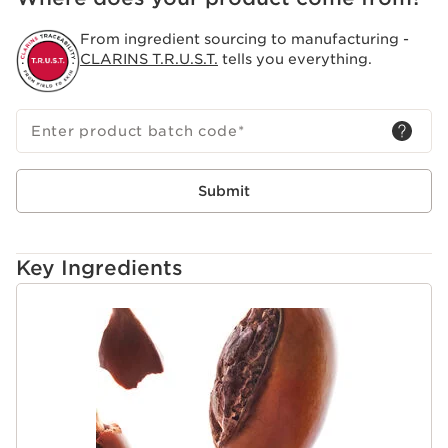
From ingredient sourcing to manufacturing -
CLARINS T.R.U.S.T.
tells you everything.
Enter product batch code
*
Submit
Key Ingredients
SKIP TO CONTENT