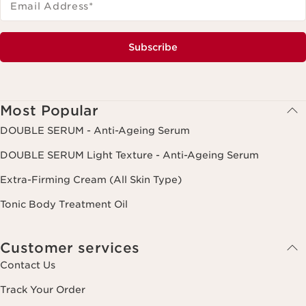
Email Address
*
Subscribe
Most Popular
DOUBLE SERUM - Anti-Ageing Serum
DOUBLE SERUM Light Texture - Anti-Ageing Serum
Extra-Firming Cream (All Skin Type)
Tonic Body Treatment Oil
Customer services
Contact Us
Track Your Order