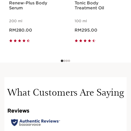
TO BOOST
Renew-Plus Body
Tonic Body
Serum
Treatment Oil
THE HYDRATION
200 ml
100 ml
OF DRY SKIN
Now price RM280.00
Now price RM295.00
RM280.00
RM295.00
What Customers Are Saying
Bitter orange wax