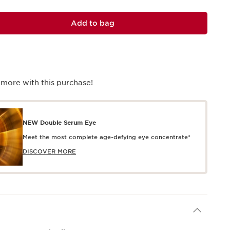
Add to bag
 more with this purchase!
NEW Double Serum Eye
Meet the most complete age-defying eye concentrate*
DISCOVER MORE