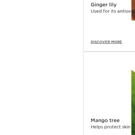
Ginger lily
Used for its antioxi
DISCOVER MORE
Mango tree
Helps protect skin 