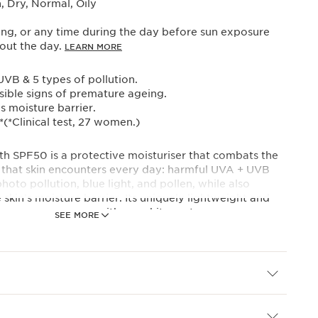
 Dry, Normal, Oily
ng, or any time during the day before sun exposure
out the day.
LEARN MORE
VB & 5 types of pollution.
isible signs of premature ageing.
s moisture barrier.
*(*Clinical test, 27 women.)
h SPF50 is a protective moisturiser that combats the
s that skin encounters every day: harmful UVA + UVB
hoto pollution, blue light, and pollen, while also
 skin’s moisture barrier. Its uniquely lightweight and
ers even coverage with no-white cast.
SEE MORE
ily extract helps support and protect the skin’s natural
nown as autophagy for stronger, more radiant and
 skin*. Organic mango leaf extract helps to protect
ffects of environmental aggressors*.
 Complex combines furcellaria extract and organic