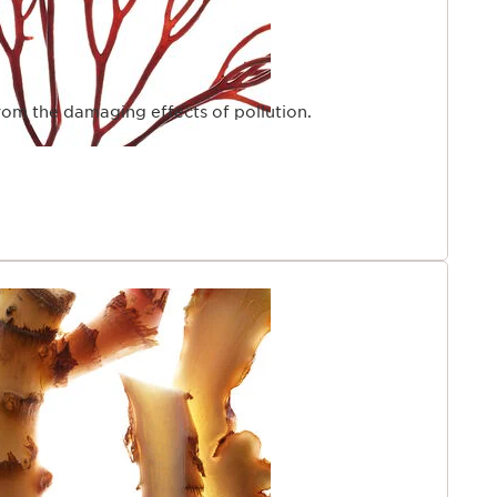
from the damaging effects of pollution.