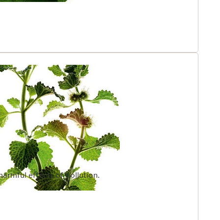
harmful effects of pollution.