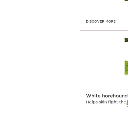
DISCOVER MORE
White horehound
Helps skin fight the 