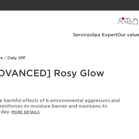
Services
Spa Expert
Our valu
re
Daily SPF
ADVANCED] Rosy Glow
he harmful effects of 6 environmental aggressors and
 reinforces its moisture barrier and maintains its
 day.
MORE DETAILS