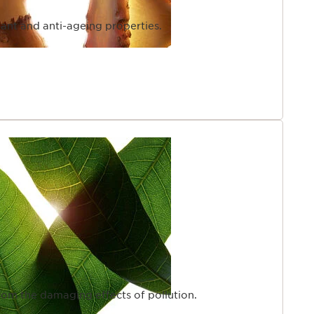
dant and anti-ageing properties.
from the damaging effects of pollution.