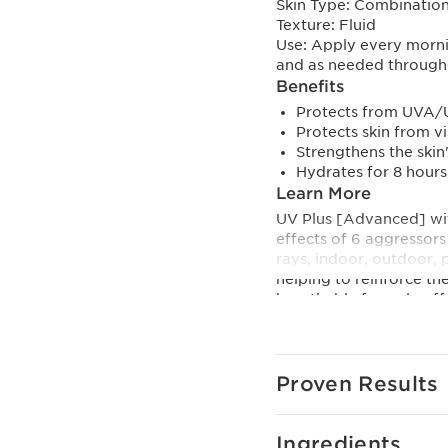
Skin Type:
Combination,
Texture:
Fluid
Use:
Apply every morni
and as needed through
Benefits
Protects from UVA/U
Protects skin from v
Strengthens the skin'
Hydrates for 8 hours
Learn More
UV Plus [Advanced] wit
effects of 6 aggressor
rays, indoor, outdoor, p
helping to reinforce the
breathable formula off
Star ingredient ginger l
self-repair process, k
visibly younger-looking
Proven Results
skin from the harmful e
Clarins’ Anti-Pollution
Ingredients