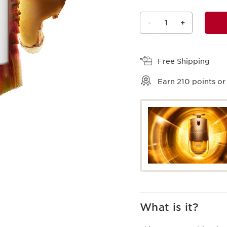
-
1
+
View bag
Free Shipping
Earn
210
points or
What is it?