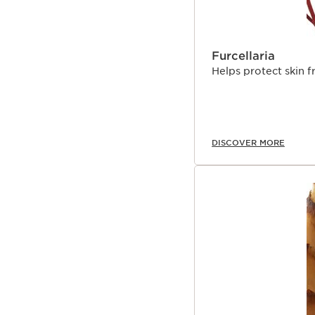
Furcellaria
Helps protect skin 
DISCOVER MORE