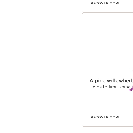
DISCOVER MORE
Alpine willowher
Helps to limit shine
DISCOVER MORE