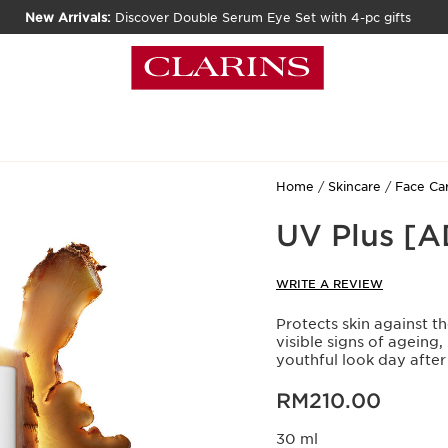
New Arrivals:
Discover Double Serum Eye Set with 4-pc gifts
Home
Skincare
Face Ca
UV Plus [
WRITE A REVIEW
Protects skin against t
visible signs of ageing,
youthful look day after
Now price RM210.00
RM210.00
30 ml