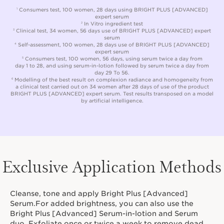
Consumers test, 100 women, 28 days using BRIGHT PLUS [ADVANCED]
1
expert serum
In Vitro ingredient test
2
Clinical test, 34 women, 56 days use of BRIGHT PLUS [ADVANCED] expert
3
serum
Self-assessment, 100 women, 28 days use of BRIGHT PLUS [ADVANCED]
4
expert serum
Consumers test, 100 women, 56 days, using serum twice a day from
5
day 1 to 28, and using serum-in-lotion followed by serum twice a day from
day 29 To 56.
Modelling of the best result on complexion radiance and homogeneity from
6
a clinical test carried out on 34 women after 28 days of use of the product
BRIGHT PLUS [ADVANCED] expert serum. Test results transposed on a model
by artificial intelligence.
Exclusive Application Methods
Cleanse, tone and apply Bright Plus [Advanced]
Serum.For added brightness, you can also use the
Bright Plus [Advanced] Serum-in-lotion and Serum
duo. Exfoliate once or twice a week to remove dead