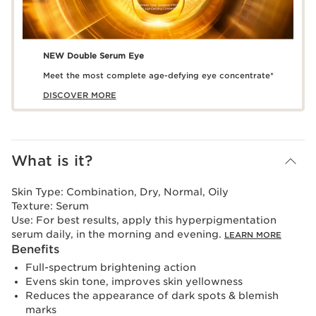
NEW Double Serum Eye
Meet the most complete age-defying eye concentrate*
DISCOVER MORE
What is it?
Skin Type:
Combination, Dry, Normal, Oily
Texture:
Serum
Use:
For best results, apply this hyperpigmentation
serum daily, in the morning and evening.
LEARN MORE
Benefits
Full-spectrum brightening action
Evens skin tone, improves skin yellowness
Reduces the appearance of dark spots & blemish
marks