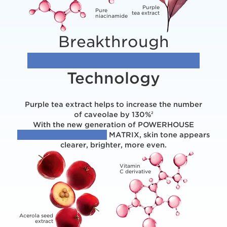
Purple
Pure
tea extract
niacinamide
Breakthrough
[EVENNESS BOOSTING]
Technology
Purple tea extract helps to increase the number
of caveolae by 130%
2
With the new generation of POWERHOUSE
[PLANT + MOLECULES]
MATRIX, skin tone appears
clearer, brighter, more even.
Vitamin
C derivative
Acerola seed
extract