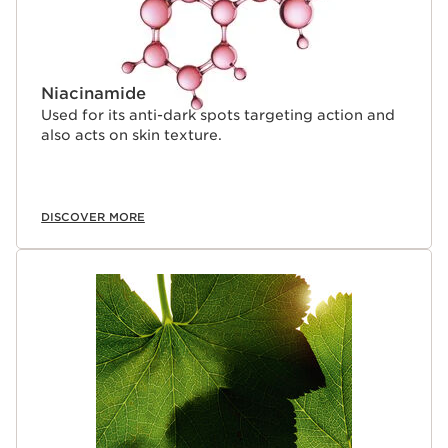
Niacinamide
Used for its anti-dark spots targeting action and
also acts on skin texture.
DISCOVER MORE