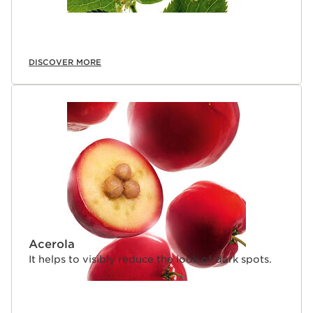
DISCOVER MORE
Acerola
It helps to visibly reduce the look of dark spots.