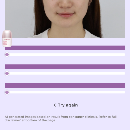
RADIANCE
EVENNESS
OVERALL ENHANCEMENT
Try again
AI generated images based on result from consumer clinicals. Refer to full
disclaimer
at bottom of the page
6