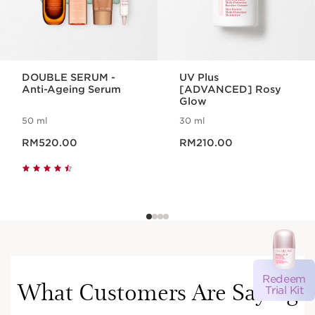
DOUBLE SERUM -
UV Plus
Anti-Ageing Serum
[ADVANCED] Rosy
Glow
50 ml
30 ml
Now price RM520.00
Now price RM210.00
RM520.00
RM210.00
Redeem
What Customers Are Saying
Trial Kit