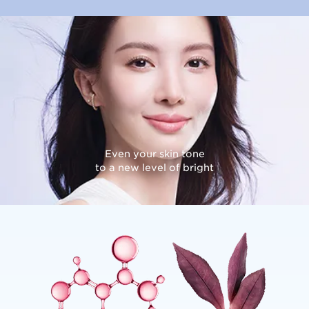
Even your skin tone
to a new level of bright