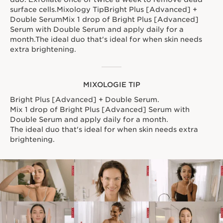
surface cells.Mixology TipBright Plus [Advanced] +
Double SerumMix 1 drop of Bright Plus [Advanced]
Serum with Double Serum and apply daily for a
month.The ideal duo that's ideal for when skin needs
extra brightening.
MIXOLOGIE TIP
Bright Plus [Advanced] + Double Serum.
Mix 1 drop of Bright Plus [Advanced] Serum with
Double Serum and apply daily for a month.
The ideal duo that's ideal for when skin needs extra
brightening.