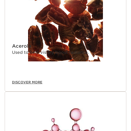
Acerola
Used to help visibly boost radiance.
DISCOVER MORE