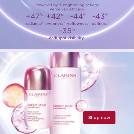
Powered by
5
brightening actions
Perceived efficacy
+47
+42
-44
-43
%
%
%
%
radiance
evenness
yellowness
dullness
4
4
4
4
-35
%
dark spot visibility
4
Shop now