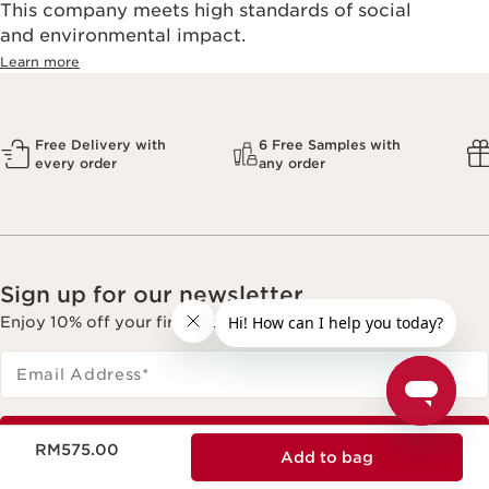
This company meets high standards of social
and environmental impact.
Learn more
Free Delivery with
6 Free Samples with
every order
any order
Sign up for our newsletter
Enjoy 10% off your first order with min spend.
Email Address
*
Now price RM575.00
Subscribe
RM575.00
Add to bag