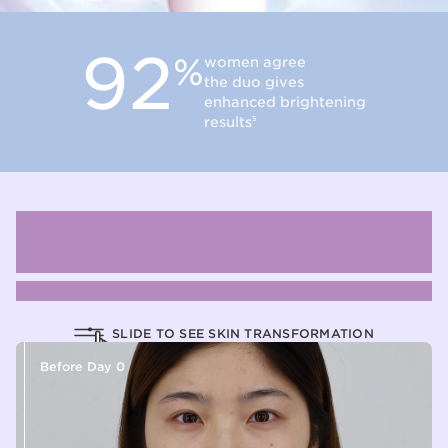
92
%
women agree
the duo gives
enhanced brightening
results
5
Discover our brightening serum
efficacy
through our interactive before & after slider
SLIDE TO SEE SKIN TRANSFORMATION
Before Day 0