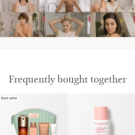
Frequently bought together
Best seller
SKIP TO CONTENT