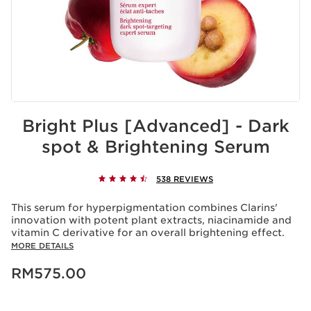
Bright Plus [Advanced] - Dark
spot & Brightening Serum
538 REVIEWS
This serum for hyperpigmentation combines Clarins'
innovation with potent plant extracts, niacinamide and
vitamin C derivative for an overall brightening effect.
MORE DETAILS
Now price RM575.00
RM575.00