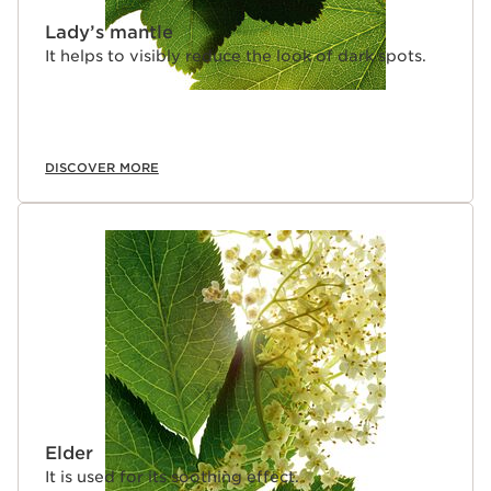
Lady’s mantle
It helps to visibly reduce the look of dark spots.
DISCOVER MORE
Elder
It is used for its soothing effect.