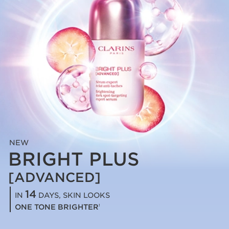
NEW
BRIGHT PLUS
[ADVANCED]
14
IN
DAYS, SKIN LOOKS
ONE TONE BRIGHTER
1