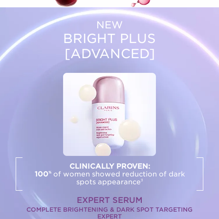
NEW
BRIGHT PLUS
[ADVANCED]
CLINICALLY PROVEN:
100
of women showed reduction of dark
%
spots appearance
3
EXPERT SERUM
COMPLETE BRIGHTENING & DARK SPOT TARGETING
EXPERT