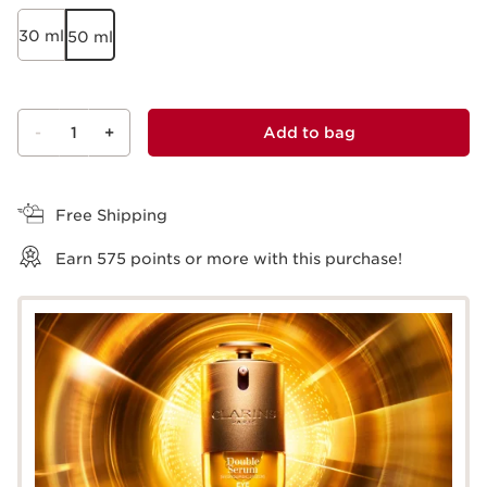
30 ml
50 ml
-
1
+
Add to bag
View bag
Free Shipping
Earn
575
points or more with this purchase!