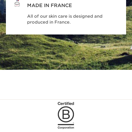
MADE IN FRANCE
All of our skin care is designed and
produced in France.