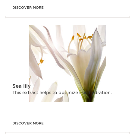
DISCOVER MORE
Sea lily
This extract helps to optimize skin hydration.
DISCOVER MORE