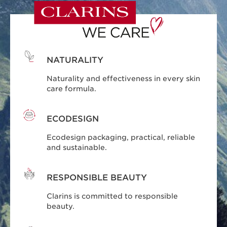
NATURALITY
Naturality and effectiveness in every skin
care formula.
ECODESIGN
Ecodesign packaging, practical, reliable
and sustainable.
RESPONSIBLE BEAUTY
Clarins is committed to responsible
beauty.