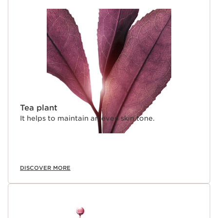
Tea plant
It helps to maintain an even skin tone.
DISCOVER MORE