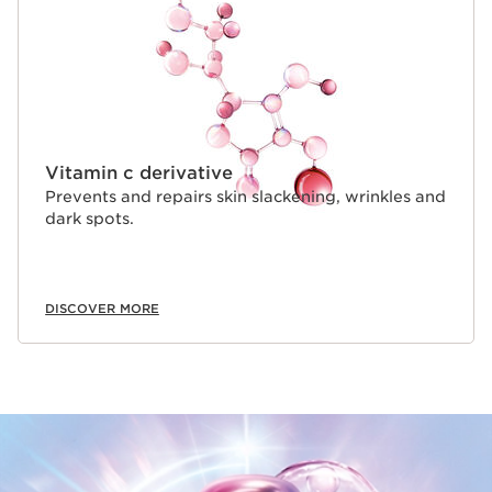
Vitamin c derivative
Prevents and repairs skin slackening, wrinkles and
dark spots.
DISCOVER MORE