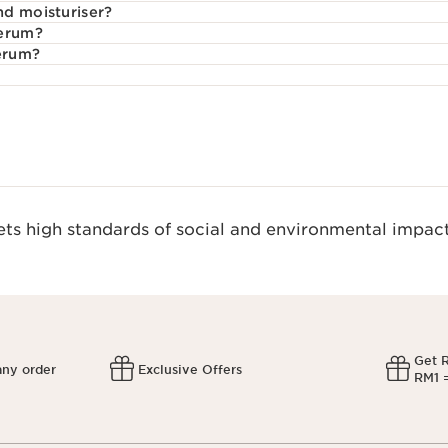
nd moisturiser?
serum?
serum?
s high standards of social and environmental impact
Get 
any order
Exclusive Offers
RM1 =