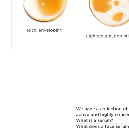
Rich, enveloping
Lightweight, non-st
We have a collection of 
active and highly conce
What is a serum?
What does a face serum