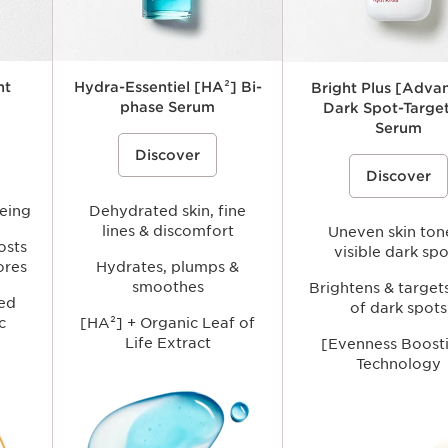
ht
Hydra-Essentiel [HA²] Bi-
Bright Plus [Adva
phase Serum
Dark Spot-Targe
Serum
i-ageing
A hydrating bi-phase hyaluronic acid
Discover
face serum that combines two
A brightening face serum f
ic) and
complementary hyaluronic acids
Discover
with plant-based extracts t
[HA²]: new acetylated hyaluronic acid
visibly reduce the look of d
p visibly
derived from wheat + hyaluronic acid
boost radiance, and improv
fine the
geing
in a low molecular weight to help
Dehydrated skin, fine
appearance of uneven skin 
ance -
intensely hydrate, plump, and smooth
lines & discomfort
more luminous complexion.
Uneven skin ton
formance
dehydrated skin while restoring
osts
visible dark spo
comfort and a fresh, radiant glow.
ores
Hydrates, plumps &
smoothes
Brightens & target
ed
of dark spots
c
[HA²] + Organic Leaf of
Life Extract
[Evenness Boost
Technology