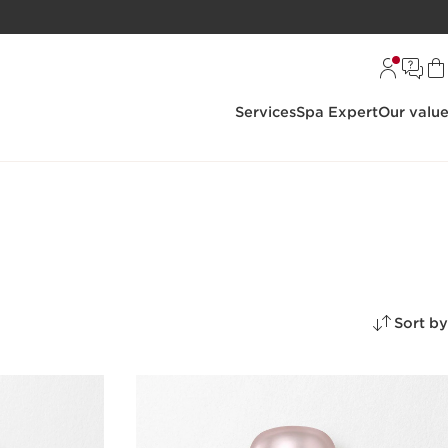
Services
Spa Expert
Our valu
Sort by