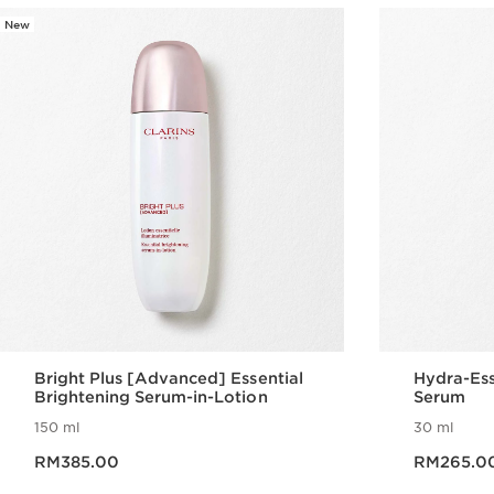
New
Bright Plus [Advanced] Essential
Hydra-Ess
Brightening Serum-in-Lotion
Serum
150 ml
30 ml
Now price RM385.00
Now price RM265.0
RM385.00
RM265.0