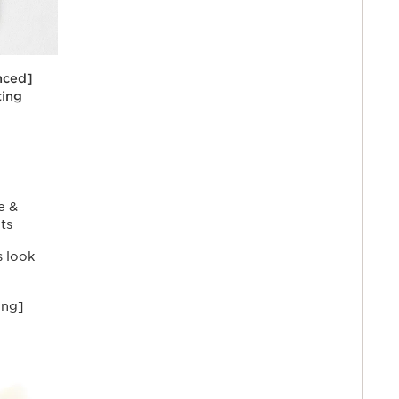
nced]
ting
ormulated
o help
ark spots,
e the
tone for a
e &
ts
s look
ing]