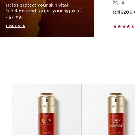
30 ml
Helps protect your skin vital
Now price RM1,20
functions and target your signs of
RM1,200.
ageing.
DISCOVER
Criteria
Concerns
Benefits
Key ingredients
Texture