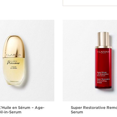
Quick view
L’Huile en Sérum – Age-
Super Restorative Remo
il-in-Serum
Serum