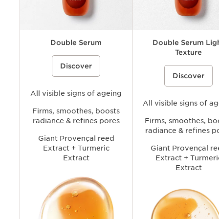
Double Serum
Double Serum Lig
Texture
A dual-phase anti-ageing face serum
Discover
that combines water soluble (hydric)
A lightweight, dual-phase ant
and oil soluble (lipidic) ingredients
Discover
face serum concentrate that
including plant extracts to help visibly
combines water soluble (hydr
smooth wrinkles, firm skin, refine
oil soluble (lipidic) ingredient
pores, and boost radiance for more
All visible signs of ageing
including plant extracts to hel
youthful-looking skin.
smooth wrinkles, firm skin, re
All visible signs of a
look of pores, and boost radi
Firms, smoothes, boosts
delivering Double Serum per
radiance & refines pores
Firms, smoothes, bo
with a lighter skin feel.
radiance & refines p
Giant Provençal reed
Extract + Turmeric
Giant Provençal re
Extract
Extract + Turmeri
Extract