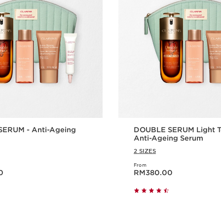
ERUM - Anti-Ageing
DOUBLE SERUM Light Te
Anti-Ageing Serum
2 SIZES
From
00
Now price RM380.00
0
RM380.00
Quick view
Quick vie