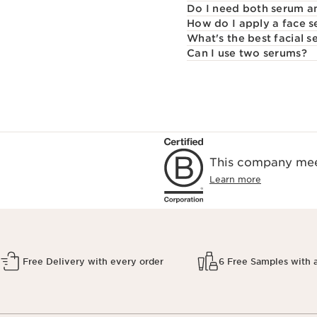
Do I need both serum a
How do I apply a face 
What's the best facial 
Can I use two serums?
This company meet
Learn more
Free Delivery with every order
6 Free Samples with 