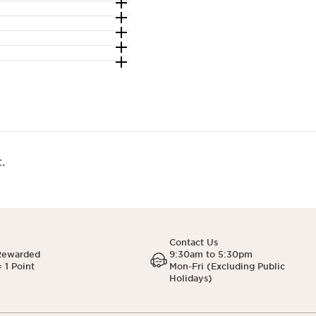
.
Contact Us
Rewarded
9:30am to 5:30pm
 1 Point
Mon-Fri (Excluding Public
Holidays)