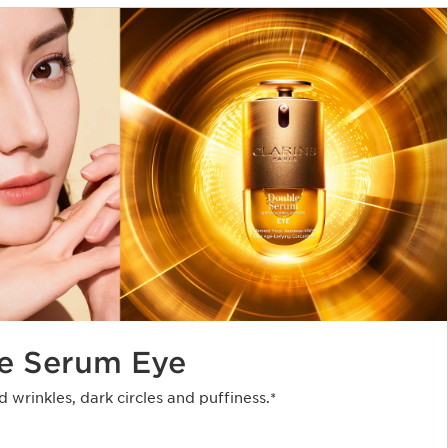
e Serum Eye
d wrinkles, dark circles and puffiness.*