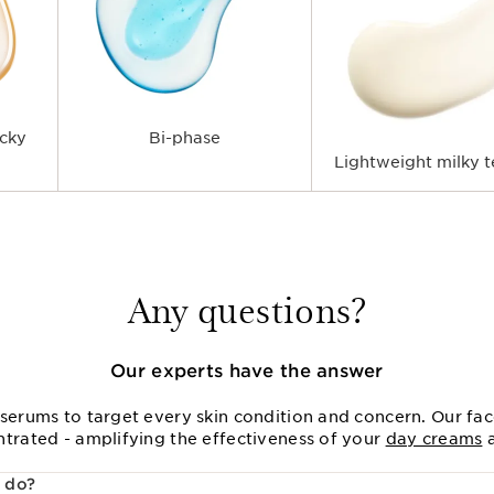
icky
Bi-phase
Lightweight milky t
Any questions?
Our experts have the answer
serums to target every skin condition and concern. Our fac
ntrated - amplifying the effectiveness of your
day creams
 do?