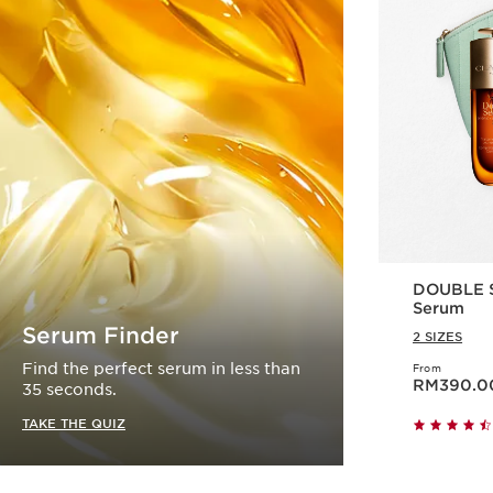
DOUBLE S
Serum
Serum Finder
2 SIZES
Find the perfect serum in less than
From
Now price RM390.
RM390.0
35 seconds.
TAKE THE QUIZ