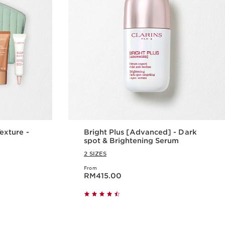
xture -
Bright Plus [Advanced] - Dark
spot & Brightening Serum
2 SIZES
From
Now price RM415.00
RM415.00
w
Quick view