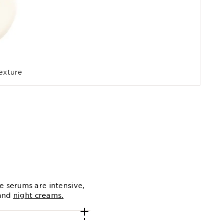
exture
e serums are intensive,
and
night creams.