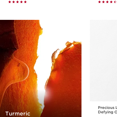
Quick view
Precious 
Defying O
Turmeric