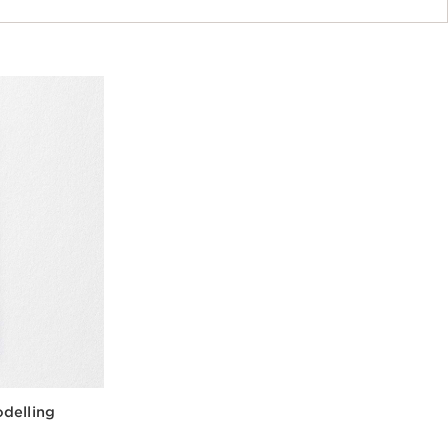
delling