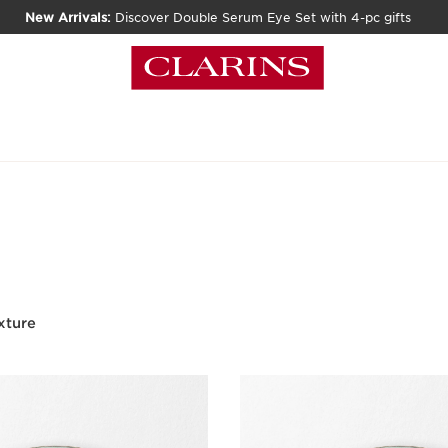
New Arrivals:
Discover Double Serum Eye Set with 4-pc gifts
xture