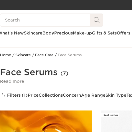
SKIP TO CONTENT
Search Legend
GO TO FOOTER
What's New
Skincare
Body
Precious
Make-up
Gifts & Sets
Offers
Home
Skincare
Face Care
Face Serums
Face Serums
(7)
Read more
Filters (1)
Price
Collections
Concern
Age Range
Skin Type
Te
Best seller