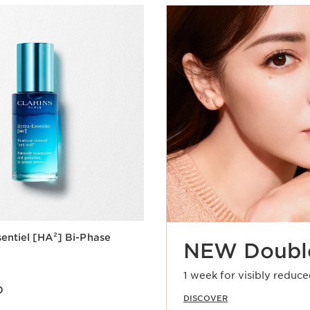
entiel [HA²] Bi-Phase
NEW Doubl
1 week for visibly reduce
0
0
DISCOVER