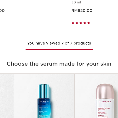
30 ml
0.00
Now price RM620.00
00
RM620.00
Quick view
Quick vie
You have viewed 7 of 7 products
Choose the serum made for your skin