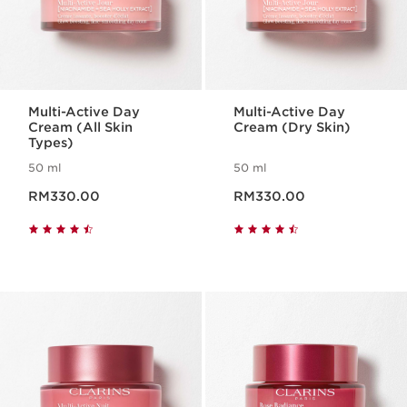
Multi-Active Day
Multi-Active Day
Cream (All Skin
Cream (Dry Skin)
Types)
50 ml
50 ml
Now price RM330.00
Now price RM330.00
RM330.00
RM330.00