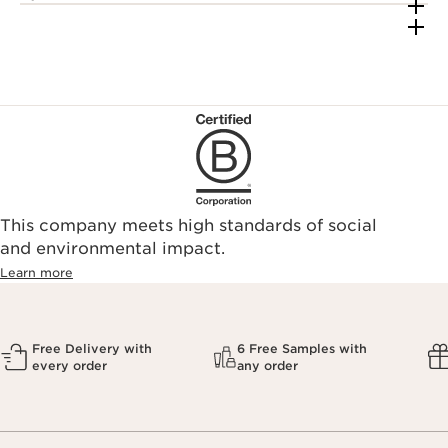
This company meets high standards of social
and environmental impact.
Learn more
Free Delivery with
6 Free Samples with
every order
any order