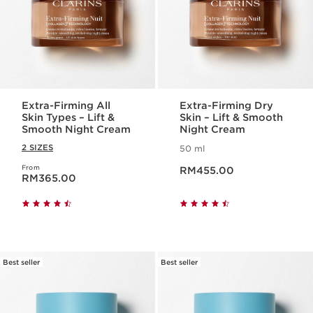
Extra-Firming All
Extra-Firming Dry
Skin Types – Lift &
Skin – Lift & Smooth
Smooth Night Cream
Night Cream
2 SIZES
50 ml
Now price RM455.00
From
Now price RM365.00
RM455.00
RM365.00
Best seller
Best seller