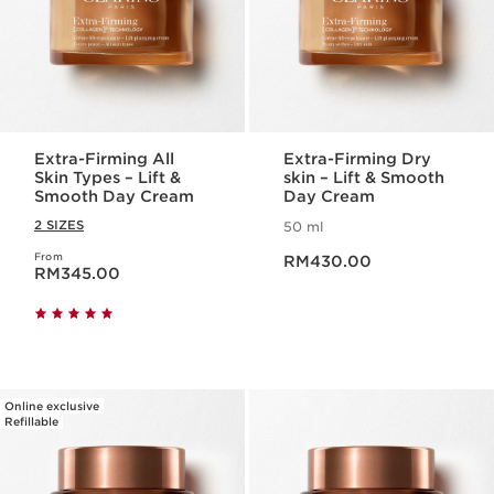
Extra-Firming All
Extra-Firming Dry
Skin Types – Lift &
skin – Lift & Smooth
Smooth Day Cream
Day Cream
2 SIZES
50 ml
Now price RM430.00
From
Now price RM345.00
RM430.00
RM345.00
Online exclusive
Refillable