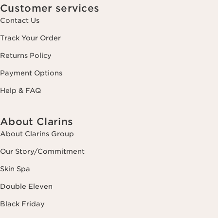
Customer services
Contact Us
Track Your Order
Returns Policy
Payment Options
Help & FAQ
About Clarins
About Clarins Group
Our Story/Commitment
Skin Spa
Double Eleven
Black Friday