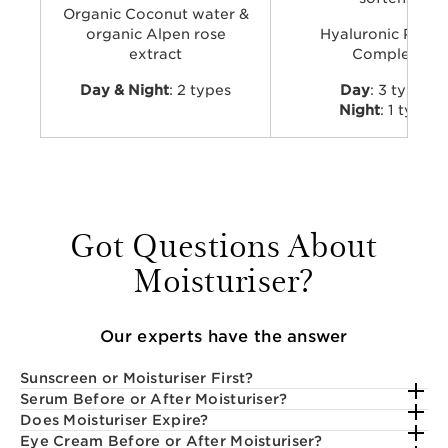
Organic Coconut water &
organic Alpen rose
Hyaluronic Powe
extract
Complex
Day & Night
: 2 types
Day
: 3 types
Night
: 1 type
Got Questions About
Moisturiser?
Our experts have the answer
Sunscreen or Moisturiser First?
Serum Before or After Moisturiser?
Does Moisturiser Expire?
Eye Cream Before or After Moisturiser?