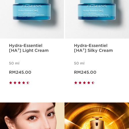
Hydra-Essentiel
Hydra-Essentiel
[HA²] Light Cream
[HA²] Silky Cream
50 ml
50 ml
Now price RM245.00
Now price RM245.00
RM245.00
RM245.00