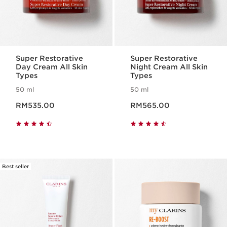
Super Restorative
Super Restorative
Day Cream All Skin
Night Cream All Skin
Types
Types
50 ml
50 ml
Now price RM535.00
Now price RM565.00
RM535.00
RM565.00
Best seller