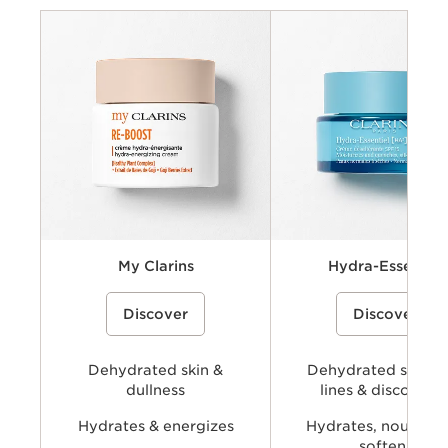
Criteria
Concerns
Key benefits
Key ingredients
Available types
My Clarins
Hydra-Essentiel
A cream-gel moisturizer with organic
A hydrating skincare collecti
Discover
Discover
coconut water and alpenrose extract
powered by Clarins’ Hyaluro
to hydrate, energize, and revive skin’s
Complex with dual hyaluronic
natural glow.
and organic Leaf of Life extra
visibly plump, smooth, comfo
Dehydrated skin &
provide long-lasting hydratio
Dehydrated skin, f
dullness
lines & discomfor
Hydrates & energizes
Hydrates, nourishe
softens