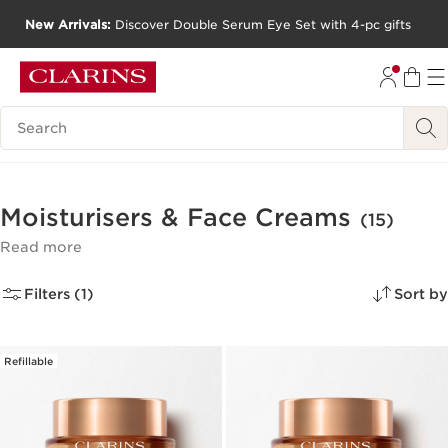
New Arrivals:
Discover Double Serum Eye Set with 4-pc gifts
SKIP TO CONTENT
GO TO FOOTER
Search Legend
Moisturisers & Face Creams
(15)
Read more
Filters (1)
Sort by
Refillable