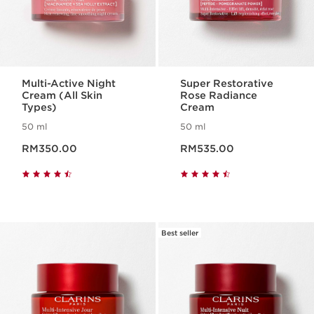
Multi-Active Night
Super Restorative
Cream (All Skin
Rose Radiance
Types)
Cream
50 ml
50 ml
Now price RM350.00
Now price RM535.00
RM350.00
RM535.00
Best seller