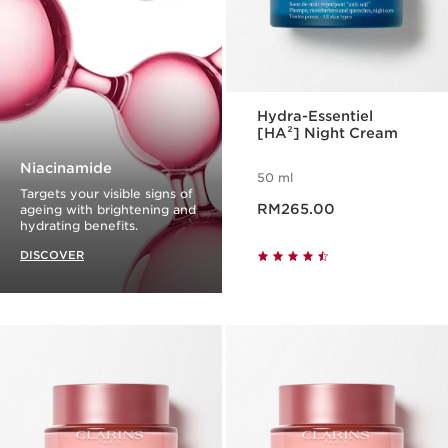
Hydra-Essentiel
[HA²] Night Cream
Niacinamide
50 ml
Targets your visible signs of
Now price RM265.00
RM265.00
ageing with brightening and
hydrating benefits.
DISCOVER