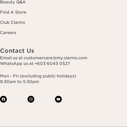
Beauty Q&A
Find A Store
Club Clarins
Careers
Contact Us
Email us at customercare@my.clarins.com
WhatsApp us at +603 6043 0527
Mon - Fri (excluding public holidays)
9:30am to 5:30pm