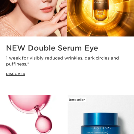
NEW Double Serum Eye
1 week for visibly reduced wrinkles, dark circles and
puffiness.*
DISCOVER
Best seller