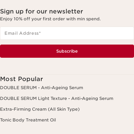
Sign up for our newsletter
Enjoy 10% off your first order with min spend.
Email Address
*
Subscribe
Most Popular
DOUBLE SERUM - Anti-Ageing Serum
DOUBLE SERUM Light Texture - Anti-Ageing Serum
Extra-Firming Cream (All Skin Type)
Tonic Body Treatment Oil