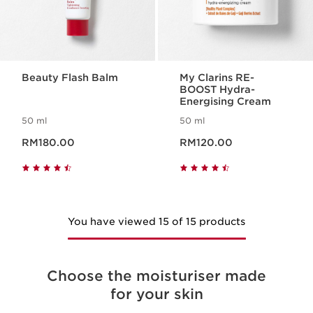
Beauty Flash Balm
My Clarins RE-
BOOST Hydra-
Energising Cream
50 ml
50 ml
Now price RM180.00
Now price RM120.00
RM180.00
RM120.00
You have viewed 15 of 15 products
Choose the moisturiser made
for your skin