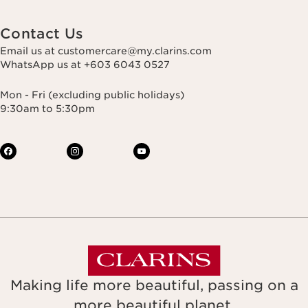
Contact Us
Email us at customercare@my.clarins.com
WhatsApp us at +603 6043 0527
Mon - Fri (excluding public holidays)
9:30am to 5:30pm
Making life more beautiful, passing on a
more beautiful planet.