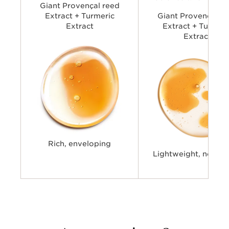
Giant Provençal reed
Extract + Turmeric
Giant Provençal re
Extract
Extract + Turmeri
Extract
Rich, enveloping
Lightweight, non-st