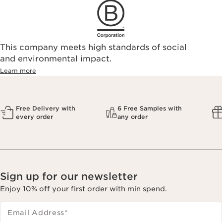
This company meets high standards of social
and environmental impact.
Learn more
Free Delivery with
6 Free Samples with
every order
any order
Sign up for our newsletter
Enjoy 10% off your first order with min spend.
Email Address
*