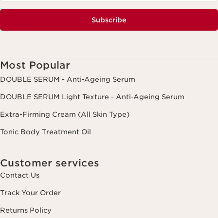
Subscribe
Most Popular
DOUBLE SERUM - Anti-Ageing Serum
DOUBLE SERUM Light Texture - Anti-Ageing Serum
Extra-Firming Cream (All Skin Type)
Tonic Body Treatment Oil
Customer services
Contact Us
Track Your Order
Returns Policy