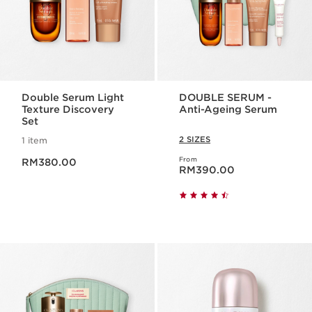
Double Serum Light
DOUBLE SERUM -
Texture Discovery
Anti-Ageing Serum
Set
2 SIZES
1 item
Now price RM380.00
From
RM380.00
Now price RM390.00
RM390.00