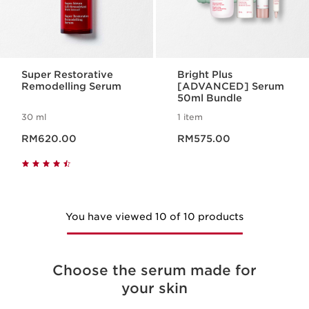
Super Restorative
Bright Plus
Remodelling Serum
[ADVANCED] Serum
50ml Bundle
30 ml
1 item
Now price RM620.00
Now price RM575.00
RM620.00
RM575.00
You have viewed 10 of 10 products
Choose the serum made for
your skin