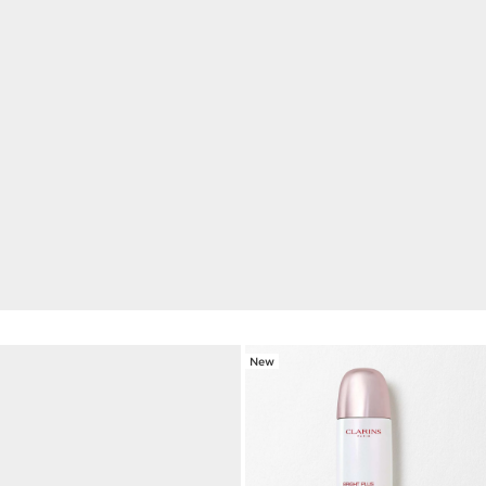
NEW Double Serum Eye
1 week for visibly reduced wrinkles, dark circles and
puffiness.*
DISCOVER
New