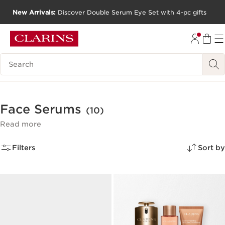
New Arrivals:
Discover Double Serum Eye Set with 4-pc gifts
SKIP TO CONTENT
GO TO FOOTER
Search Legend
Face Serums
(10)
Read more
Filters
Sort by