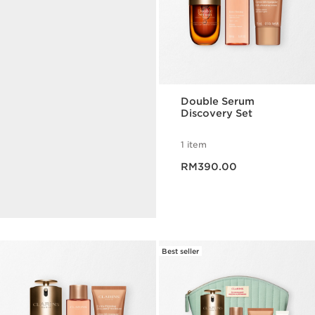
Double Serum
Discovery Set
Serum Finder
1 item
Now price RM390.00
Find the perfect serum in
RM390.00
less than 35 seconds.
TAKE THE QUIZ
Best seller