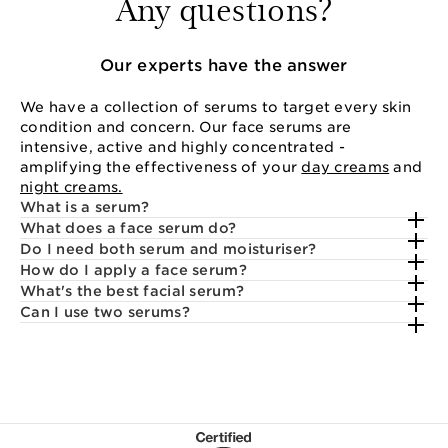
Any questions?
Our experts have the answer
We have a collection of serums to target every skin
condition and concern. Our face serums are
intensive, active and highly concentrated -
amplifying the effectiveness of your
day creams
and
night creams.
What is a serum?
What does a face serum do?
Do I need both serum and moisturiser?
How do I apply a face serum?
What's the best facial serum?
Can I use two serums?