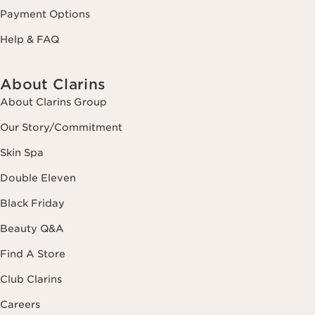
Payment Options
Help & FAQ
About Clarins
About Clarins Group
Our Story/Commitment
Skin Spa
Double Eleven
Black Friday
Beauty Q&A
Find A Store
Club Clarins
Careers