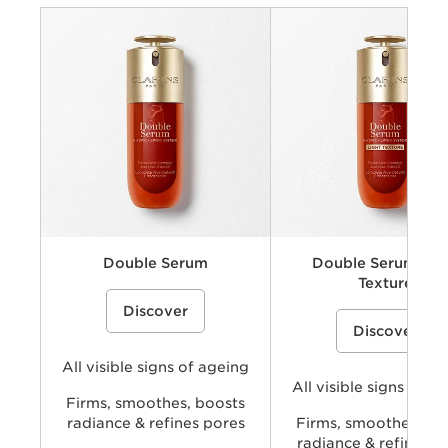
Criteria
Concerns
Benefits
Key ingredients
Texture
Double Serum
Double Serum Lig
Texture
A dual-phase anti-ageing face serum
Discover
that combines water soluble (hydric)
A lightweight, dual-phase ant
and oil soluble (lipidic) ingredients
Discover
face serum concentrate that
including plant extracts to help visibly
combines water soluble (hydr
smooth wrinkles, firm skin, refine
oil soluble (lipidic) ingredient
pores, and boost radiance for more
All visible signs of ageing
including plant extracts to hel
youthful-looking skin.
smooth wrinkles, firm skin, re
All visible signs of a
look of pores, and boost radi
Firms, smoothes, boosts
delivering Double Serum per
radiance & refines pores
Firms, smoothes, bo
with a lighter skin feel.
radiance & refines p