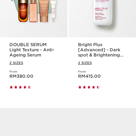
DOUBLE SERUM
Bright Plus
Light Texture - Anti-
[Advanced] - Dark
Ageing Serum
spot & Brightening
Serum
2 SIZES
2 SIZES
From
From
Now price RM380.00
Now price RM415.00
RM380.00
RM415.00