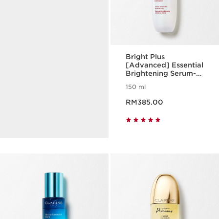
Bright Plus
[Advanced] Essential
Brightening Serum-
Turmeric
in-Lotion
150 ml
Helps protect your skin vital
Now price RM385.00
functions and target your
RM385.00
signs of ageing.
DISCOVER