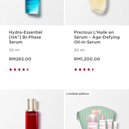
Hydra-Essentiel
Precious L’Huile en
[HA²] Bi-Phase
Sérum – Age-Defying
Serum
Oil-in-Serum
30 ml
30 ml
Now price RM265.00
Now price RM1,200.00
RM265.00
RM1,200.00
Limited edition