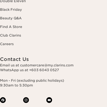
Double Eleven
Black Friday
Beauty Q&A
Find A Store
Club Clarins
Careers
Contact Us
Email us at customercare@my.clarins.com
WhatsApp us at +603 6043 0527
Mon - Fri (excluding public holidays)
9:30am to 5:30pm