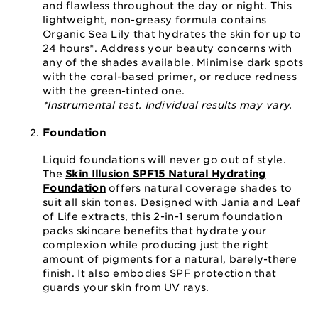
and flawless throughout the day or night. This
lightweight, non-greasy formula contains
Organic Sea Lily that hydrates the skin for up to
24 hours*. Address your beauty concerns with
any of the shades available. Minimise dark spots
with the coral-based primer, or reduce redness
with the green-tinted one.
*Instrumental test. Individual results may vary.
Foundation
Liquid foundations will never go out of style.
The
Skin Illusion SPF15 Natural Hydrating
Foundation
offers natural coverage shades to
suit all skin tones. Designed with Jania and Leaf
of Life extracts, this 2-in-1 serum foundation
packs skincare benefits that hydrate your
complexion while producing just the right
amount of pigments for a natural, barely-there
finish. It also embodies SPF protection that
guards your skin from UV rays.