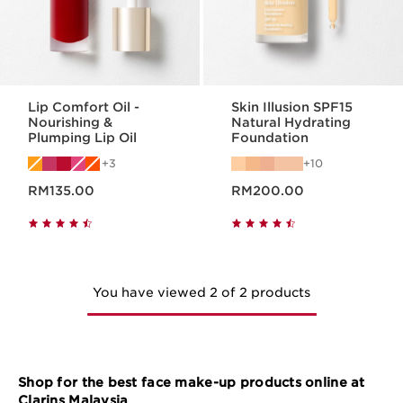
Lip Comfort Oil -
Skin Illusion SPF15
Nourishing &
Natural Hydrating
Plumping Lip Oil
Foundation
3
10
Now price RM135.00
Now price RM200.00
RM135.00
RM200.00
You have viewed 2 of 2 products
Shop for the best face make-up products online at
Clarins Malaysia