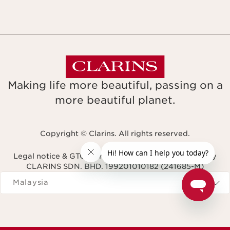
Making life more beautiful, passing on a
more beautiful planet.
Copyright © Clarins. All rights reserved.
Legal notice & GTCU
Terms & Conditions
Privacy Policy
CLARINS SDN. BHD. 199201010182 (241685-M)
Navigates to
Malaysia