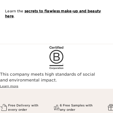
Learn the
secrets to flawless make-up and beauty
here
.
This company meets high standards of social
and environmental impact.
Learn more
Free Delivery with
6 Free Samples with
every order
any order