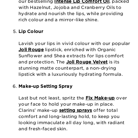
our bestselling
Intense Lip Comfort Oil
, packed
with Hazelnut, Jojoba and Cranberry Oils to
hydrate and nourish the lips, while providing
rich colour and a mirror-like shine.
Lip Colour
Lavish your lips in vivid colour with our popular
Joli Rouge
lipstick, enriched with Organic
Sunflower and Shea extracts for lips comfort
and protection. The
Joli Rouge Velvet
is its
stunning matte counterpart, a non-drying
lipstick with a luxuriously hydrating formula.
Make-up Setting Spray
Last but not least, spritz the
Fix Make-up
over
your face to hold your make-up in place.
Clarins’ make-up
setting sprays
offer total
comfort and long-lasting hold, to keep you
looking immaculate all day long, with radiant
and fresh-faced skin.