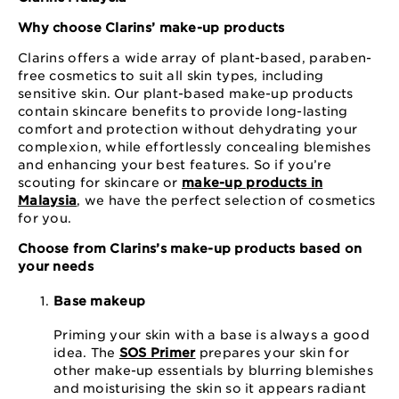
Why choose Clarins’ make-up products
Clarins offers a wide array of plant-based, paraben-
free cosmetics to suit all skin types, including
sensitive skin. Our plant-based make-up products
contain skincare benefits to provide long-lasting
comfort and protection without dehydrating your
complexion, while effortlessly concealing blemishes
and enhancing your best features. So if you’re
scouting for skincare or
make-up products in
Malaysia
, we have the perfect selection of cosmetics
for you.
Choose from Clarins’s make-up products based on
your needs
Base makeup
Priming your skin with a base is always a good
idea. The
SOS Primer
prepares your skin for
other make-up essentials by blurring blemishes
and moisturising the skin so it appears radiant