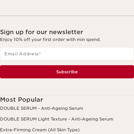
Sign up for our newsletter
Enjoy 10% off your first order with min spend.
Email Address
*
Subscribe
Most Popular
DOUBLE SERUM - Anti-Ageing Serum
DOUBLE SERUM Light Texture - Anti-Ageing Serum
Extra-Firming Cream (All Skin Type)