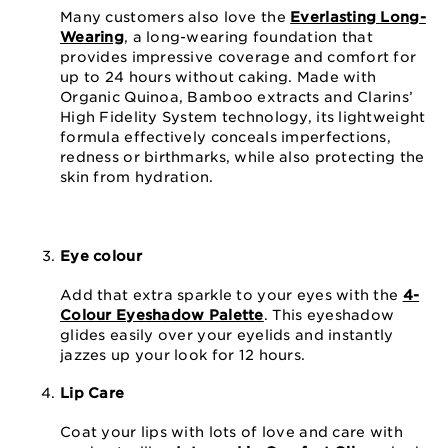
Many customers also love the
Everlasting Long-
Wearing
, a long-wearing foundation that
provides impressive coverage and comfort for
up to 24 hours without caking. Made with
Organic Quinoa, Bamboo extracts and Clarins’
High Fidelity System technology, its lightweight
formula effectively conceals imperfections,
redness or birthmarks, while also protecting the
skin from hydration.
Eye colour
Add that extra sparkle to your eyes with the
4-
Colour Eyeshadow Palette
. This eyeshadow
glides easily over your eyelids and instantly
jazzes up your look for 12 hours.
Lip Care
Coat your lips with lots of love and care with