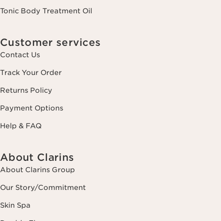
Tonic Body Treatment Oil
Customer services
Contact Us
Track Your Order
Returns Policy
Payment Options
Help & FAQ
About Clarins
About Clarins Group
Our Story/Commitment
Skin Spa