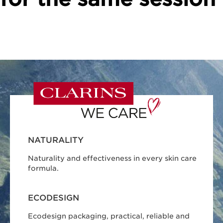
NATURALITY
Naturality and effectiveness in every skin care
formula.
ECODESIGN
Ecodesign packaging, practical, reliable and