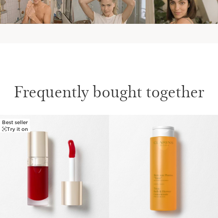
Frequently bought together
Best seller
SKIP TO CONTENT
Try it on