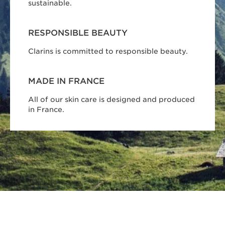
sustainable.
RESPONSIBLE BEAUTY
Clarins is committed to responsible beauty.
MADE IN FRANCE
All of our skin care is designed and produced
in France.