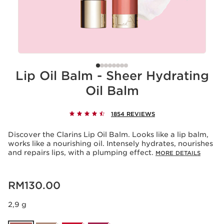
Lip Oil Balm - Sheer Hydrating
Oil Balm
1854 REVIEWS
Discover the Clarins Lip Oil Balm. Looks like a lip balm,
works like a nourishing oil. Intensely hydrates, nourishes
and repairs lips, with a plumping effect.
MORE DETAILS
Now price RM130.00
RM130.00
2,9 g