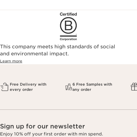
This company meets high standards of social
and environmental impact.
Learn more
Free Delivery with
6 Free Samples with
every order
any order
Sign up for our newsletter
Enjoy 10% off your first order with min spend.