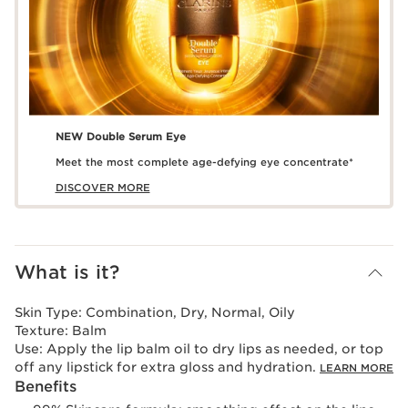
NEW Double Serum Eye
Meet the most complete age-defying eye concentrate*
DISCOVER MORE
What is it?
Skin Type:
Combination, Dry, Normal, Oily
Texture:
Balm
Use:
Apply the lip balm oil to dry lips as needed, or top
off any lipstick for extra gloss and hydration.
LEARN MORE
Benefits