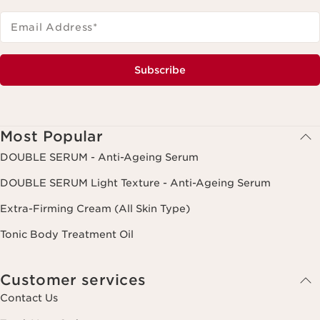
Email Address
*
Subscribe
Most Popular
DOUBLE SERUM - Anti-Ageing Serum
DOUBLE SERUM Light Texture - Anti-Ageing Serum
Extra-Firming Cream (All Skin Type)
Tonic Body Treatment Oil
Customer services
Contact Us