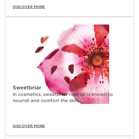
DISCOVER MORE
Sweetbriar
In cosmetics, sweetbriar rose oil is known to
nourish and comfort the skin.
DISCOVER MORE