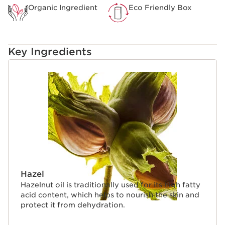
Organic Ingredient
Eco Friendly Box
Key Ingredients
SKIP TO CONTENT
Hazel
Hazelnut oil is traditionally used for its high fatty
acid content, which helps to nourish the skin and
protect it from dehydration.