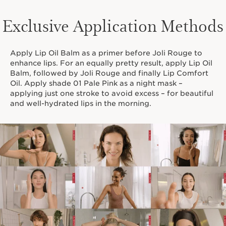
Exclusive Application Methods
Apply Lip Oil Balm as a primer before Joli Rouge to
enhance lips. For an equally pretty result, apply Lip Oil
Balm, followed by Joli Rouge and finally Lip Comfort
Oil. Apply shade 01 Pale Pink as a night mask –
applying just one stroke to avoid excess – for beautiful
and well-hydrated lips in the morning.