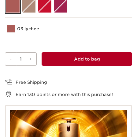
03 lychee
-
1
+
Add to bag
View bag
Free Shipping
Earn
130
points or more with this purchase!