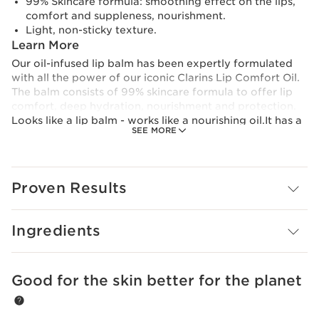
99% Skincare formula: smoothing effect on the lips,
comfort and suppleness, nourishment.
Light, non-sticky texture.
Learn More
Our oil-infused lip balm has been expertly formulated
with all the power of our iconic Clarins Lip Comfort Oil.
The balm consists of 99% skincare formula to offer lip
comfort, deep hydration, nourishment and protection.​
Looks like a lip balm - works like a nourishing oil.It has a
SEE MORE
lightweight, melting texture, and is formulated from
96% naturally-derived ingredients, including its
powerful trio of plant oils.An irresistible shine with 6
delicious shades to enhance your lips in one simple step.
Proven Results
Innovation And Plant Expertise
Make-up that instantly enhances your lips, while also
taking care of them. Thanks to its unique 99% skincare
Ingredients
formula, lips look more beautiful day after day, even
when bare.
Clarins Plus
Good for the skin better for the planet
SKIP TO CONTENT
65 years of expertise are concentrated in this unique
formula composed of 30% plant oils with 96% naturally-
derived ingredients.