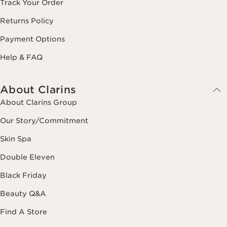
Track Your Order
Returns Policy
Payment Options
Help & FAQ
About Clarins
About Clarins Group
Our Story/Commitment
Skin Spa
Double Eleven
Black Friday
Beauty Q&A
Find A Store