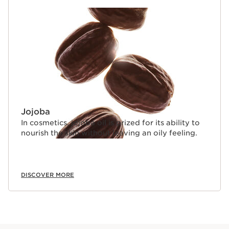
Jojoba
In cosmetics, jojoba oil is prized for its ability to
nourish the skin without leaving an oily feeling.
DISCOVER MORE