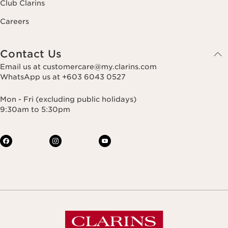
Club Clarins
Careers
Contact Us
Email us at customercare@my.clarins.com
WhatsApp us at +603 6043 0527
Mon - Fri (excluding public holidays)
9:30am to 5:30pm