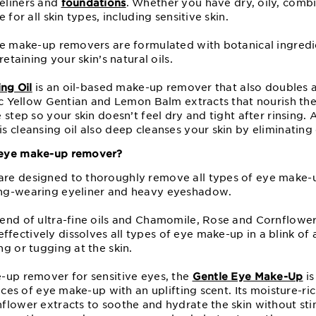
eliners and
foundations
. Whether you have dry, oily, combi
 for all skin types, including sensitive skin.
ye make-up removers are formulated with botanical ingredi
retaining your skin’s natural oils.
ing Oil
is an oil-based make-up remover that also doubles as
ic Yellow Gentian and Lemon Balm extracts that nourish the
 step so your skin doesn’t feel dry and tight after rinsing.
 cleansing oil also deep cleanses your skin by eliminating 
 eye make-up remover?
re designed to thoroughly remove all types of eye make-u
ng-wearing eyeliner and heavy eyeshadow.
end of ultra-fine oils and Chamomile, Rose and Cornflower
ffectively dissolves all types of eye make-up in a blink of
g or tugging at the skin.
-up remover for sensitive eyes, the
Gentle Eye Make-Up
is
races of eye make-up with an uplifting scent. Its moisture-ri
lower extracts to soothe and hydrate the skin without stin