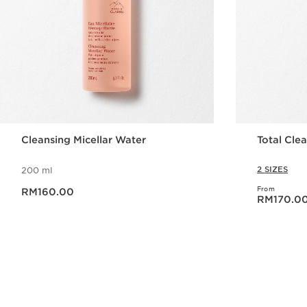
Cleansing Micellar Water
Total Clea
2 SIZES
200 ml
Now price RM160.00
From
RM160.00
Now price RM170.0
RM170.0
Quick view