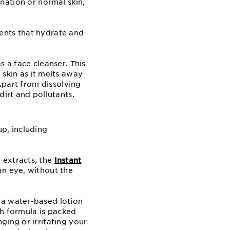
nation or normal skin,
ents that hydrate and
 a face cleanser. This
 skin as it melts away
 Apart from dissolving
dirt and pollutants.
p, including
 extracts, the
Instant
 an eye, without the
 a water-based lotion
ch formula is packed
ging or irritating your