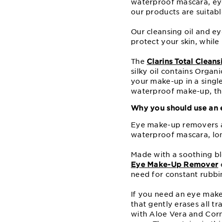
waterproof mascara, ey
our products are suitable
Our cleansing oil and e
protect your skin, while 
The
Clarins Total Cleans
silky oil contains Organ
your make-up in a single
waterproof make-up, this
Why you should use an
Eye make-up removers a
waterproof mascara, lo
Made with a soothing bl
Eye Make-Up Remover
e
need for constant rubbin
If you need an eye make
that gently erases all t
with Aloe Vera and Cornf