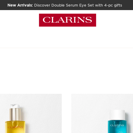
New Arrivals:
Discover Double Serum Eye Set with 4-pc gifts