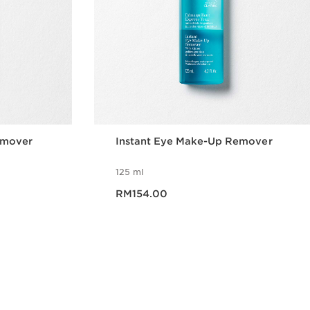
emover
Instant Eye Make-Up Remover
125 ml
Now price RM154.00
RM154.00
w
Quick view