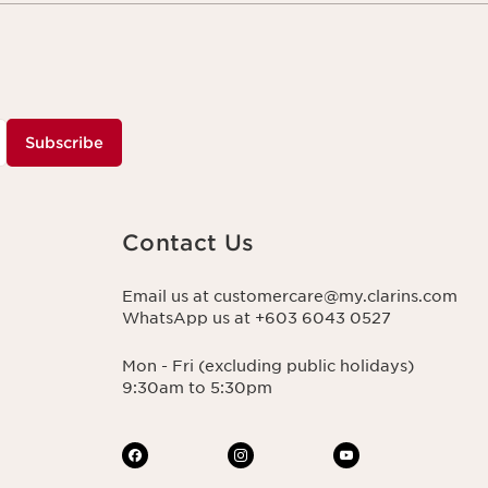
Subscribe
Contact Us
Email us at customercare@my.clarins.com
WhatsApp us at +603 6043 0527
Mon - Fri (excluding public holidays)
9:30am to 5:30pm