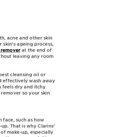
wth, acne and other skin
r skin’s ageing process,
 remover
at the end of
ithout leaving any room
est cleansing oil or
d effectively wash away
n feels dry and itchy
 remover so your skin
n face, such as how
p. That is why Clarins’
 of make-up, especially