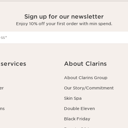
Sign up for our newsletter
Enjoy 10% off your first order with min spend.
ess
*
services
About Clarins
About Clarins Group
er
Our Story/Commitment
Skin Spa
ns
Double Eleven
Black Friday