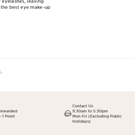
 eyelashes, leaving
e the best eye make-up
.
Contact Us
Rewarded
9:30am to 5:30pm
 1 Point
Mon-Fri (Excluding Public
Holidays)