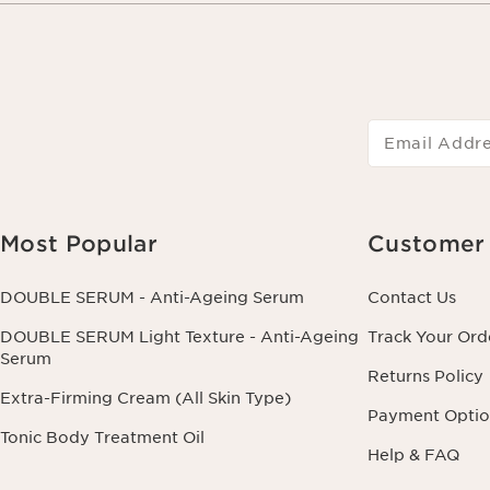
Email Addr
Most Popular
Customer 
DOUBLE SERUM - Anti-Ageing Serum
Contact Us
DOUBLE SERUM Light Texture - Anti-Ageing
Track Your Ord
Serum
Returns Policy
Extra-Firming Cream (All Skin Type)
Payment Optio
Tonic Body Treatment Oil
Help & FAQ