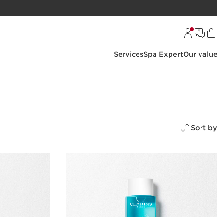
Services
Spa Expert
Our valu
Sort by