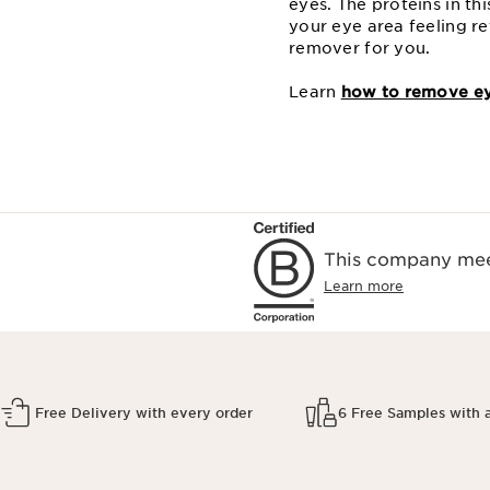
eyes. The proteins in t
your eye area feeling re
remover for you.
Learn
how to remove ey
This company meet
Learn more
Free Delivery with every order
6 Free Samples with 