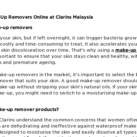
-Up Removers Online at Clarins Malaysia
e-up removers
our skin, but if left overnight, it can trigger bacteria gro
e costly and time-consuming to treat. It also accelerates you
d skin discolouration over time. That’s why using a
make-up
portant to ensure that your skin stays clean and healthy, w
s and premature ageing.
e-up removers in the market, it’s important to select the b
over that suits your skin. A good make-up remover shoul
ke-up without stripping your skin’s natural oils. If your ski
e-up, you might need to switch to a moisturising make-up
.
ake-up remover products?
t Clarins understand the common concerns that women ofte
re dehydrating and ineffective against waterproof make-u
signed to moisturise the skin and easily dissolve all types