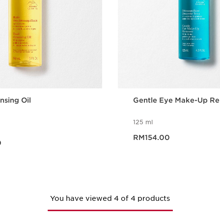
nsing Oil
Gentle Eye Make-Up R
125 ml
Now price RM154.00
0
RM154.00
0
Quick view
Quick vie
You have viewed 4 of 4 products