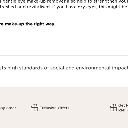
his gentle eye make-up remover also help to strengthen your
freshed and revitalised. If you have dry eyes, this might b
e make-up the right way
.
s high standards of social and environmental impact
Get 
any order
Exclusive Offers
RM1 =