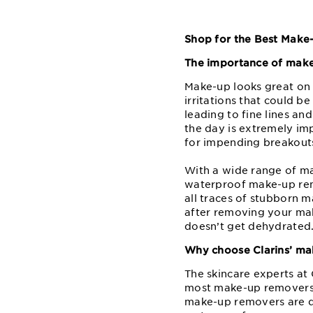
Shop for the Best Make
The importance of mak
Make-up looks great on y
irritations that could b
leading to fine lines an
the day is extremely im
for impending breakout
With a wide range of mak
waterproof make-up rem
all traces of stubborn ma
after removing your mak
doesn’t get dehydrated
Why choose Clarins’ m
The skincare experts a
most make-up removers a
make-up removers are de