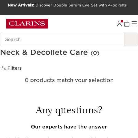
New Arrivals:
Discover Double Serum Eye Set with 4-pc gifts
SKIP TO CONTENT
GO TO FOOTER
Search Legend
Neck & Décolleté Care
(0)
Filters
0 products match your selection
Clear all filters
Any questions?
Our experts have the answer