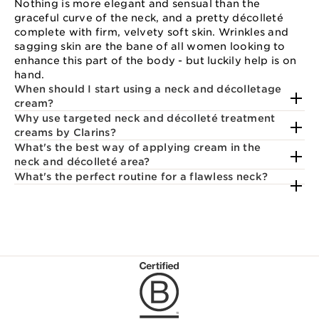
Nothing is more elegant and sensual than the
graceful curve of the neck, and a pretty décolleté
complete with firm, velvety soft skin. Wrinkles and
sagging skin are the bane of all women looking to
enhance this part of the body - but luckily help is on
hand.
When should I start using a neck and décolletage
cream?
Why use targeted neck and décolleté treatment
creams by Clarins?
What's the best way of applying cream in the
neck and décolleté area?
What's the perfect routine for a flawless neck?