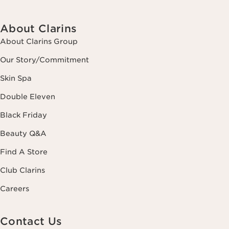
About Clarins
About Clarins Group
Our Story/Commitment
Skin Spa
Double Eleven
Black Friday
Beauty Q&A
Find A Store
Club Clarins
Careers
Contact Us