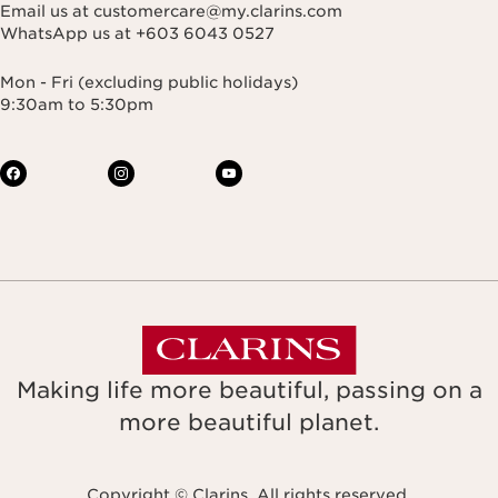
Email us at customercare@my.clarins.com
WhatsApp us at +603 6043 0527
Mon - Fri (excluding public holidays)
9:30am to 5:30pm
Making life more beautiful, passing on a
more beautiful planet.
Copyright © Clarins. All rights reserved.