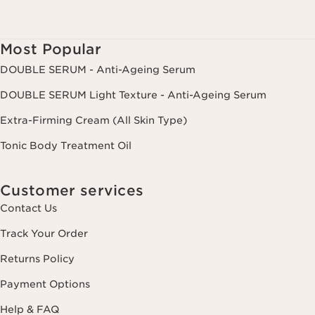
Most Popular
DOUBLE SERUM - Anti-Ageing Serum
DOUBLE SERUM Light Texture - Anti-Ageing Serum
Extra-Firming Cream (All Skin Type)
Tonic Body Treatment Oil
Customer services
Contact Us
Track Your Order
Returns Policy
Payment Options
Help & FAQ