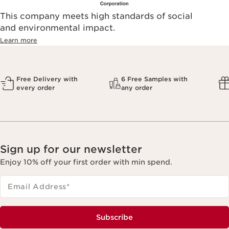
This company meets high standards of social
and environmental impact.
Learn more
Free Delivery with
6 Free Samples with
every order
any order
Sign up for our newsletter
Enjoy 10% off your first order with min spend.
Email Address
*
Subscribe