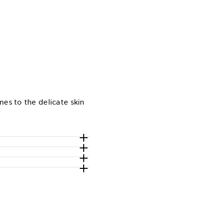
es to the delicate skin