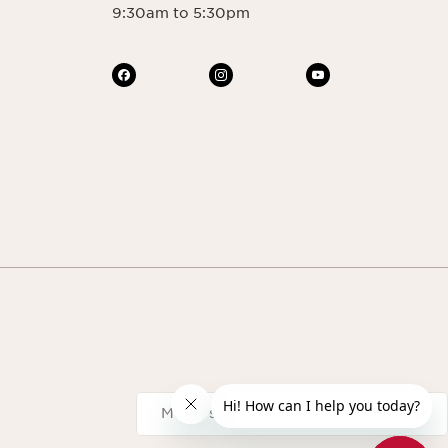
9:30am to 5:30pm
Navigates to
Malaysia