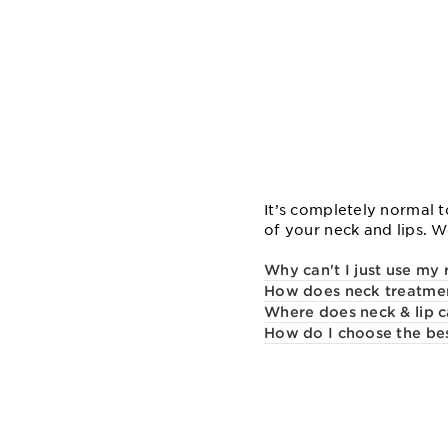
It’s completely normal t
of your neck and lips. 
Why can't I just use my
How does neck treatment
Where does neck & lip c
How do I choose the bes