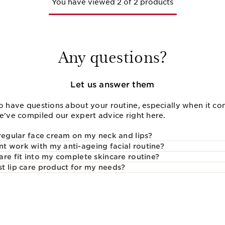
You have viewed 2 of 2 products
Any questions?
Let us answer them
o have questions about your routine, especially when it com
We've compiled our expert advice right here.
 regular face cream on my neck and lips?
 work with my anti-ageing facial routine?
are fit into my complete skincare routine?
t lip care product for my needs?