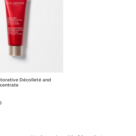
torative Décolleté and
centrate
00
0
Quick view