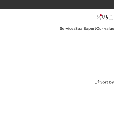
Services
Spa Expert
Our valu
Sort by