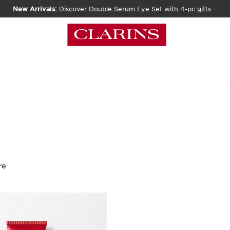
New Arrivals:
Discover Double Serum Eye Set with 4-pc gifts
re