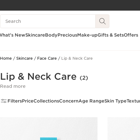
SKIP TO CONTENT
Search Legend
GO TO FOOTER
What's New
Skincare
Body
Precious
Make-up
Gifts & Sets
Offers
Home
Skincare
Face Care
Lip & Neck Care
Lip & Neck Care
(2)
Read more
Filters
Price
Collections
Concern
Age Range
Skin Type
Textu