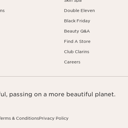
Skin Spa
ns
Double Eleven
Black Friday
Beauty Q&A
Find A Store
Club Clarins
Careers
ul, passing on a more beautiful planet.
Terms & Conditions
Privacy Policy