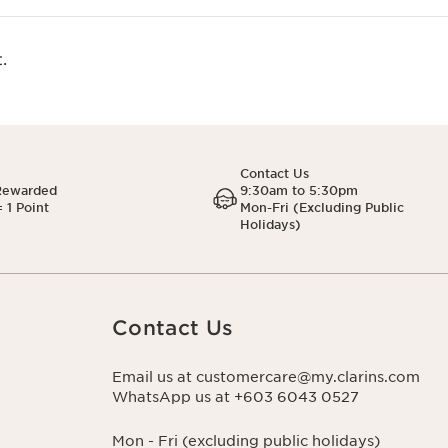
.
Contact Us
Rewarded
9:30am to 5:30pm
 1 Point
Mon-Fri (Excluding Public
Holidays)
Contact Us
Email us at customercare@my.clarins.com
WhatsApp us at +603 6043 0527
Mon - Fri (excluding public holidays)