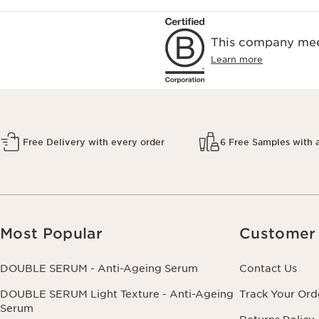
This company meet
Learn more
Free Delivery with every order
6 Free Samples with 
Most Popular
Customer 
DOUBLE SERUM - Anti-Ageing Serum
Contact Us
DOUBLE SERUM Light Texture - Anti-Ageing
Track Your Ord
Serum