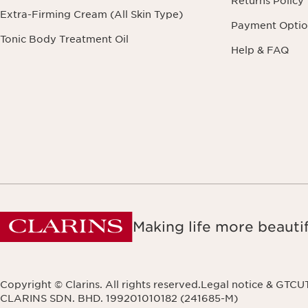
Returns Policy
Extra-Firming Cream (All Skin Type)
Payment Optio
Tonic Body Treatment Oil
Help & FAQ
Making life more beautif
Copyright © Clarins. All rights reserved.
Legal notice & GTCU
CLARINS SDN. BHD. 199201010182 (241685-M)