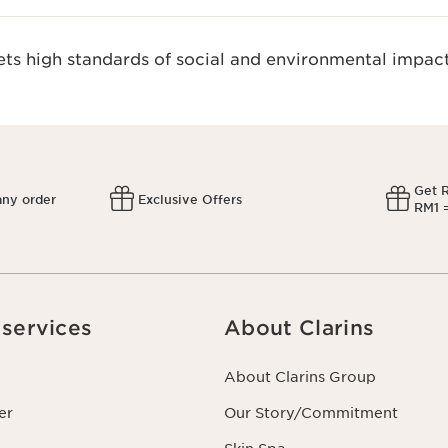
s high standards of social and environmental impact
Get 
any order
Exclusive Offers
RM1 =
services
About Clarins
About Clarins Group
er
Our Story/Commitment