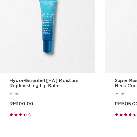
Hydra-Essentiel [HA] Moisture
Super Res
Replenishing Lip Balm
Neck Con
15 ml
75 ml
Now price RM100.00
Now price RM505.
RM100.00
RM505.0
Quick view