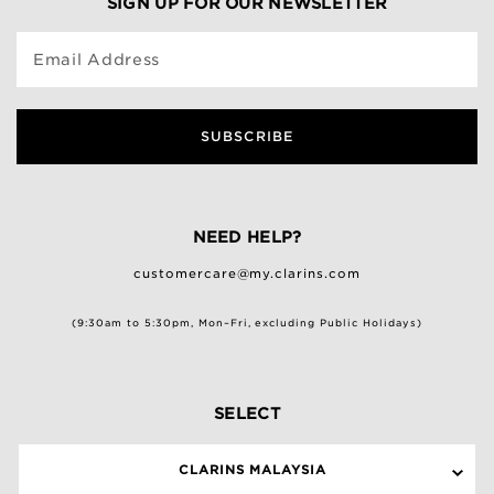
SIGN UP FOR OUR NEWSLETTER
Email Address
SUBSCRIBE
NEED HELP?
customercare@my.clarins.com
(9:30am to 5:30pm, Mon–Fri, excluding Public Holidays)
SELECT
CLARINS MALAYSIA