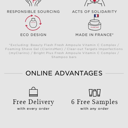
RESPONSIBLE SOURCING
ACTS OF SOLIDARITY
ECO DESIGN
MADE IN FRANCE*
*Excluding: Beauty Flash Fresh Ampoule Vitamin C Complex /
Foaming Shave Gel (ClarinsMen) / Clear-out Targets Imperfections
(myClarins) / Bright Plus Fresh Ampoule Vitamin C Complex /
Shampoo bars
ONLINE ADVANTAGES
Free Delivery
6 Free Samples
with every order
with any order