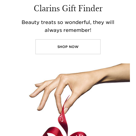
Clarins Gift Finder
Beauty treats so wonderful, they will
always remember!
SHOP NOW