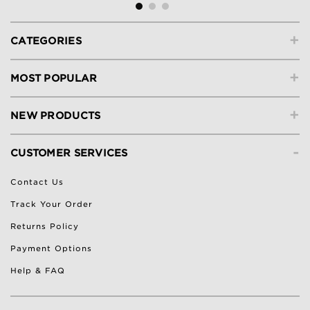
+
CATEGORIES
+
MOST POPULAR
+
NEW PRODUCTS
-
CUSTOMER SERVICES
Contact Us
Track Your Order
Returns Policy
Payment Options
Help & FAQ