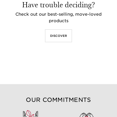
Have trouble deciding?
Check out our best-selling, move-loved
products
DISCOVER
OUR COMMITMENTS