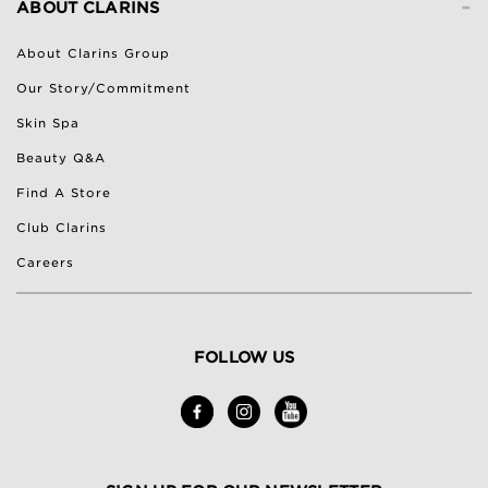
-
ABOUT CLARINS
About Clarins Group
Our Story/Commitment
Skin Spa
Beauty Q&A
Find A Store
Club Clarins
Careers
FOLLOW US