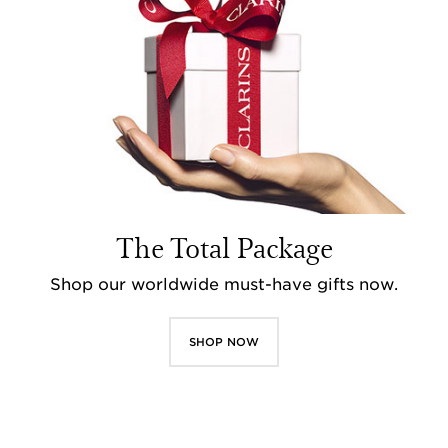
The Total Package
Shop our worldwide must-have gifts now.
SHOP NOW