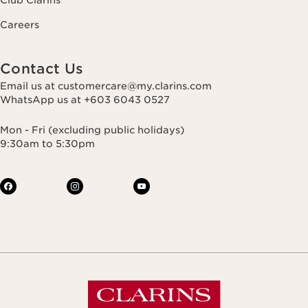
Club Clarins
Careers
Contact Us
Email us at customercare@my.clarins.com
WhatsApp us at +603 6043 0527
Mon - Fri (excluding public holidays)
9:30am to 5:30pm