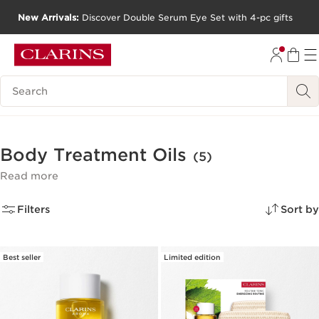
New Arrivals:
Discover Double Serum Eye Set with 4-pc gifts
SKIP TO CONTENT
GO TO FOOTER
Search Legend
Body Treatment Oils
(5)
Read more
Filters
Sort by
Best seller
Limited edition