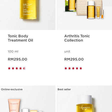
Tonic Body
Arthritis Tonic
Treatment Oil
Collection
100 ml
unit
Now price RM295.00
Now price RM295.00
RM295.00
RM295.00
Online exclusive
Best seller