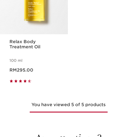
Relax Body
Treatment Oil
100 ml
Now price RM295.00
RM295.00
You have viewed 5 of 5 products