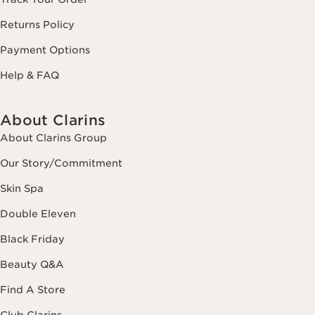
Returns Policy
Payment Options
Help & FAQ
About Clarins
About Clarins Group
Our Story/Commitment
Skin Spa
Double Eleven
Black Friday
Beauty Q&A
Find A Store