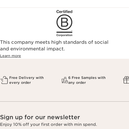
This company meets high standards of social
and environmental impact.
Learn more
Free Delivery with
6 Free Samples with
every order
any order
Sign up for our newsletter
Enjoy 10% off your first order with min spend.