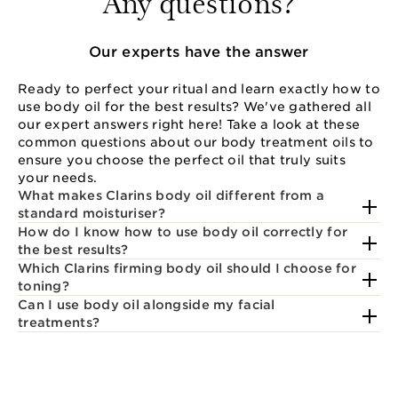
Any questions?
Our experts have the answer
Ready to perfect your ritual and learn exactly how to
use body oil for the best results? We've gathered all
our expert answers right here! Take a look at these
common questions about our body treatment oils to
ensure you choose the perfect oil that truly suits
your needs.
What makes Clarins body oil different from a
standard moisturiser?
How do I know how to use body oil correctly for
the best results?
Which Clarins firming body oil should I choose for
toning?
Can I use body oil alongside my facial
treatments?