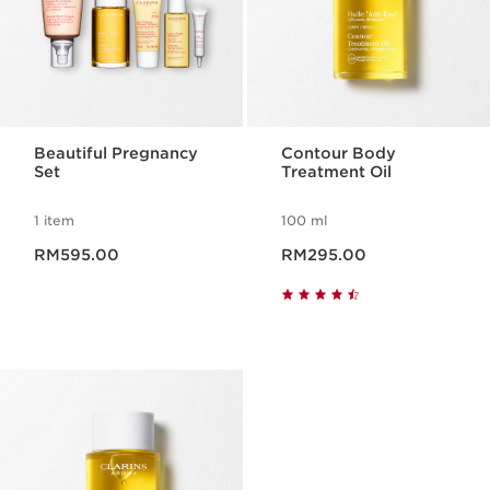
Beautiful Pregnancy
Contour Body
Set
Treatment Oil
1 item
100 ml
Now price RM595.00
Now price RM295.00
RM595.00
RM295.00