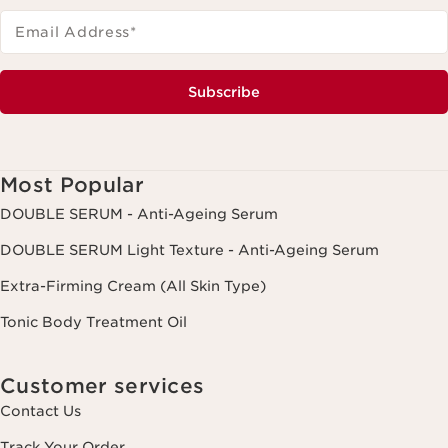
Email Address
*
Subscribe
Most Popular
DOUBLE SERUM - Anti-Ageing Serum
DOUBLE SERUM Light Texture - Anti-Ageing Serum
Extra-Firming Cream (All Skin Type)
Tonic Body Treatment Oil
Customer services
Contact Us
Track Your Order