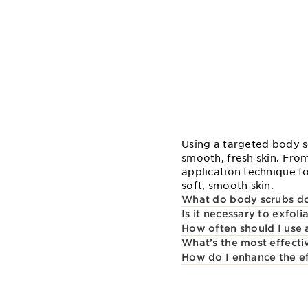
Using a targeted body sc
smooth, fresh skin. From
application technique f
soft, smooth skin.
What do body scrubs d
Is it necessary to exfol
How often should I use 
What’s the most effecti
How do I enhance the ef