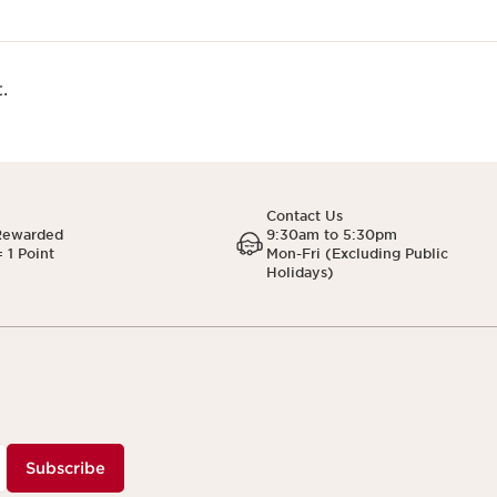
.
Contact Us
Rewarded
9:30am to 5:30pm
 1 Point
Mon-Fri (Excluding Public
Holidays)
Subscribe