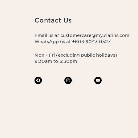
Contact Us
Email us at customercare@my.clarins.com
WhatsApp us at +603 6043 0527
Mon - Fri (excluding public holidays)
9:30am to 5:30pm