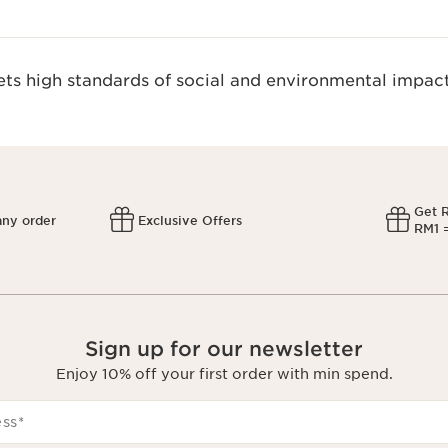
s high standards of social and environmental impact
Get 
any order
Exclusive Offers
RM1 =
Sign up for our newsletter
Enjoy 10% off your first order with min spend.
ess
*