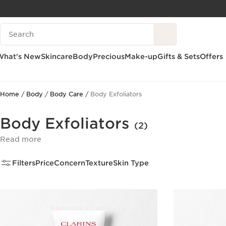
SKIP TO CONTENT
Search Legend
GO TO FOOTER
What's New
Skincare
Body
Precious
Make-up
Gifts & Sets
Offers
Home
Body
Body Care
Body Exfoliators
Body Exfoliators
(2)
Read more
Filters
Price
Concern
Texture
Skin Type