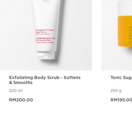
Exfoliating Body Scrub - Softens
Tonic Sug
& Smooths
200 ml
250 g
Now price RM200.00
Now price RM195.0
RM200.00
RM195.0
Quick view