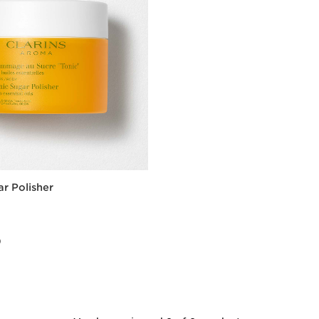
ar Polisher
0
0
Quick view