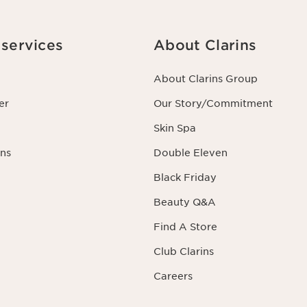
services
About Clarins
About Clarins Group
er
Our Story/Commitment
Skin Spa
ns
Double Eleven
Black Friday
Beauty Q&A
Find A Store
Club Clarins
Careers