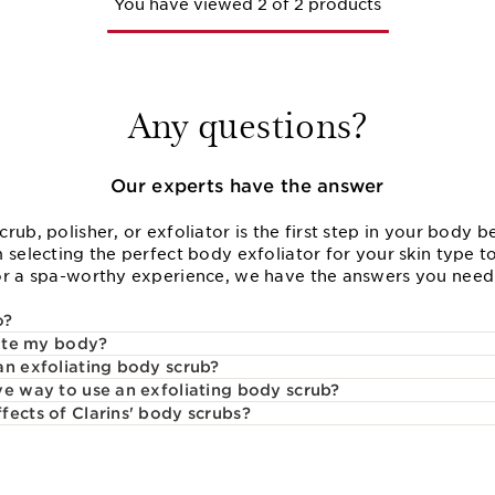
You have viewed 2 of 2 products
Any questions?
Our experts have the answer
rub, polisher, or exfoliator is the first step in your body b
 selecting the perfect body exfoliator for your skin type t
or a spa-worthy experience, we have the answers you need 
o?
iate my body?
an exfoliating body scrub?
ve way to use an exfoliating body scrub?
fects of Clarins' body scrubs?