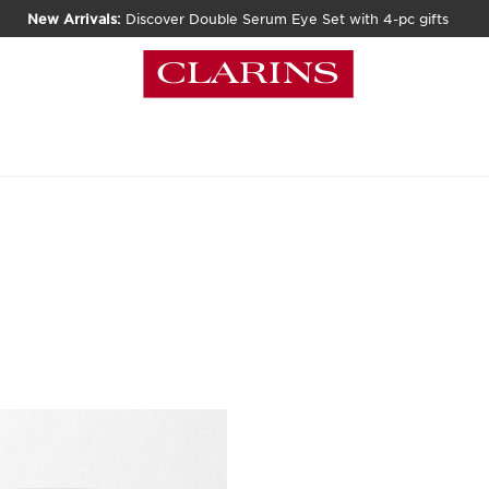
New Arrivals:
Discover Double Serum Eye Set with 4-pc gifts