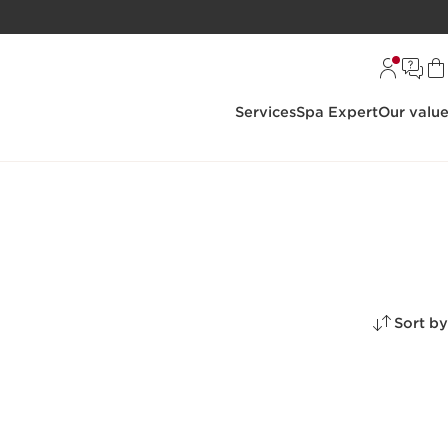
Services
Spa Expert
Our valu
Sort by