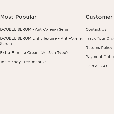
Most Popular
Customer 
DOUBLE SERUM - Anti-Ageing Serum
Contact Us
DOUBLE SERUM Light Texture - Anti-Ageing
Track Your Ord
Serum
Returns Policy
Extra-Firming Cream (All Skin Type)
Payment Optio
Tonic Body Treatment Oil
Help & FAQ