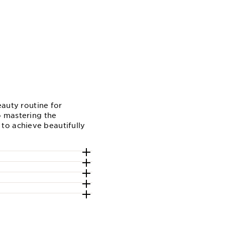
eauty routine for
o mastering the
to achieve beautifully