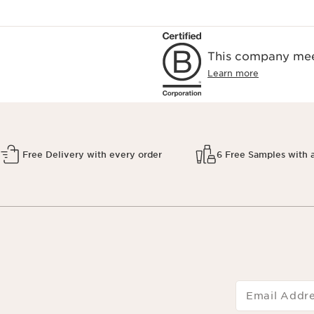
This company meet
Learn more
Free Delivery with every order
6 Free Samples with 
Email Addr