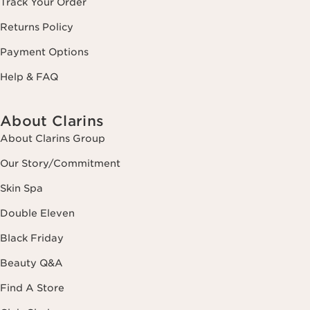
Track Your Order
Returns Policy
Payment Options
Help & FAQ
About Clarins
About Clarins Group
Our Story/Commitment
Skin Spa
Double Eleven
Black Friday
Beauty Q&A
Find A Store