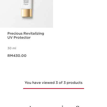
Precious Revitalizing
UV Protector
30 ml
Now price RM430.00
RM430.00
You have viewed 3 of 3 products