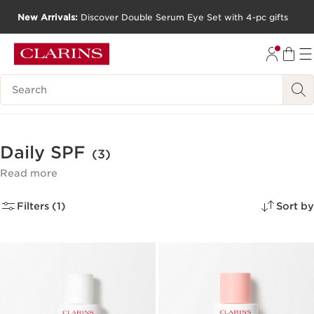
New Arrivals:
Discover Double Serum Eye Set with 4-pc gifts
SKIP TO CONTENT
GO TO FOOTER
Search Legend
Daily SPF
(3)
Read more
Filters (1)
Sort by