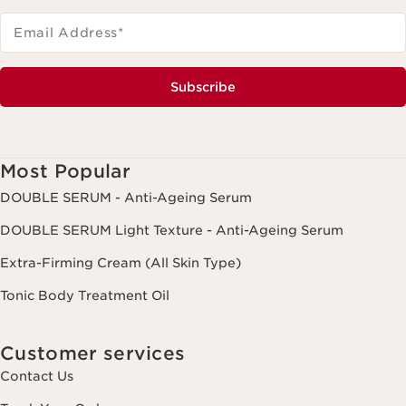
Email Address
*
Subscribe
Most Popular
DOUBLE SERUM - Anti-Ageing Serum
DOUBLE SERUM Light Texture - Anti-Ageing Serum
Extra-Firming Cream (All Skin Type)
Tonic Body Treatment Oil
Customer services
Contact Us