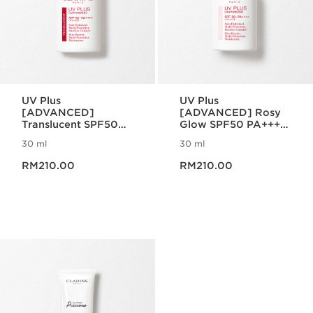
UV Plus
UV Plus
[ADVANCED]
[ADVANCED] Rosy
Translucent SPF50
Glow SPF50 PA++++
PA++++ Multi-
Multi-Protection
30 ml
30 ml
Protection
Now price RM210.00
Now price RM210.00
RM210.00
RM210.00