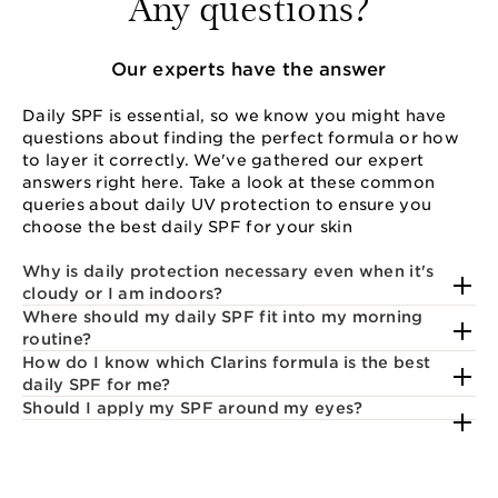
Any questions?
Our experts have the answer
Daily SPF is essential, so we know you might have
questions about finding the perfect formula or how
to layer it correctly. We've gathered our expert
answers right here. Take a look at these common
queries about daily UV protection to ensure you
choose the best daily SPF for your skin
Why is daily protection necessary even when it's
cloudy or I am indoors?
Where should my daily SPF fit into my morning
routine?
How do I know which Clarins formula is the best
daily SPF for me?
Should I apply my SPF around my eyes?