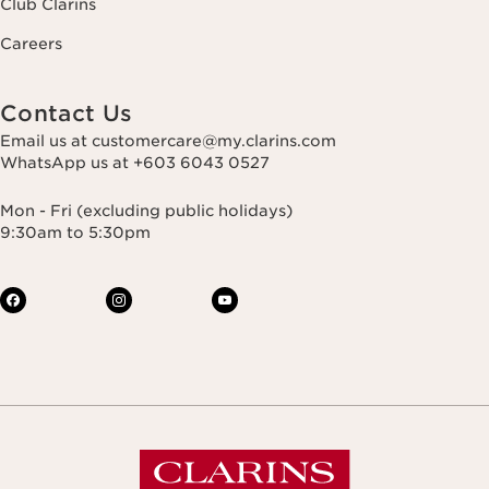
Club Clarins
Careers
Contact Us
Email us at customercare@my.clarins.com
WhatsApp us at +603 6043 0527
Mon - Fri (excluding public holidays)
9:30am to 5:30pm