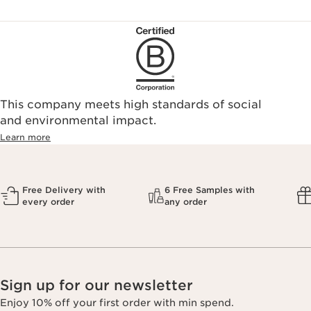
This company meets high standards of social
and environmental impact.
Learn more
Free Delivery with
6 Free Samples with
every order
any order
Sign up for our newsletter
Enjoy 10% off your first order with min spend.