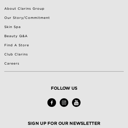
About Clarins Group
Our Story/Commitment
Skin Spa
Beauty Q&A
Find A Store
Club Clarins
Careers
FOLLOW US
SIGN UP FOR OUR NEWSLETTER