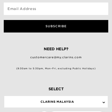
Email Address
SUBSCRIBE
NEED HELP?
customercare@my.clarins.com
(9:30am to 5:30pm, Mon–Fri, excluding Public Holidays)
SELECT
CLARINS MALAYSIA