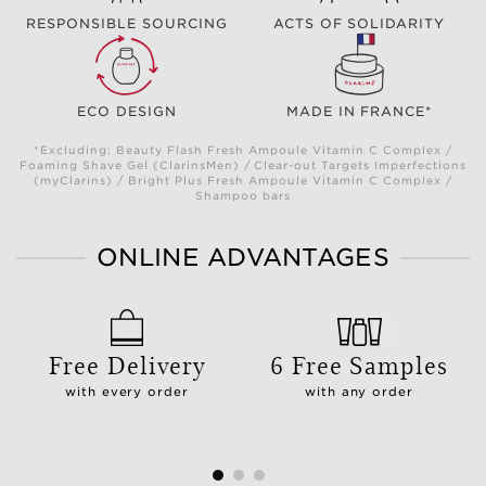
RESPONSIBLE SOURCING
ACTS OF SOLIDARITY
ECO DESIGN
MADE IN FRANCE*
*Excluding: Beauty Flash Fresh Ampoule Vitamin C Complex /
Foaming Shave Gel (ClarinsMen) / Clear-out Targets Imperfections
(myClarins) / Bright Plus Fresh Ampoule Vitamin C Complex /
Shampoo bars
ONLINE ADVANTAGES
Free Delivery
6 Free Samples
with every order
with any order