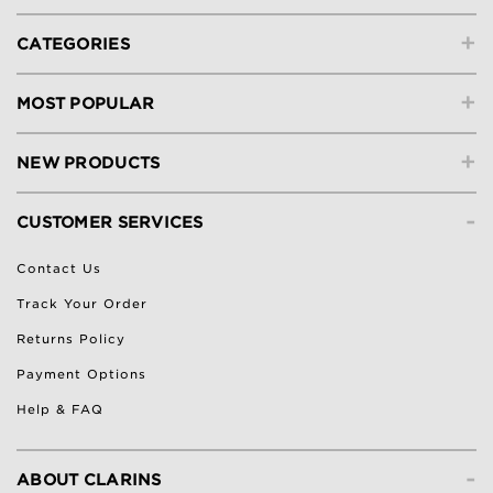
+
CATEGORIES
+
MOST POPULAR
+
NEW PRODUCTS
-
CUSTOMER SERVICES
Contact Us
Track Your Order
Returns Policy
Payment Options
Help & FAQ
-
ABOUT CLARINS