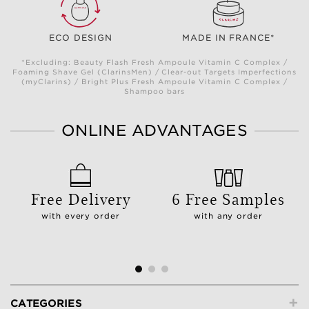
ECO DESIGN
MADE IN FRANCE*
*Excluding: Beauty Flash Fresh Ampoule Vitamin C Complex /
Foaming Shave Gel (ClarinsMen) / Clear-out Targets Imperfections
(myClarins) / Bright Plus Fresh Ampoule Vitamin C Complex /
Shampoo bars
ONLINE ADVANTAGES
Free Delivery
6 Free Samples
with every order
with any order
+
CATEGORIES