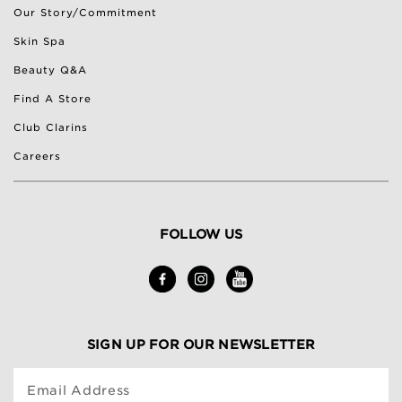
Our Story/Commitment
Skin Spa
Beauty Q&A
Find A Store
Club Clarins
Careers
FOLLOW US
SIGN UP FOR OUR NEWSLETTER
Email Address