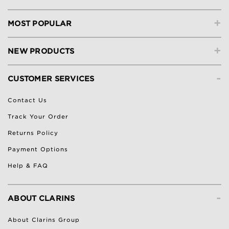
+
MOST POPULAR
+
NEW PRODUCTS
-
CUSTOMER SERVICES
Contact Us
Track Your Order
Returns Policy
Payment Options
Help & FAQ
-
ABOUT CLARINS
About Clarins Group