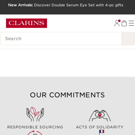
New Arrivals:
Discover Double Serum Eye Set with 4-pc gifts
SKIP TO CONTENT
GO TO FOOTER
SEARCH LEGEND
OUR COMMITMENTS
RESPONSIBLE SOURCING
ACTS OF SOLIDARITY