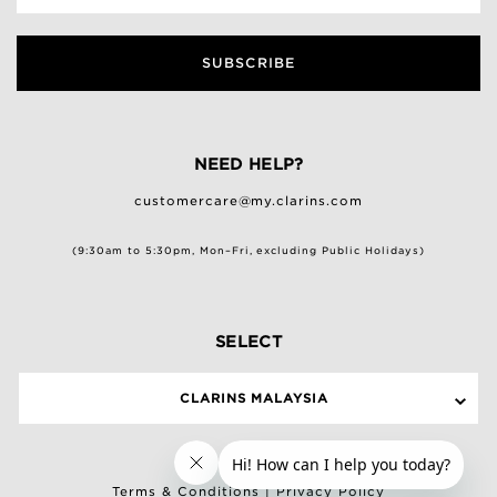
SUBSCRIBE
NEED HELP?
customercare@my.clarins.com
(9:30am to 5:30pm, Mon–Fri, excluding Public Holidays)
SELECT
CLARINS MALAYSIA
Terms & Conditions
|
Privacy Policy