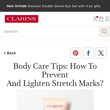
New Arrivals:
Discover Double Serum Eye Set with 4-pc gifts
SKIP TO CONTENT
GO TO FOOTER
SEARCH LEGEND
< Back
Body Care Tips: How To
Prevent
And Lighten Stretch Marks?