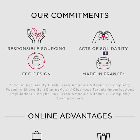
OUR COMMITMENTS
RESPONSIBLE SOURCING
ACTS OF SOLIDARITY
ECO DESIGN
MADE IN FRANCE*
*Excluding: Beauty Flash Fresh Ampoule Vitamin C Complex /
Foaming Shave Gel (ClarinsMen) / Clear-out Targets Imperfections
(myClarins) / Bright Plus Fresh Ampoule Vitamin C Complex /
Shampoo bars
ONLINE ADVANTAGES