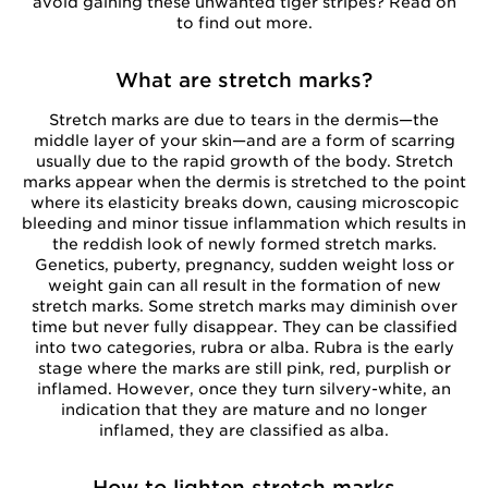
avoid gaining these unwanted tiger stripes? Read on
to find out more.
What are stretch marks?
Stretch marks are due to tears in the dermis—the
middle layer of your skin—and are a form of scarring
usually due to the rapid growth of the body. Stretch
marks appear when the dermis is stretched to the point
where its elasticity breaks down, causing microscopic
bleeding and minor tissue inflammation which results in
the reddish look of newly formed stretch marks.
Genetics, puberty, pregnancy, sudden weight loss or
weight gain can all result in the formation of new
stretch marks. Some stretch marks may diminish over
time but never fully disappear. They can be classified
into two categories, rubra or alba. Rubra is the early
stage where the marks are still pink, red, purplish or
inflamed. However, once they turn silvery-white, an
indication that they are mature and no longer
inflamed, they are classified as alba.
How to lighten stretch marks