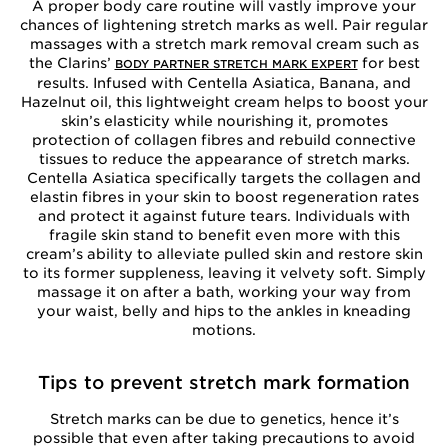
A proper body care routine will vastly improve your
chances of lightening stretch marks as well. Pair regular
massages with a stretch mark removal cream such as
the Clarins’
for best
BODY PARTNER STRETCH MARK EXPERT
results. Infused with Centella Asiatica, Banana, and
Hazelnut oil, this lightweight cream helps to boost your
skin’s elasticity while nourishing it, promotes
protection of collagen fibres and rebuild connective
tissues to reduce the appearance of stretch marks.
Centella Asiatica specifically targets the collagen and
elastin fibres in your skin to boost regeneration rates
and protect it against future tears. Individuals with
fragile skin stand to benefit even more with this
cream’s ability to alleviate pulled skin and restore skin
to its former suppleness, leaving it velvety soft. Simply
massage it on after a bath, working your way from
your waist, belly and hips to the ankles in kneading
motions.
Tips to prevent stretch mark formation
Stretch marks can be due to genetics, hence it’s
possible that even after taking precautions to avoid