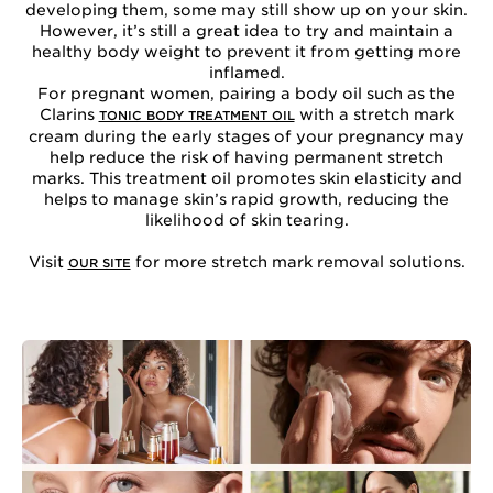
developing them, some may still show up on your skin.
However, it’s still a great idea to try and maintain a
healthy body weight to prevent it from getting more
inflamed.
For pregnant women, pairing a body oil such as the
Clarins
with a stretch mark
TONIC BODY TREATMENT OIL
cream during the early stages of your pregnancy may
help reduce the risk of having permanent stretch
marks. This treatment oil promotes skin elasticity and
helps to manage skin’s rapid growth, reducing the
likelihood of skin tearing.
Visit
for more stretch mark removal solutions.
OUR SITE