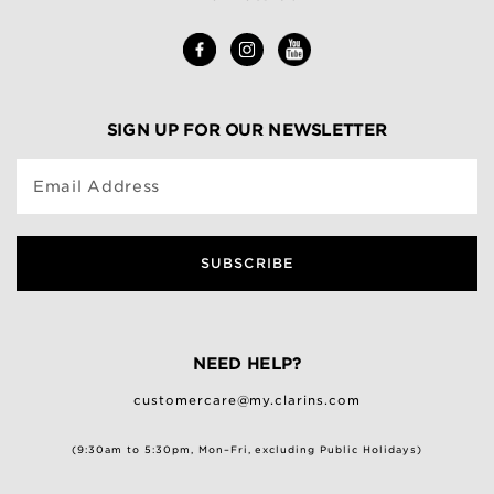
SIGN UP FOR OUR NEWSLETTER
Email Address
SUBSCRIBE
NEED HELP?
customercare@my.clarins.com
(9:30am to 5:30pm, Mon–Fri, excluding Public Holidays)