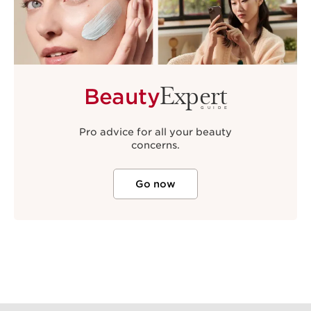
Expert
Beauty
GUIDE
Pro advice for all your beauty
concerns.
Go now