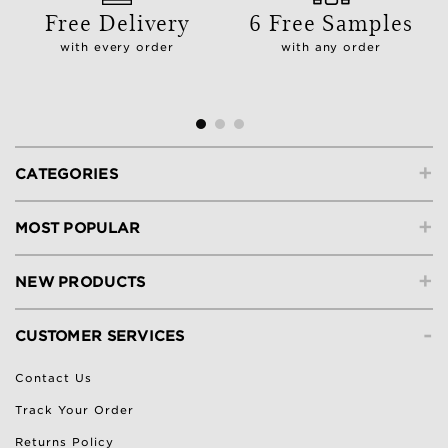
Free Delivery
6 Free Samples
with every order
with any order
+
CATEGORIES
+
MOST POPULAR
+
NEW PRODUCTS
-
CUSTOMER SERVICES
Contact Us
Track Your Order
Returns Policy