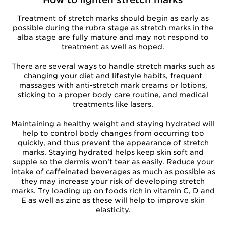
Treatment of stretch marks should begin as early as
possible during the rubra stage as stretch marks in the
alba stage are fully mature and may not respond to
treatment as well as hoped.
There are several ways to handle stretch marks such as
changing your diet and lifestyle habits, frequent
massages with anti-stretch mark creams or lotions,
sticking to a proper body care routine, and medical
treatments like lasers.
Maintaining a healthy weight and staying hydrated will
help to control body changes from occurring too
quickly, and thus prevent the appearance of stretch
marks. Staying hydrated helps keep skin soft and
supple so the dermis won’t tear as easily. Reduce your
intake of caffeinated beverages as much as possible as
they may increase your risk of developing stretch
marks. Try loading up on foods rich in vitamin C, D and
E as well as zinc as these will help to improve skin
elasticity.