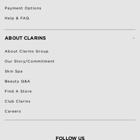
Payment Options
Help & FAQ
-
ABOUT CLARINS
About Clarins Group
Our Story/Commitment
Skin Spa
Beauty Q&A
Find A Store
Club Clarins
Careers
FOLLOW US