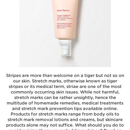
Stripes are more than welcome on a tiger but not so on
our skin. Stretch marks, otherwise known as tiger
stripes or its medical term, striae are one of the most
commonly occurring skin issues. While not harmful,
stretch marks can be rather unsightly, hence the
multitude of homemade remedies, medical treatments
and stretch mark prevention tips available online.
Products for stretch marks range from body oils to
stretch mark removal lotions and creams, but skincare
products alone may not suffice. What should you do to