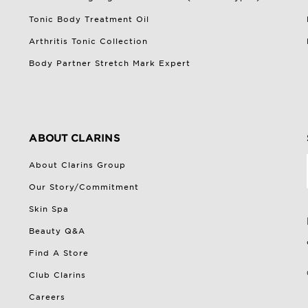
Tonic Body Treatment Oil
Arthritis Tonic Collection
Body Partner Stretch Mark Expert
ABOUT CLARINS
About Clarins Group
Our Story/Commitment
Skin Spa
Beauty Q&A
Find A Store
Club Clarins
Careers