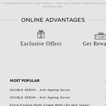
/ Foaming Shave Gel (ClarinsMen) / Clear-out Targets Imperfections (
Shampoo bars
ONLINE ADVANTAGES
Exclusive Offers
Get Rew
MOST POPULAR
DOUBLE SERUM - Anti-Ageing Serum
DOUBLE SERUM - Anti-Ageing Serum
Extra-Firming Night Cream Refill (All Skin Types)