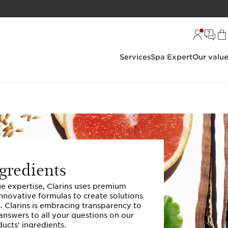
Services
Spa Expert
Our valu
gredients
ue expertise, Clarins uses premium
innovative formulas to create solutions
s. Clarins is embracing transparency to
answers to all your questions on our
ucts' ingredients.