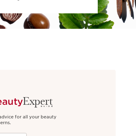
Expert
eauty
GUIDE
advice for all your beauty
erns.