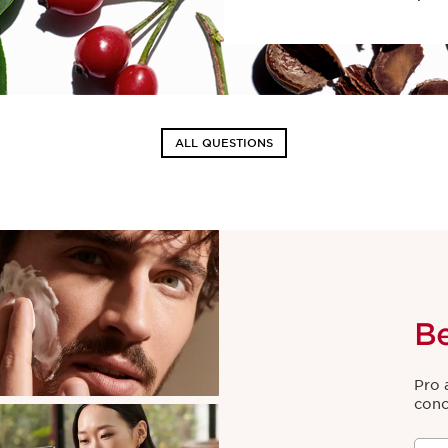
ALL QUESTIONS
B
Pro 
conc