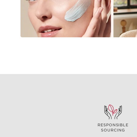
RESPONSIBLE
SOURCING