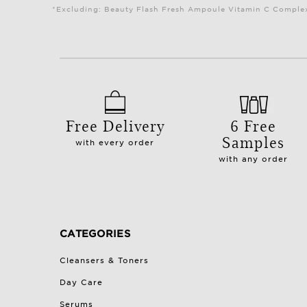
*Excluding: Beauty Flash Fresh Ampoule Vitamin C Complex 
Free Delivery
6 Free
Samples
with every order
with any order
CATEGORIES
Cleansers & Toners
Day Care
Serums