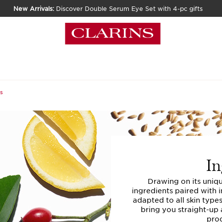
New Arrivals:
Discover Double Serum Eye Set with 4-pc gifts
s
In
Drawing on its uniq
ingredients paired with 
adapted to all skin type
bring you straight-up 
prod