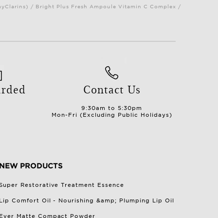
myClarins) / Bright Plus Fresh Ampoule Vitamin C Complex /
arded
Contact Us
9:30am to 5:30pm
Mon-Fri (Excluding Public Holidays)
NEW PRODUCTS
Super Restorative Treatment Essence
Lip Comfort Oil - Nourishing &amp; Plumping Lip Oil
Ever Matte Compact Powder