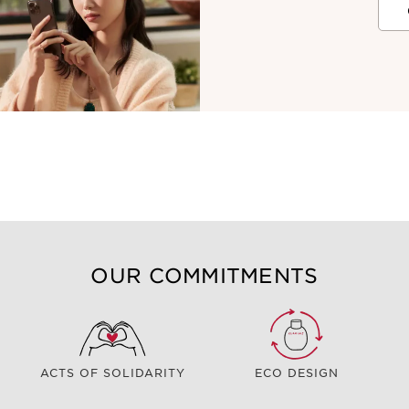
OUR COMMITMENTS
ACTS OF SOLIDARITY
ECO DESIGN