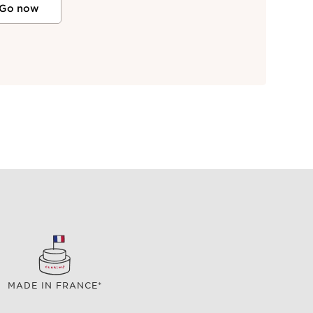
Go now
MADE IN FRANCE*