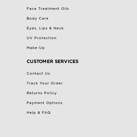
Face Treatment Oils
Body Care
Eyes, Lips & Neck
UV Protection
Make-Up
CUSTOMER SERVICES
Contact Us
Track Your Order
Returns Policy
Payment Options
Help & FAQ