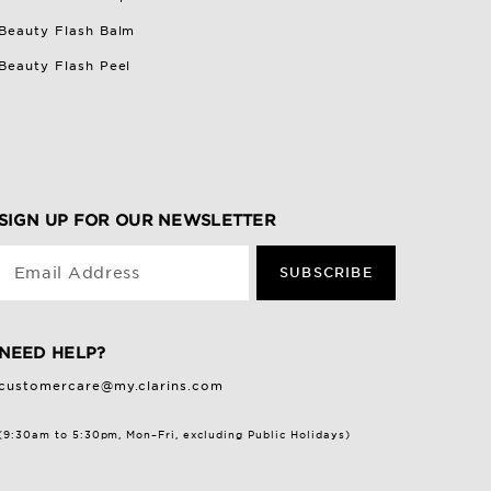
Beauty Flash Balm
Beauty Flash Peel
SIGN UP FOR OUR NEWSLETTER
Email Address
SUBSCRIBE
NEED HELP?
customercare@my.clarins.com
(9:30am to 5:30pm, Mon–Fri, excluding Public Holidays)