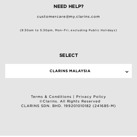
NEED HELP?
customercare@my.clarins.com
(9:30am to 5:30pm, Mon–Fri, excluding Public Holidays)
SELECT
CLARINS MALAYSIA
Terms & Conditions
|
Privacy Policy
©Clarins. All Rights Reserved
CLARINS SDN. BHD. 199201010182 (241685-M)