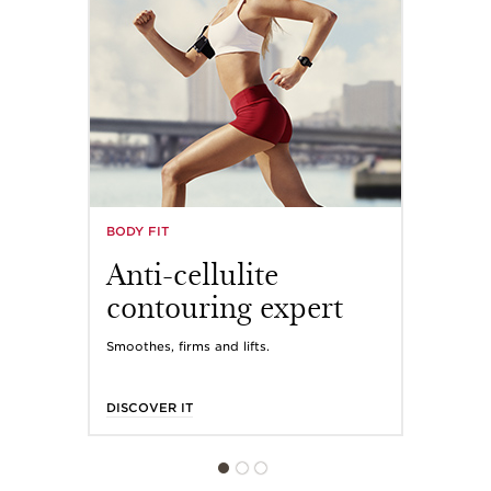
BODY FIT
Anti-cellulite
contouring expert
Smoothes, firms and lifts.
DISCOVER IT