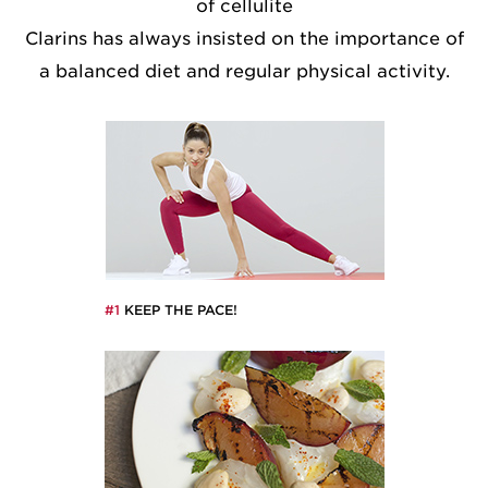
of cellulite
Clarins has always insisted on the importance of
a balanced diet and regular physical activity.
#1
KEEP THE PACE!