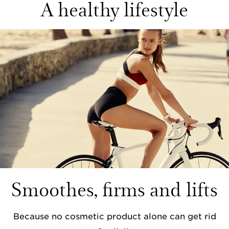
A healthy lifestyle
Smoothes, firms and lifts
Because no cosmetic product alone can get rid