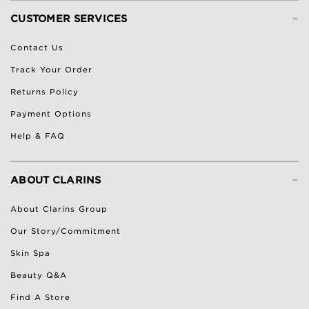
-
CUSTOMER SERVICES
Contact Us
Track Your Order
Returns Policy
Payment Options
Help & FAQ
-
ABOUT CLARINS
About Clarins Group
Our Story/Commitment
Skin Spa
Beauty Q&A
Find A Store