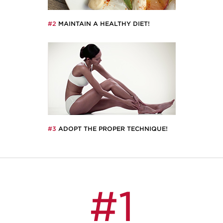
#2
MAINTAIN A HEALTHY DIET!
#3
ADOPT THE PROPER TECHNIQUE!
#1