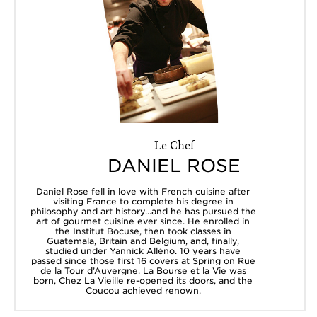
Le Chef
DANIEL ROSE
Daniel Rose fell in love with French cuisine after
visiting France to complete his degree in
philosophy and art history...and he has pursued the
art of gourmet cuisine ever since. He enrolled in
the Institut Bocuse, then took classes in
Guatemala, Britain and Belgium, and, finally,
studied under Yannick Alléno. 10 years have
passed since those first 16 covers at Spring on Rue
de la Tour d’Auvergne. La Bourse et la Vie was
born, Chez La Vieille re-opened its doors, and the
Coucou achieved renown.