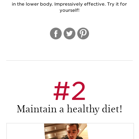
in the lower body. Impressively effective. Try it for
yourself!
#2
Maintain a healthy diet!