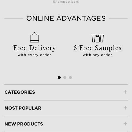
Shampoo bars
ONLINE ADVANTAGES
Free Delivery
6 Free Samples
with every order
with any order
+
CATEGORIES
+
MOST POPULAR
+
NEW PRODUCTS