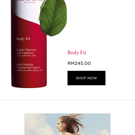
Body Fit
RM245.00
SHOP NOW