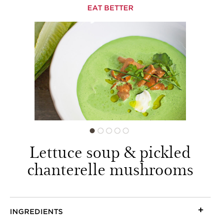
EAT BETTER
Lettuce soup & pickled
chanterelle mushrooms
INGREDIENTS