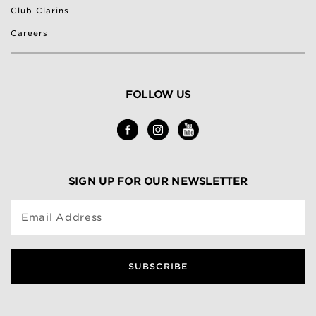
Club Clarins
Careers
FOLLOW US
SIGN UP FOR OUR NEWSLETTER
Email Address
SUBSCRIBE