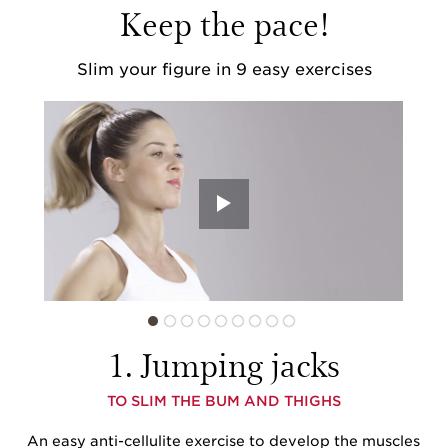
Keep the pace!
Slim your figure
in 9 easy exercises
1. Jumping jacks
TO SLIM THE BUM AND THIGHS
An easy anti-cellulite exercise to develop the muscles