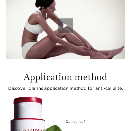
Application method
Discover Clarins application method for anti-cellulite.
Quince leaf