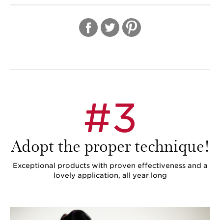
IN
#3
Adopt the proper technique!
Exceptional products with proven effectiveness and a
lovely application, all year long