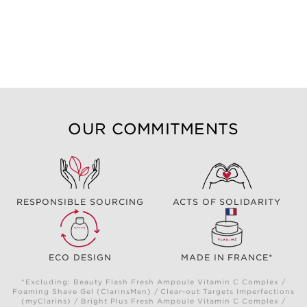
OUR COMMITMENTS
RESPONSIBLE SOURCING
ACTS OF SOLIDARITY
ECO DESIGN
MADE IN FRANCE*
*Excluding: Beauty Flash Fresh Ampoule Vitamin C Complex /
Foaming Shave Gel (ClarinsMen) / Clear-out Targets Imperfections
(myClarins) / Bright Plus Fresh Ampoule Vitamin C Complex /