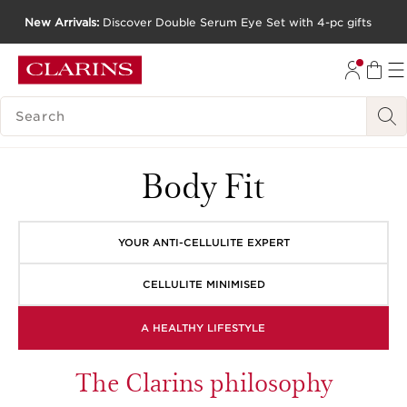
New Arrivals:
Discover Double Serum Eye Set with 4-pc gifts
SKIP TO CONTENT
GO TO FOOTER
SEARCH LEGEND
Body Fit
YOUR ANTI-CELLULITE EXPERT
CELLULITE MINIMISED
A HEALTHY LIFESTYLE
The Clarins philosophy