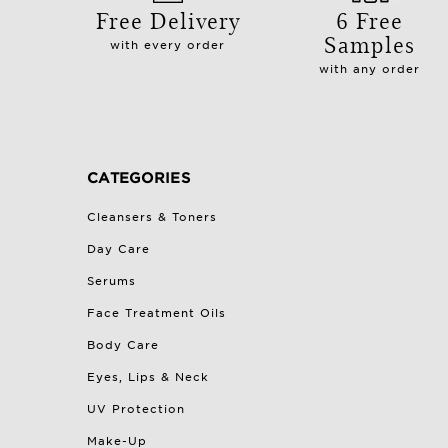
Free Delivery
6 Free
Samples
with every order
with any order
CATEGORIES
Cleansers & Toners
Day Care
Serums
Face Treatment Oils
Body Care
Eyes, Lips & Neck
UV Protection
Make-Up