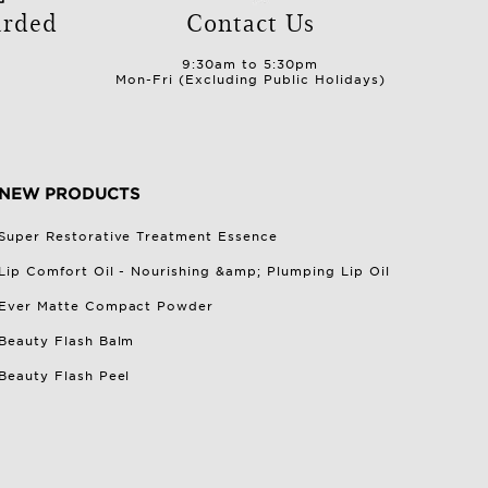
arded
Contact Us
9:30am to 5:30pm
Mon-Fri (Excluding Public Holidays)
NEW PRODUCTS
Super Restorative Treatment Essence
Lip Comfort Oil - Nourishing &amp; Plumping Lip Oil
Ever Matte Compact Powder
Beauty Flash Balm
Beauty Flash Peel