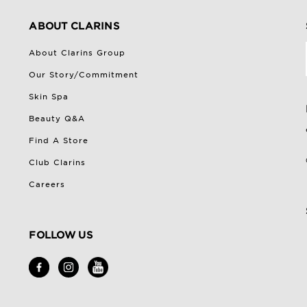
ABOUT CLARINS
About Clarins Group
Our Story/Commitment
Skin Spa
Beauty Q&A
Find A Store
Club Clarins
Careers
FOLLOW US