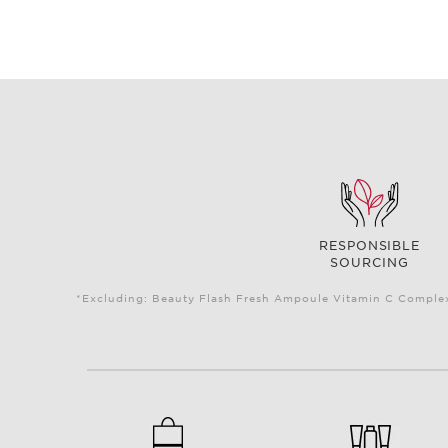
RESPONSIBLE
SOURCING
*Excluding: Beauty Flash Fresh Ampoule Vitamin C Complex 