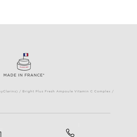
MADE IN FRANCE*
myClarins) / Bright Plus Fresh Ampoule Vitamin C Complex /