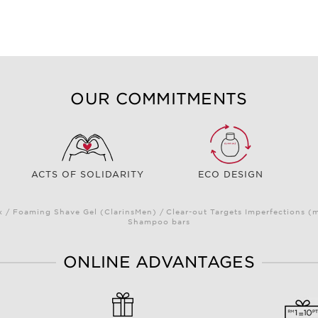
OUR COMMITMENTS
ACTS OF SOLIDARITY
ECO DESIGN
/ Foaming Shave Gel (ClarinsMen) / Clear-out Targets Imperfections (
Shampoo bars
ONLINE ADVANTAGES