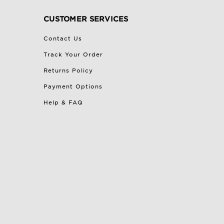
CUSTOMER SERVICES
Contact Us
Track Your Order
Returns Policy
Payment Options
Help & FAQ