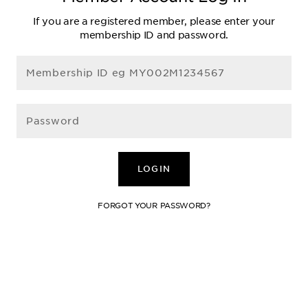
If you are a registered member, please enter your
membership ID and password.
LOGIN
FORGOT YOUR PASSWORD?