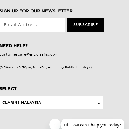
SIGN UP FOR OUR NEWSLETTER
Email Address
SUBSCRIBE
NEED HELP?
customercare@my.clarins.com
(9:30am to 5:30pm, Mon–Fri, excluding Public Holidays)
SELECT
CLARINS MALAYSIA