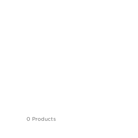
0 Products