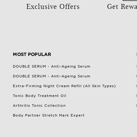
Exclusive Offers
Get Rew
MOST POPULAR
DOUBLE SERUM - Anti-Ageing Serum
DOUBLE SERUM - Anti-Ageing Serum
Extra-Firming Night Cream Refill (All Skin Types)
Tonic Body Treatment Oil
Arthritis Tonic Collection
Body Partner Stretch Mark Expert