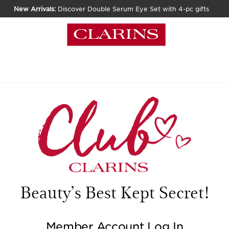
New Arrivals:
Discover Double Serum Eye Set with 4-pc gifts
Beauty’s Best Kept Secret!
Member Account Log In