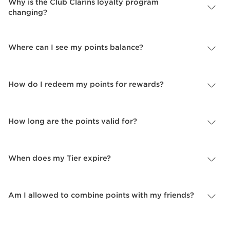
Why is the Club Clarins loyalty program
changing?
Where can I see my points balance?
How do I redeem my points for rewards?
How long are the points valid for?
When does my Tier expire?
Am I allowed to combine points with my friends?