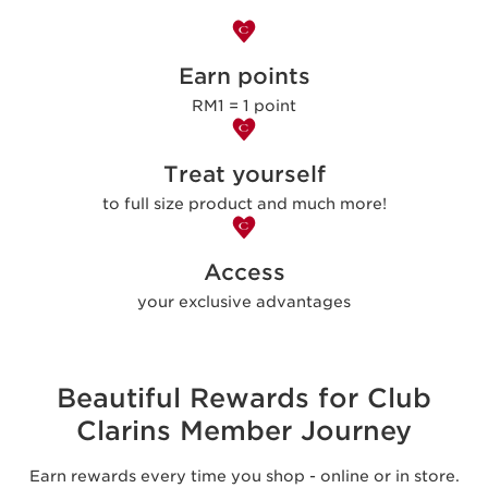
Earn points
RM1 = 1 point
Treat yourself
to full size product and much more!
Access
your exclusive advantages
Beautiful Rewards for Club
Clarins Member Journey
Earn rewards every time you shop - online or in store.