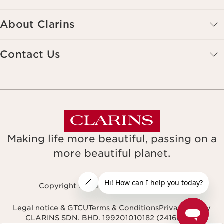
About Clarins
Contact Us
Making life more beautiful, passing on a
more beautiful planet.
Copyright © Clarins. All rights reserved.
Legal notice & GTCU
Terms & Conditions
Privacy Policy
CLARINS SDN. BHD. 199201010182 (241685-M)
Navigates to