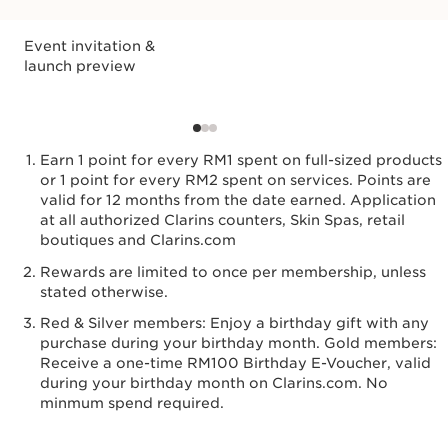
Event invitation &
launch preview
Earn 1 point for every RM1 spent on full-sized products
or 1 point for every RM2 spent on services. Points are
valid for 12 months from the date earned. Application
at all authorized Clarins counters, Skin Spas, retail
boutiques and Clarins.com
Rewards are limited to once per membership, unless
stated otherwise.
Red & Silver members: Enjoy a birthday gift with any
purchase during your birthday month. Gold members:
Receive a one-time RM100 Birthday E-Voucher, valid
during your birthday month on Clarins.com. No
minmum spend required.