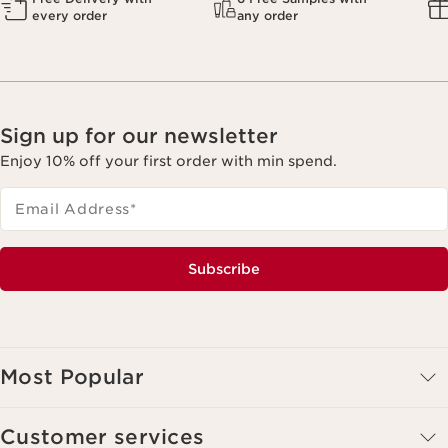
every order
any order
Sign up for our newsletter
Enjoy 10% off your first order with min spend.
Email Address
*
Subscribe
Most Popular
Customer services