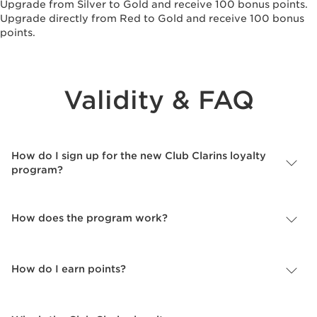
Upgrade from Silver to Gold and receive 100 bonus points.
Upgrade directly from Red to Gold and receive 100 bonus
points.
Validity & FAQ
How do I sign up for the new Club Clarins loyalty
program?
How does the program work?
How do I earn points?