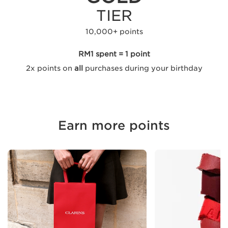
TIER
10,000+ points
RM1 spent = 1 point
2x points on
all
purchases during your birthday
Earn more points