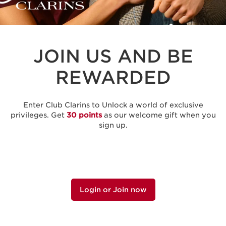
JOIN US AND BE
REWARDED
Enter Club Clarins to Unlock a world of exclusive
privileges. Get
30 points
as our welcome gift when you
sign up.
Login or Join now