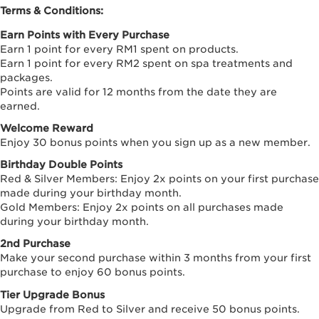
Terms & Conditions:
Earn Points with Every Purchase
Earn 1 point for every RM1 spent on products.
Earn 1 point for every RM2 spent on spa treatments and
packages.
Points are valid for 12 months from the date they are
earned.
Welcome Reward
Enjoy 30 bonus points when you sign up as a new member.
Birthday Double Points
Red & Silver Members: Enjoy 2x points on your first purchase
made during your birthday month.
Gold Members: Enjoy 2x points on all purchases made
during your birthday month.
2nd Purchase
Make your second purchase within 3 months from your first
purchase to enjoy 60 bonus points.
Tier Upgrade Bonus
Upgrade from Red to Silver and receive 50 bonus points.