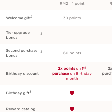
RM2 = 1 point
R
2
Welcome gift
30 points
Tier upgrade
2
bonus
Second purchase
2
60 points
bonus
st
2x points
on
1
2x
Birthday discount
purchase
on Birthday
purc
month
3
Birthday gift
Reward catalog