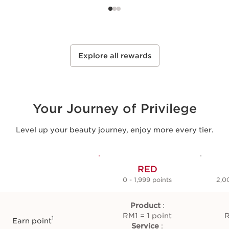
Select
Select
Explore all rewards
Your Journey of Privilege
Level up your beauty journey, enjoy more every tier.
RED
0 - 1,999 points
2,0
Product
:
RM1 = 1 point
R
1
Earn point
Service
: