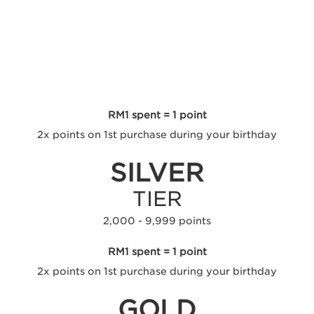
RED
TIER
0 - 1,999 points
RM1 spent = 1 point
2x points on 1st purchase during your birthday
SILVER
TIER
2,000 - 9,999 points
RM1 spent = 1 point
2x points on 1st purchase during your birthday
GOLD