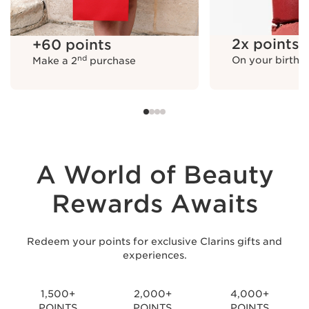
+60 points
Make a 2nd purchase
2x points
+60 points
nd
On your birthd
Make a 2
purchase
2x points
On your birthday
A World of Beauty
Rewards Awaits
Redeem your points for exclusive Clarins gifts and
experiences.
+50 points
Upgrade to Silver
+100 points
Upgrade to Gold
1,500+
2,000+
4,000+
POINTS
POINTS
POINTS