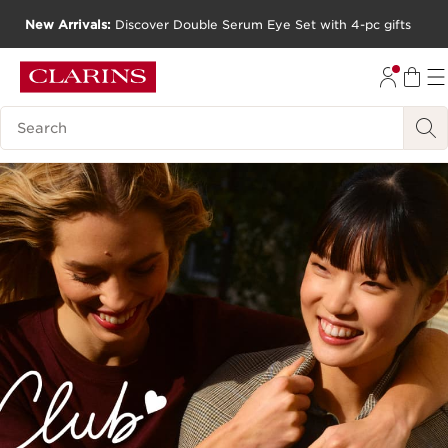
New Arrivals:
Discover Double Serum Eye Set with 4-pc gifts
SKIP TO CONTENT
GO TO FOOTER
Search Legend