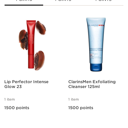
SKIP TO CONTENT
Lip Perfector Intense
ClarinsMen Exfoliating
Glow 23
Cleanser 125ml
1 item
1 item
1500 points
1500 points