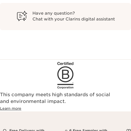
Have any question?
Chat with your Clarins digital assistant
This company meets high standards of social
and environmental impact.
Learn more
Free Delivery with
6 Free Samples with