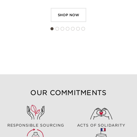
SHOP NOW
OUR COMMITMENTS
RESPONSIBLE SOURCING
ACTS OF SOLIDARITY