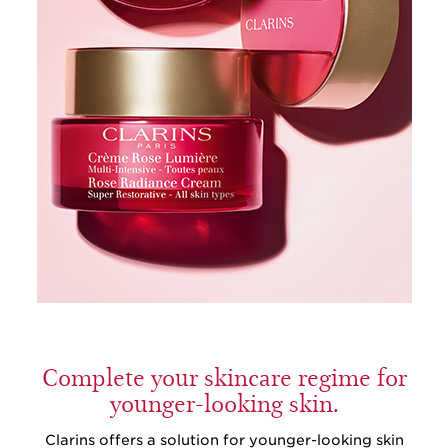
Complete your skincare regime for
younger-looking skin.
Clarins offers a solution for younger-looking skin