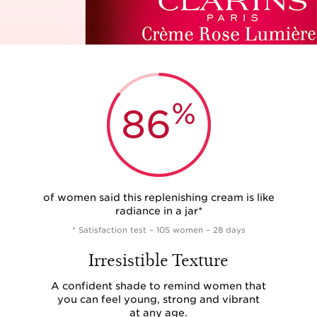
%
86
of women said this replenishing cream is like
radiance in a jar*
* Satisfaction test – 105 women – 28 days
Irresistible Texture
A confident shade to remind women that
you can feel young, strong and vibrant
at any age.