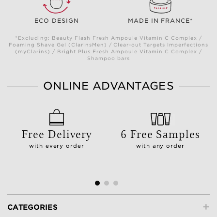
ECO DESIGN
MADE IN FRANCE*
*Excluding: Beauty Flash Fresh Ampoule Vitamin C Complex /
Foaming Shave Gel (ClarinsMen) / Clear-out Targets Imperfections
(myClarins) / Bright Plus Fresh Ampoule Vitamin C Complex /
Shampoo bars
ONLINE ADVANTAGES
Free Delivery
6 Free Samples
with every order
with any order
+
CATEGORIES