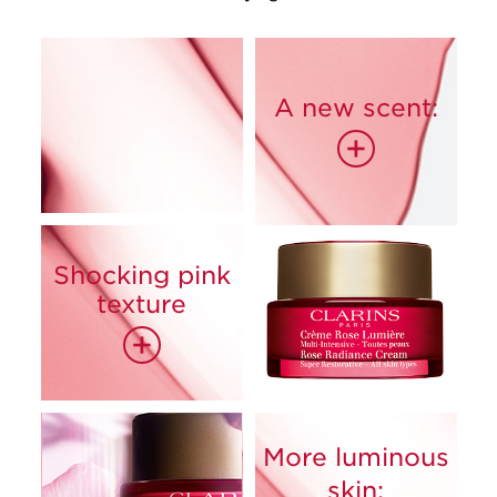
A new scent:
+
Shocking pink
85%
texture
+
More luminous
skin: