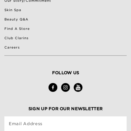
Our Story/Commitment
Skin Spa
Beauty Q&A
Find A Store
Club Clarins
Careers
FOLLOW US
SIGN UP FOR OUR NEWSLETTER
Email Address