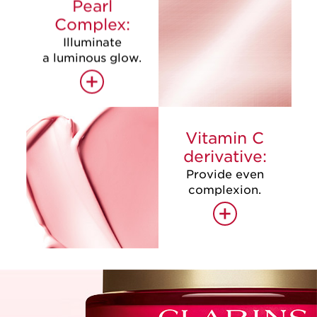
Pearl
Complex:
Illuminate
a luminous glow.
+
Vitamin C
derivative:
Provide even
complexion.
+