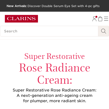
New Arrivals:
Discover Double Serum Eye Set with 4-pc gifts
SKIP TO CONTENT
GO TO FOOTER
SEARCH LEGEND
Super Restorative
Rose Radiance
Cream:
Super Restorative Rose Radiance Cream:
A next-generation anti-ageing cream
for plumper, more radiant skin.