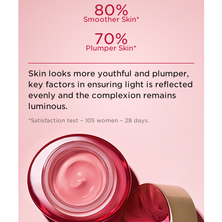
80%
Smoother Skin*
70%
Plumper Skin*
Skin looks more youthful and plumper,
key factors in ensuring light is reflected
evenly and the complexion remains
luminous.
*Satisfaction test – 105 women – 28 days.