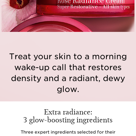
Treat your skin to a morning
wake-up call that restores
density and a radiant, dewy
glow.
Extra radiance:
3 glow-boosting ingredients
Three expert ingredients selected for their