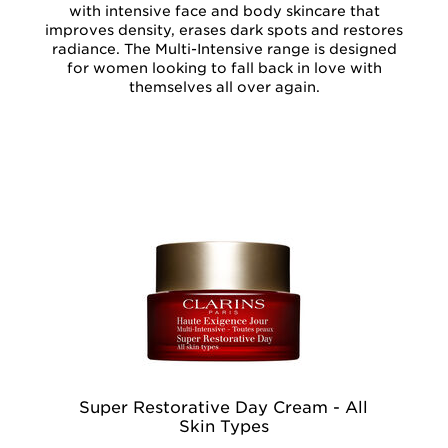
with intensive face and body skincare that
improves density, erases dark spots and restores
radiance. The Multi-Intensive range is designed
for women looking to fall back in love with
themselves all over again.
Super Restorative Day Cream - All
Su
Skin Types