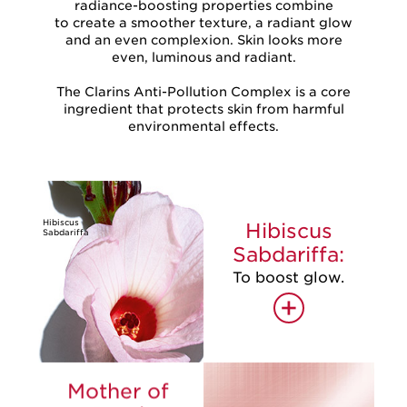
radiance-boosting properties combine
to create a smoother texture, a radiant glow
and an even complexion. Skin looks more
even, luminous and radiant.
The Clarins Anti-Pollution Complex is a core
ingredient that protects skin from harmful
environmental effects.
Hibiscus
Hibiscus
Sabdariffa
Sabdariffa:
To boost glow.
+
Mother of