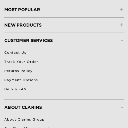
+
MOST POPULAR
+
NEW PRODUCTS
-
CUSTOMER SERVICES
Contact Us
Track Your Order
Returns Policy
Payment Options
Help & FAQ
-
ABOUT CLARINS
About Clarins Group