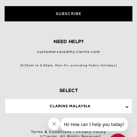
SUBSCRIBE
NEED HELP?
customercare@my.clarins.com
(9:30am to 5:30pm, Mon–Fri, excluding Public Holidays)
SELECT
CLARINS MALAYSIA
Terms & Conditions
|
Privacy Policy
©Clarins. All Rights Reserved