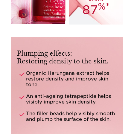
%*
87
Plumping effects:
Restoring density to the skin.
Organic Harungana extract helps
restore density and improve skin
tone.
An anti-ageing tetrapeptide helps
visibly improve skin density.
The filler beads help visibly smooth
and plump the surface of the skin.