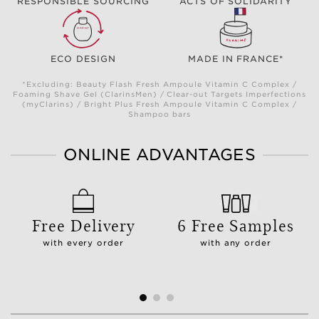
RESPONSIBLE SOURCING
ACTS OF SOLIDARITY
ECO DESIGN
MADE IN FRANCE*
*Excluding: Beauty Flash Fresh Ampoule Vitamin C Complex /
Foaming Shave Gel (ClarinsMen) / Clear-out Targets Imperfections
(myClarins) / Bright Plus Fresh Ampoule Vitamin C Complex /
Shampoo bars
ONLINE ADVANTAGES
Free Delivery
6 Free Samples
with every order
with any order