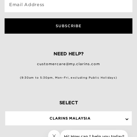
Email Address
SUBSCRIBE
NEED HELP?
customercare@my.clarins.com
(9:30am to 5:30pm, Mon–Fri, excluding Public Holidays)
SELECT
CLARINS MALAYSIA