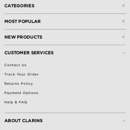
+
CATEGORIES
+
MOST POPULAR
+
NEW PRODUCTS
-
CUSTOMER SERVICES
Contact Us
Track Your Order
Returns Policy
Payment Options
Help & FAQ
-
ABOUT CLARINS