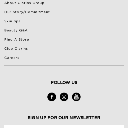
About Clarins Group
Our Story/Commitment
Skin Spa
Beauty Q&A
Find A Store
Club Clarins
Careers
FOLLOW US
SIGN UP FOR OUR NEWSLETTER