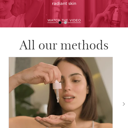
radiant skin
WATCH THE VIDEO
All our methods