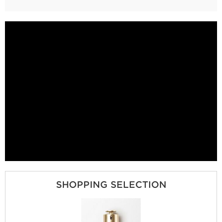
SHOPPING SELECTION