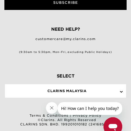
SUBSCRIBE
NEED HELP?
customercare@my.clarins.com
(9:30am to 5:30pm, Mon–Fri, excluding Public Holidays)
SELECT
CLARINS MALAYSIA
Terms & Conditions
|
Privacy Policy
©Clarins. All Rights Reserved
CLARINS SDN. BHD. 199201010182 (241685-M)