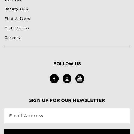
Beauty Q&A
Find A Store
Club Clarins
Careers
FOLLOW US
SIGN UP FOR OUR NEWSLETTER
Email Address