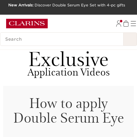
New Arrivals:
Discover Double Serum Eye Set with 4-pc gifts
SKIP TO CONTENT
GO TO FOOTER
SEARCH LEGEND
Exclusive
Application Videos
How to apply
Double Serum Eye