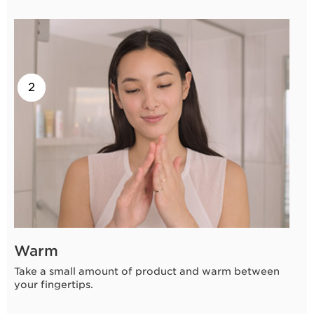
2
1
Warm
Take a small amount of product and warm between
your fingertips.