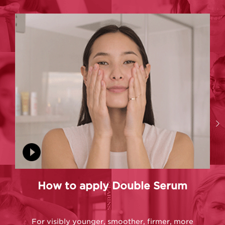
How to apply Double Serum
For visibly younger, smoother, firmer, more