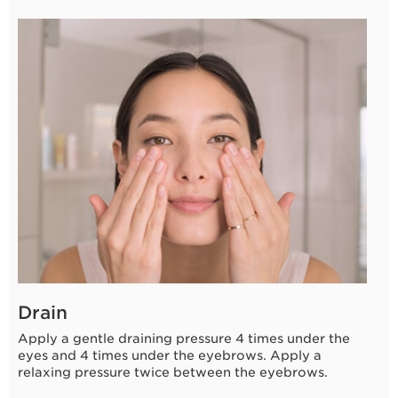
Drain
Apply a gentle draining pressure 4 times under the
eyes and 4 times under the eyebrows. Apply a
relaxing pressure twice between the eyebrows.