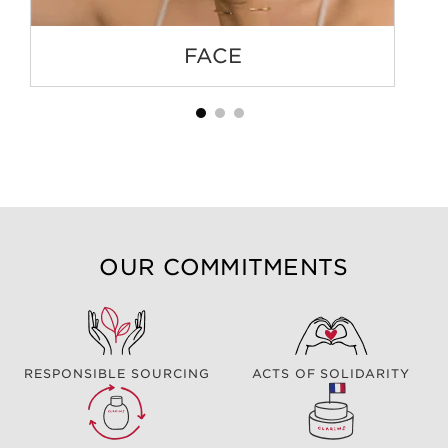
FACE
OUR COMMITMENTS
RESPONSIBLE SOURCING
ACTS OF SOLIDARITY