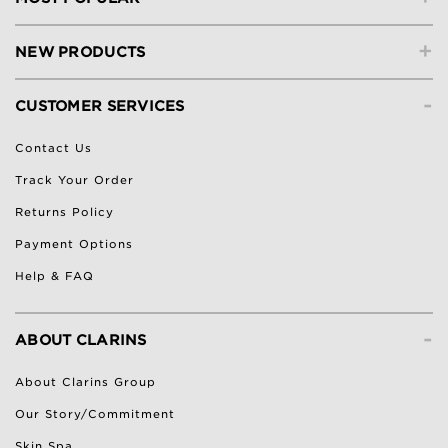
+
NEW PRODUCTS
-
CUSTOMER SERVICES
Contact Us
Track Your Order
Returns Policy
Payment Options
Help & FAQ
-
ABOUT CLARINS
About Clarins Group
Our Story/Commitment
Skin Spa