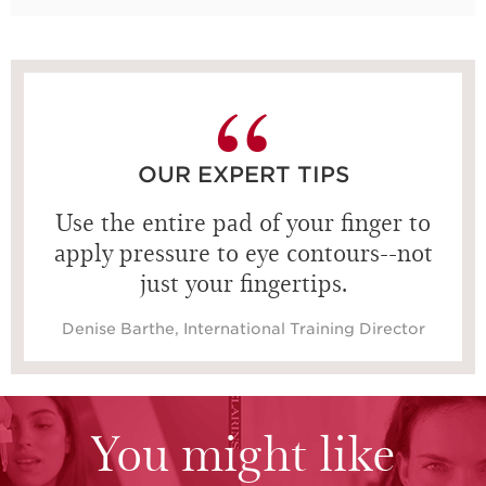
OUR EXPERT TIPS
Use the entire pad of your finger to
apply pressure to eye contours--not
just your fingertips.
Denise Barthe, International Training Director
You might like