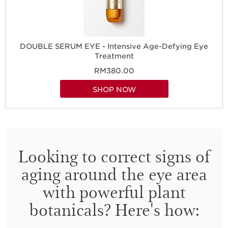
DOUBLE SERUM EYE - Intensive Age-Defying Eye
Treatment
RM380.00
SHOP NOW
Looking to correct signs of
aging around the eye area
with powerful plant
botanicals? Here's how: