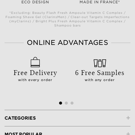
ECO DESIGN
MADE IN FRANCE*
*Excluding: Beauty Flash Fresh Ampoule Vitamin C Complex /
Foaming Shave Gel (ClarinsMen) / Clear-out Targets Imperfections
(myClarins) / Bright Plus Fresh Ampoule Vitamin C Complex /
Shampoo bars
ONLINE ADVANTAGES
Free Delivery
6 Free Samples
with every order
with any order
+
CATEGORIES
+
MOST POPULAR