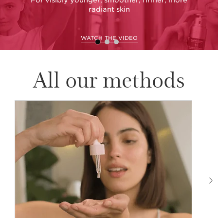
radiant skin
WATCH THE VIDEO
All our methods