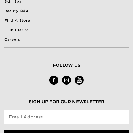
Skin Spa
Beauty Q&A
Find A Store
Club Clarins
Careers
FOLLOW US
SIGN UP FOR OUR NEWSLETTER
Email Address