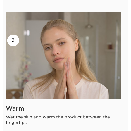
2
3
1
Warm
Wet the skin and warm the product between the
fingertips.