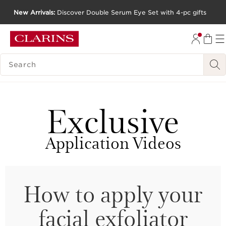
New Arrivals:
Discover Double Serum Eye Set with 4-pc gifts
SKIP TO CONTENT
GO TO FOOTER
SEARCH LEGEND
Exclusive
Application Videos
How to apply your
facial exfoliator