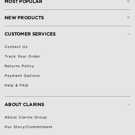
+
MOST POPULAR
+
NEW PRODUCTS
-
CUSTOMER SERVICES
Contact Us
Track Your Order
Returns Policy
Payment Options
Help & FAQ
-
ABOUT CLARINS
About Clarins Group
Our Story/Commitment