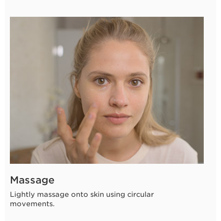
Massage
Lightly massage onto skin using circular
movements.