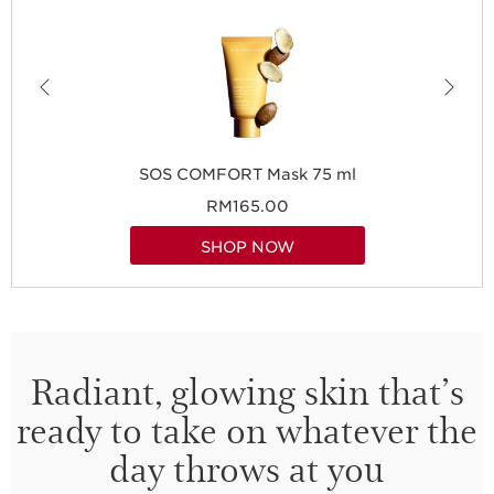
SOS COMFORT Mask 75 ml
RM165.00
SHOP NOW
Radiant, glowing skin that’s
ready to take on whatever the
day throws at you