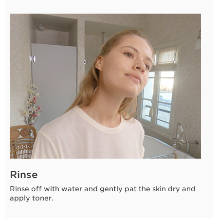
Rinse
Rinse off with water and gently pat the skin dry and
apply toner.