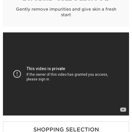
Gently remove impurities and give skin a fresh
start
SHOPPING SELECTION