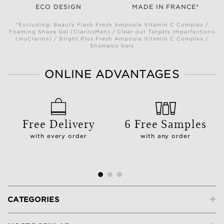
ECO DESIGN
MADE IN FRANCE*
*Excluding: Beauty Flash Fresh Ampoule Vitamin C Complex /
Foaming Shave Gel (ClarinsMen) / Clear-out Targets Imperfections
(myClarins) / Bright Plus Fresh Ampoule Vitamin C Complex /
Shampoo bars
ONLINE ADVANTAGES
Free Delivery
6 Free Samples
with every order
with any order
+
CATEGORIES