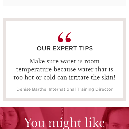
OUR EXPERT TIPS
Make sure water is room
temperature because water that is
too hot or cold can irritate the skin!
Denise Barthe, International Training Director
You might like