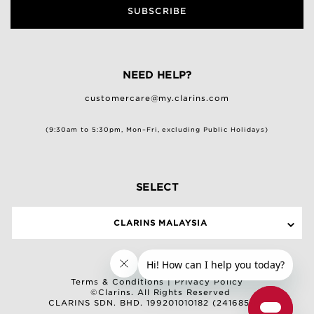
SUBSCRIBE
NEED HELP?
customercare@my.clarins.com
(9:30am to 5:30pm, Mon–Fri, excluding Public Holidays)
SELECT
CLARINS MALAYSIA
Terms & Conditions
|
Privacy Policy
©Clarins. All Rights Reserved
CLARINS SDN. BHD. 199201010182 (241685-M)