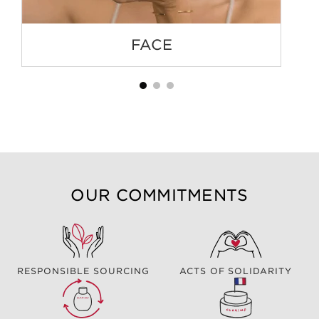
FACE
OUR COMMITMENTS
RESPONSIBLE SOURCING
ACTS OF SOLIDARITY